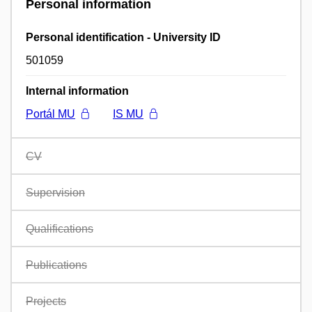
Personal information
Personal identification - University ID
501059
Internal information
Portál MU
IS MU
CV
Supervision
Qualifications
Publications
Projects