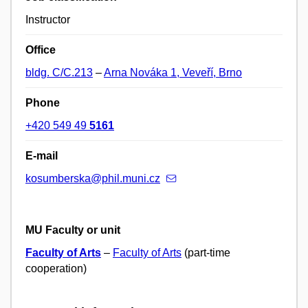
Instructor
Office
bldg. C/C.213
–
Arna Nováka 1, Veveří, Brno
Phone
+420 549 49
5161
E-mail
kosumberska@phil.muni.cz
MU Faculty or unit
Faculty of Arts
–
Faculty of Arts
(part-time
cooperation)