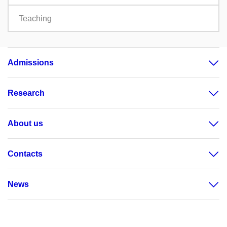
Teaching
Admissions
Research
About us
Contacts
News