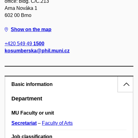
office: bldg. C/C.213
Arna Nováka 1
602 00 Brno
Show on the map
+420 549 49
1500
kosumberska@phil.muni.cz
Basic information
Department
MU Faculty or unit
Secretariat
–
Faculty of Arts
Job classification