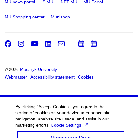
MU news portal
IS MU
INET MU
MU Portal
MU Shopping center
Munishop
Facebook
Instagram
Youtube
LinkedIn
e-
Add
Add
Email
mail
to
to
calendar
calendar
© 2026
Masaryk University
Webmaster
Accessibility statement
Cookies
By clicking “Accept Cookies”, you agree to the
storing of cookies on your device to enhance site
navigation, analyze site usage, and assist in our
marketing efforts.
Cookie Settings
Necessary Only