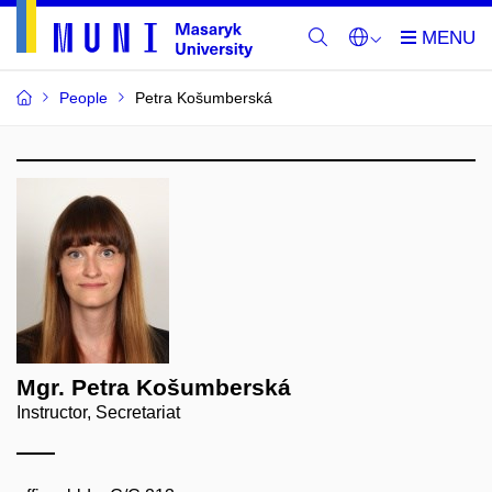
People
Petra Košumberská
Mgr. Petra Košumberská
Instructor, Secretariat