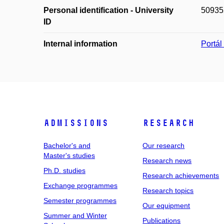
Personal identification - University
50935
ID
Internal information
Portá
Admissions
Research
Bachelor's and
Our research
Master's studies
Research news
Ph.D. studies
Research achievements
Exchange programmes
Research topics
Semester programmes
Our equipment
Summer and Winter
Publications