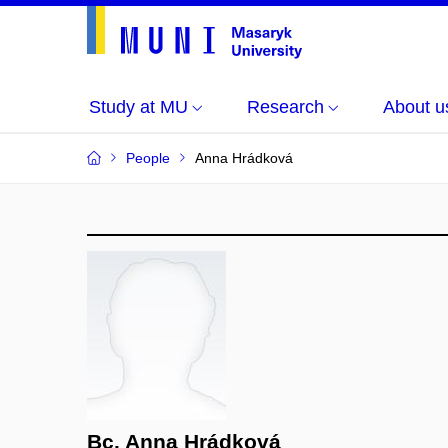
Study at MU
Research
About u
People
Anna Hrádková
Bc. Anna Hrádková