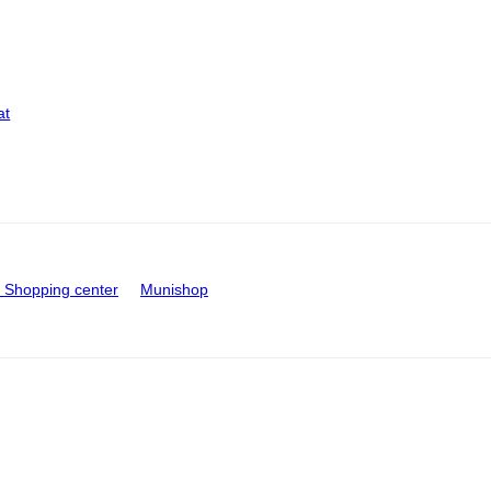
at
Shopping center
Munishop