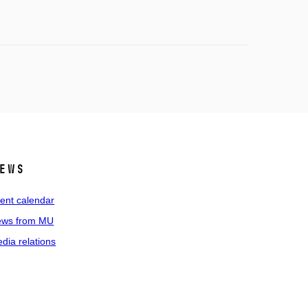
ews
ent calendar
ws from MU
dia relations