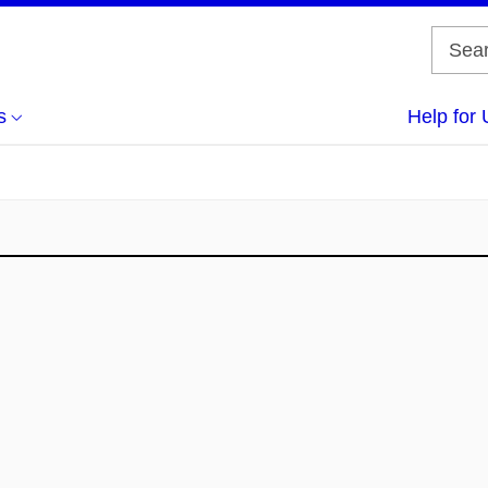
s
Help for 