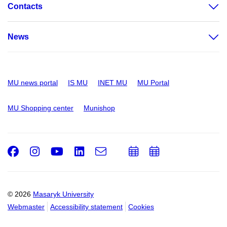
Contacts
News
MU news portal
IS MU
INET MU
MU Portal
MU Shopping center
Munishop
Facebook
Instagram
Youtube
LinkedIn
e-
Add
Add
Email
mail
to
to
calendar
calendar
© 2026
Masaryk University
Webmaster
Accessibility statement
Cookies