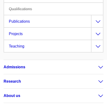
Qualifications
Publications
Projects
Teaching
Admissions
Research
About us