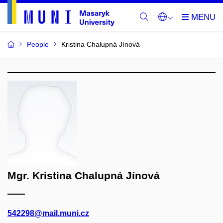
People
Kristina Chalupná Jínová
Mgr. Kristina Chalupná Jínová
542298@mail.muni.cz