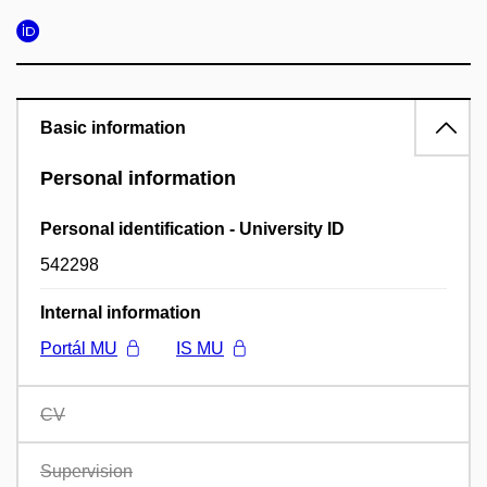
Basic information
Personal information
Personal identification - University ID
542298
Internal information
Portál MU
IS MU
CV
Supervision