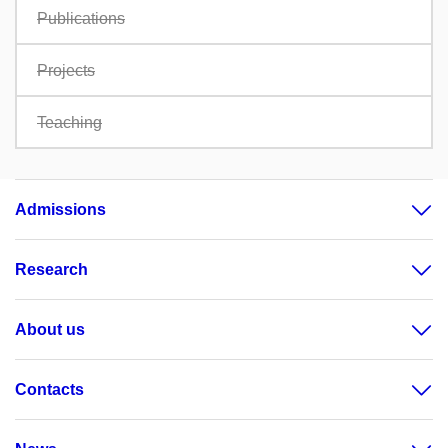
Publications
Projects
Teaching
Admissions
Research
About us
Contacts