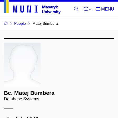
People
Matej Bumbera
Bc. Matej Bumbera
Database Systems