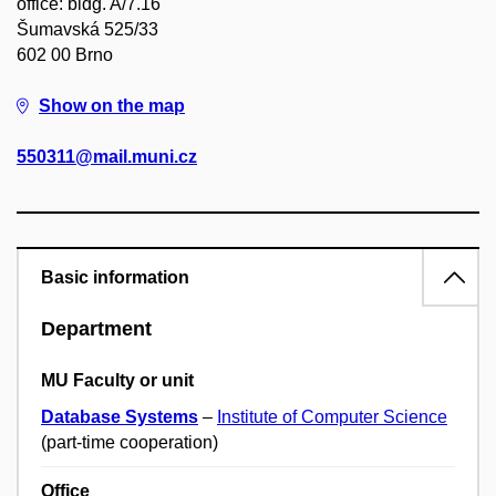
office: bldg. A/7.16
Šumavská 525/33
602 00 Brno
Show on the map
550311@mail.muni.cz
Basic information
Department
MU Faculty or unit
Database Systems
–
Institute of Computer Science
(part-time cooperation)
Office