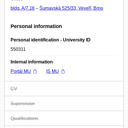
bldg. A/7.16
–
Šumavská 525/33, Veveří, Brno
Personal information
Personal identification - University ID
550311
Internal information
Portál MU
IS MU
CV
Supervision
Qualifications