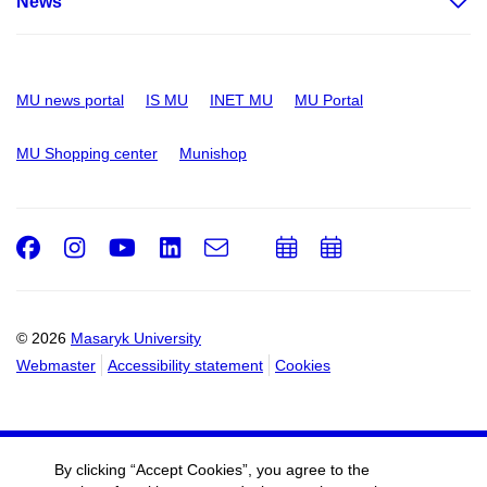
News
MU news portal
IS MU
INET MU
MU Portal
MU Shopping center
Munishop
Facebook
Instagram
Youtube
LinkedIn
e-
Add
Add
Email
mail
to
to
calendar
calendar
© 2026
Masaryk University
Webmaster
Accessibility statement
Cookies
By clicking “Accept Cookies”, you agree to the