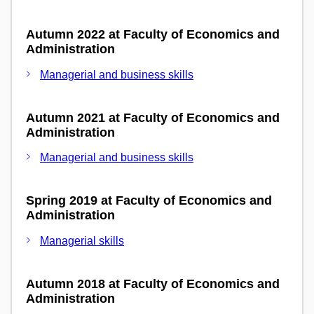
Autumn 2022 at Faculty of Economics and
Administration
Managerial and business skills
Autumn 2021 at Faculty of Economics and
Administration
Managerial and business skills
Spring 2019 at Faculty of Economics and
Administration
Managerial skills
Autumn 2018 at Faculty of Economics and
Administration