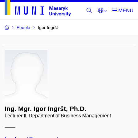
People
Igor Ingršt
Ing. Mgr. Igor Ingršt, Ph.D.
Lecturer II, Department of Business Management