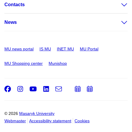
Contacts
News
MU news portal
IS MU
INET MU
MU Portal
MU Shopping center
Munishop
Facebook
Instagram
Youtube
LinkedIn
e-
Add
Add
Email
mail
to
to
calendar
calendar
© 2026
Masaryk University
Webmaster
Accessibility statement
Cookies