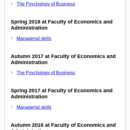
The Psychology of Business
Spring 2018 at Faculty of Economics and
Administration
Managerial skills
Autumn 2017 at Faculty of Economics and
Administration
The Psychology of Business
Spring 2017 at Faculty of Economics and
Administration
Managerial skills
Autumn 2016 at Faculty of Economics and