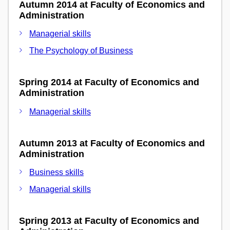
Autumn 2014 at Faculty of Economics and
Administration
Managerial skills
The Psychology of Business
Spring 2014 at Faculty of Economics and
Administration
Managerial skills
Autumn 2013 at Faculty of Economics and
Administration
Business skills
Managerial skills
Spring 2013 at Faculty of Economics and