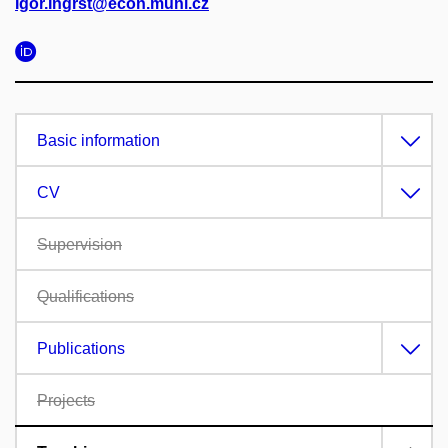
Igor.Ingrst@econ.muni.cz
Basic information
CV
Supervision
Qualifications
Publications
Projects