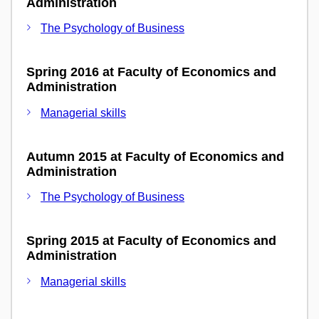
Administration
The Psychology of Business
Spring 2016 at Faculty of Economics and
Administration
Managerial skills
Autumn 2015 at Faculty of Economics and
Administration
The Psychology of Business
Spring 2015 at Faculty of Economics and
Administration
Managerial skills