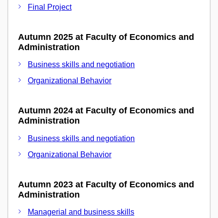
Final Project
Autumn 2025 at Faculty of Economics and
Administration
Business skills and negotiation
Organizational Behavior
Autumn 2024 at Faculty of Economics and
Administration
Business skills and negotiation
Organizational Behavior
Autumn 2023 at Faculty of Economics and
Administration
Managerial and business skills