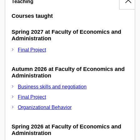
Teaching
Courses taught
Spring 2027 at Faculty of Economics and
Administration
Final Project
Autumn 2026 at Faculty of Economics and
Administration
Business skills and negotiation
Final Project
Organizational Behavior
Spring 2026 at Faculty of Economics and
Administration