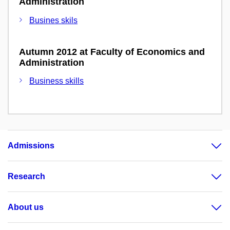
Administration
Busines skils
Autumn 2012 at Faculty of Economics and
Administration
Business skills
Admissions
Research
About us