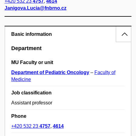
+420 532 23
4757
,
4614
Janigova.Lucia@fnbrno.cz
Basic information
Department
MU Faculty or unit
Department of Pediatric Oncology
–
Faculty of
Medicine
Job classification
Assistant professor
Phone
+420 532 23
4757
,
4614