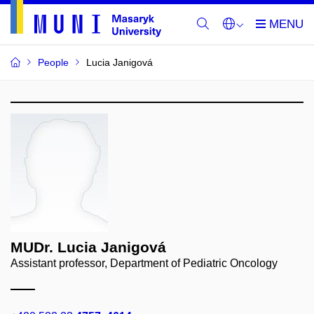
People
Lucia Janigová
MUDr. Lucia Janigová
Assistant professor, Department of Pediatric Oncology