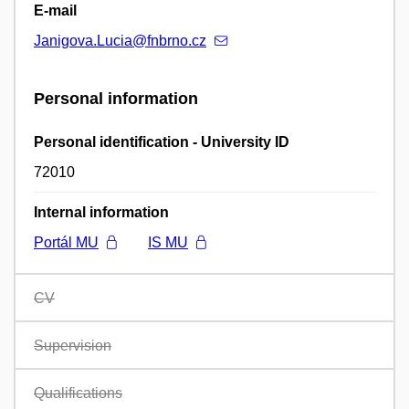
E-mail
Janigova.Lucia@fnbrno.cz
Personal information
Personal identification - University ID
72010
Internal information
Portál MU
IS MU
CV
Supervision
Qualifications