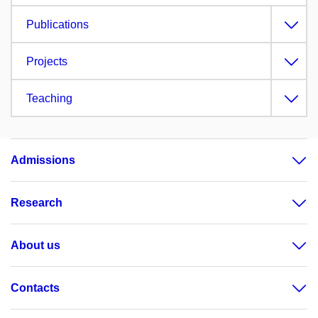
Publications
Projects
Teaching
Admissions
Research
About us
Contacts