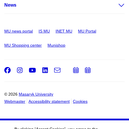
News
MU news portal
IS MU
INET MU
MU Portal
MU Shopping center
Munishop
Facebook
Instagram
Youtube
LinkedIn
e-
Add
Add
Email
mail
to
to
calendar
calendar
© 2026
Masaryk University
Webmaster
Accessibility statement
Cookies