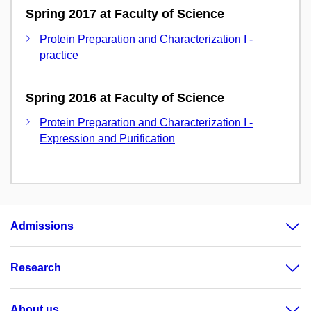
Spring 2017 at Faculty of Science
Protein Preparation and Characterization I -
practice
Spring 2016 at Faculty of Science
Protein Preparation and Characterization I -
Expression and Purification
Admissions
Research
About us