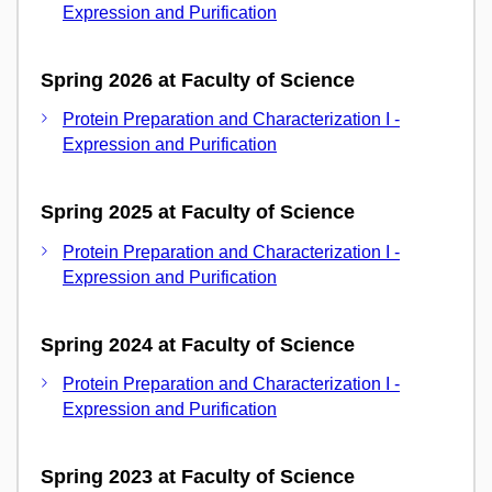
Expression and Purification
Spring 2026 at Faculty of Science
Protein Preparation and Characterization I -
Expression and Purification
Spring 2025 at Faculty of Science
Protein Preparation and Characterization I -
Expression and Purification
Spring 2024 at Faculty of Science
Protein Preparation and Characterization I -
Expression and Purification
Spring 2023 at Faculty of Science