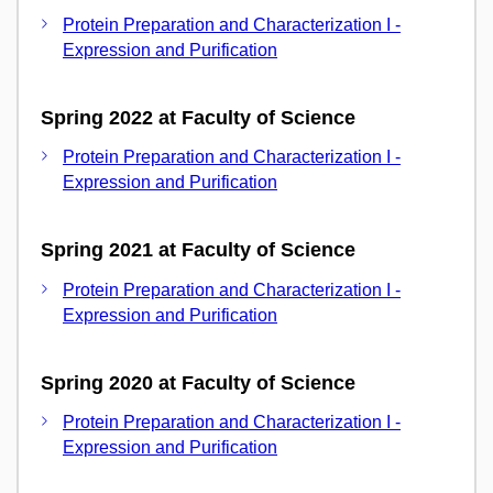
Protein Preparation and Characterization I -
Expression and Purification
Spring 2022 at Faculty of Science
Protein Preparation and Characterization I -
Expression and Purification
Spring 2021 at Faculty of Science
Protein Preparation and Characterization I -
Expression and Purification
Spring 2020 at Faculty of Science
Protein Preparation and Characterization I -
Expression and Purification