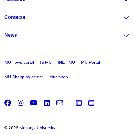
Contacts
News
MU news portal
IS MU
INET MU
MU Portal
MU Shopping center
Munishop
Facebook
Instagram
Youtube
LinkedIn
e-
Add
Add
Email
mail
to
to
calendar
calendar
© 2026
Masaryk University