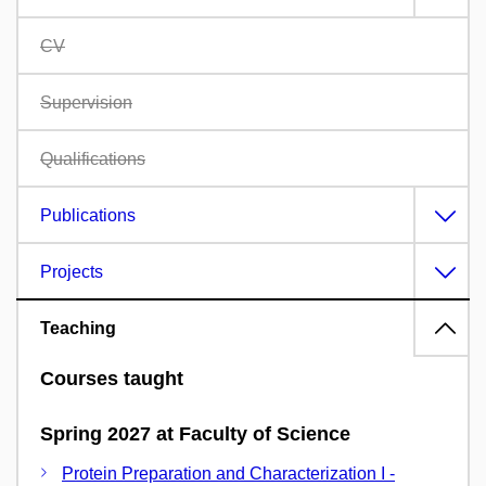
CV
Supervision
Qualifications
Publications
Projects
Teaching
Courses taught
Spring 2027 at Faculty of Science
Protein Preparation and Characterization I -