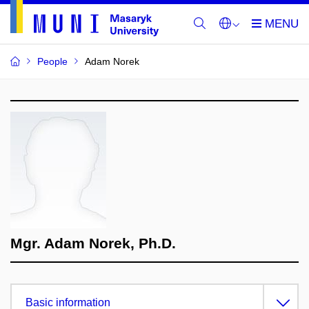
People
Adam Norek
Mgr. Adam Norek, Ph.D.
Basic information