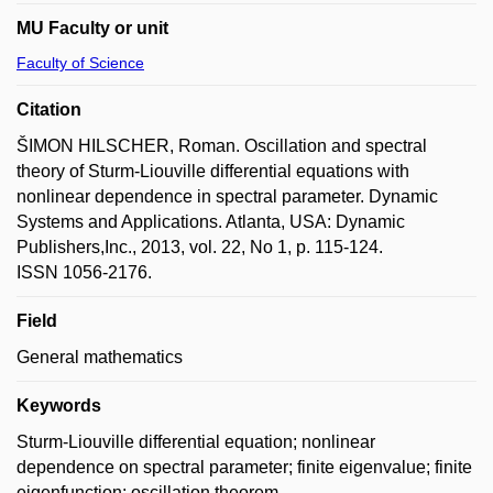
MU Faculty or unit
Faculty of Science
Citation
ŠIMON HILSCHER, Roman. Oscillation and spectral
theory of Sturm-Liouville differential equations with
nonlinear dependence in spectral parameter. Dynamic
Systems and Applications. Atlanta, USA: Dynamic
Publishers,Inc., 2013, vol. 22, No 1, p. 115-124.
ISSN 1056-2176.
Field
General mathematics
Keywords
Sturm-Liouville differential equation; nonlinear
dependence on spectral parameter; finite eigenvalue; finite
eigenfunction; oscillation theorem