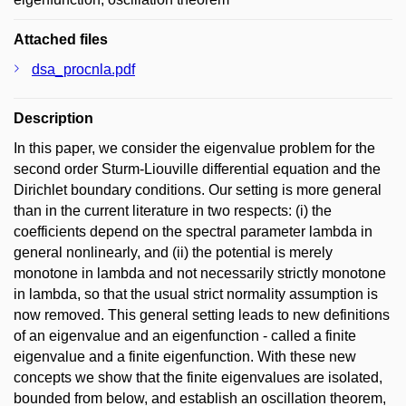
Attached files
dsa_procnla.pdf
Description
In this paper, we consider the eigenvalue problem for the
second order Sturm-Liouville differential equation and the
Dirichlet boundary conditions. Our setting is more general
than in the current literature in two respects: (i) the
coefficients depend on the spectral parameter lambda in
general nonlinearly, and (ii) the potential is merely
monotone in lambda and not necessarily strictly monotone
in lambda, so that the usual strict normality assumption is
now removed. This general setting leads to new definitions
of an eigenvalue and an eigenfunction - called a finite
eigenvalue and a finite eigenfunction. With these new
concepts we show that the finite eigenvalues are isolated,
bounded from below, and establish an oscillation theorem,