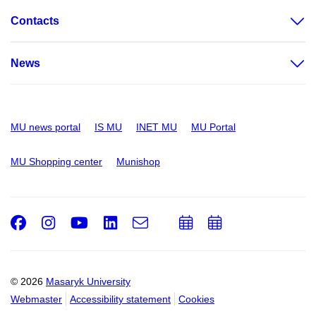
Contacts
News
MU news portal
IS MU
INET MU
MU Portal
MU Shopping center
Munishop
Facebook
Instagram
Youtube
LinkedIn
e-
Add
Add
Email
mail
to
to
calendar
calendar
© 2026
Masaryk University
Webmaster
Accessibility statement
Cookies