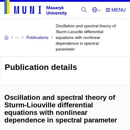
Oscillation and spectral theory of
Sturm-Liouville differential
Publications
equations with nonlinear
dependence in spectral
parameter
Publication details
Oscillation and spectral theory of
Sturm-Liouville differential
equations with nonlinear
dependence in spectral parameter