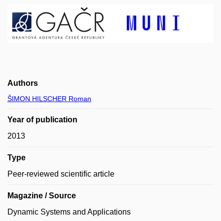
Authors
ŠIMON HILSCHER Roman
Year of publication
2013
Type
Peer-reviewed scientific article
Magazine / Source
Dynamic Systems and Applications