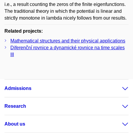
i.e., a result counting the zeros of the finite eigenfunctions.
The traditional theory in which the potential is linear and
strictly monotone in lambda nicely follows from our results.
Related projects:
Mathematical structures and their physical applications
Diferenční rovnice a dynamické rovnice na time scales
III
Admissions
Research
About us