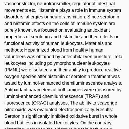
vasoconstrictor, neurotransmitter, regulator of intestinal
movements etc. Histamine plays a role in immune system
disorders, allergies or neurotransmittion. Since serotonin
and histamin effects on the cells of immune system are
purely known, we focused on evaluating antioxidant
properties of serotonin and histamine and their effects on
functional activity of human leukocytes. Materials and
methods: Heparinized blood from healthy human
volunteers was obtained by antecubital venipuncture. Total
leukocytes including polymorphonuclear leukocytes
(PMNL) were isolated and their ability to produce reactive
oxygen species after histamin or serotonin treatment was
tested by luminol-enhanced chemiluminescence analysis.
Antioxidant parameters of both amines were measured by
luminol-enhanced chemiluminescence (TRAP) and
fluorescence (ORAC) analyses. The ability to scavenge
nitric oxide was evaluated electrochemically. Results:
Serotonin significantly inhibited oxidative burst in whole
blood but less in isolated leukocytes. On the contrary,