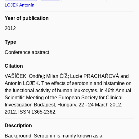
LOJEK Antonín
Year of publication
2012
Type
Conference abstract
Citation
VAŠÍČEK, Ondřej; Milan ČÍŽ; Lucie PRACHAŘOVÁ and
Antonín LOJEK. The effects of serotonin and histamine on
the functional activity of human leukocytes. In 46th Annual
Scientific Meeting of the European Society for Clinical
Investigation Budapest, Hungary, 22 - 24 March 2012.
2012. ISSN 1365-2362.
Description
Background: Serotonin is mainly known as a