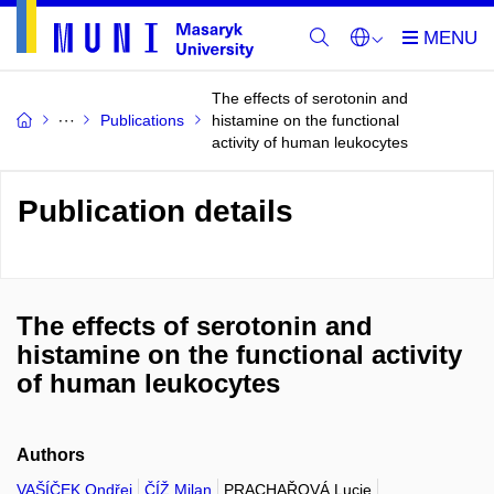
The effects of serotonin and
Publications
histamine on the functional
activity of human leukocytes
Publication details
The effects of serotonin and
histamine on the functional activity
of human leukocytes
Authors
VAŠÍČEK Ondřej
ČÍŽ Milan
PRACHAŘOVÁ Lucie