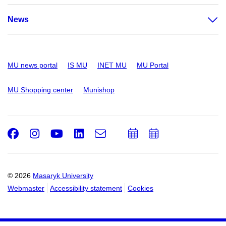
News
MU news portal
IS MU
INET MU
MU Portal
MU Shopping center
Munishop
Facebook
Instagram
Youtube
LinkedIn
e-
Add
Add
Email
mail
to
to
calendar
calendar
© 2026
Masaryk University
Webmaster
Accessibility statement
Cookies