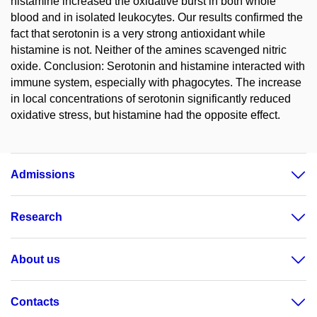
histamine increased the oxidative burst in both whole
blood and in isolated leukocytes. Our results confirmed the
fact that serotonin is a very strong antioxidant while
histamine is not. Neither of the amines scavenged nitric
oxide. Conclusion: Serotonin and histamine interacted with
immune system, especially with phagocytes. The increase
in local concentrations of serotonin significantly reduced
oxidative stress, but histamine had the opposite effect.
Admissions
Research
About us
Contacts