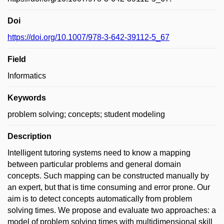
Doi
https://doi.org/10.1007/978-3-642-39112-5_67
Field
Informatics
Keywords
problem solving; concepts; student modeling
Description
Intelligent tutoring systems need to know a mapping
between particular problems and general domain
concepts. Such mapping can be constructed manually by
an expert, but that is time consuming and error prone. Our
aim is to detect concepts automatically from problem
solving times. We propose and evaluate two approaches: a
model of problem solving times with multidimensional skill