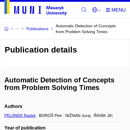
Automatic Detection of Concepts
Publications
from Problem Solving Times
Publication details
Automatic Detection of Concepts
from Problem Solving Times
Authors
PELÁNEK Radek
BOROŠ Petr
NIŽNAN Juraj
ŘIHÁK Jiří
Year of publication