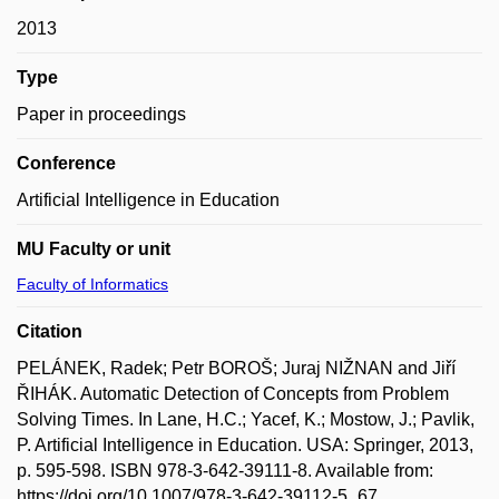
2013
Type
Paper in proceedings
Conference
Artificial Intelligence in Education
MU Faculty or unit
Faculty of Informatics
Citation
PELÁNEK, Radek; Petr BOROŠ; Juraj NIŽNAN and Jiří
ŘIHÁK. Automatic Detection of Concepts from Problem
Solving Times. In Lane, H.C.; Yacef, K.; Mostow, J.; Pavlik,
P. Artificial Intelligence in Education. USA: Springer, 2013,
p. 595-598. ISBN 978-3-642-39111-8. Available from:
https://doi.org/10.1007/978-3-642-39112-5_67.