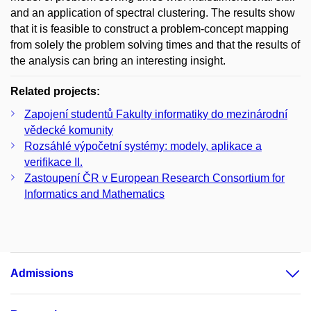
and an application of spectral clustering. The results show
that it is feasible to construct a problem-concept mapping
from solely the problem solving times and that the results of
the analysis can bring an interesting insight.
Related projects:
Zapojení studentů Fakulty informatiky do mezinárodní
vědecké komunity
Rozsáhlé výpočetní systémy: modely, aplikace a
verifikace II.
Zastoupení ČR v European Research Consortium for
Informatics and Mathematics
Admissions