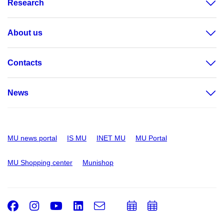
Research
About us
Contacts
News
MU news portal
IS MU
INET MU
MU Portal
MU Shopping center
Munishop
Facebook
Instagram
Youtube
LinkedIn
e-
Add
Add
Email
mail
to
to