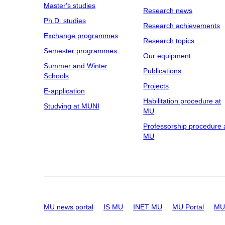
Master's studies
Research news
Ph.D. studies
Research achievements
Exchange programmes
Research topics
Semester programmes
Our equipment
Summer and Winter
Publications
Schools
Projects
E-application
Habilitation procedure at
Studying at MUNI
MU
Professorship procedure 
MU
MU news portal
IS MU
INET MU
MU Portal
MU 