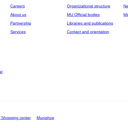
Careers
Organizational structure
Ne
About us
MU Official bodies
Me
Partnership
Libraries and publications
Services
Contact and orientation
at
Shopping center
Munishop