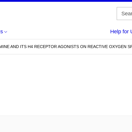
us
Help for 
MINE AND ITS H4 RECEPTOR AGONISTS ON REACTIVE OXYGEN 