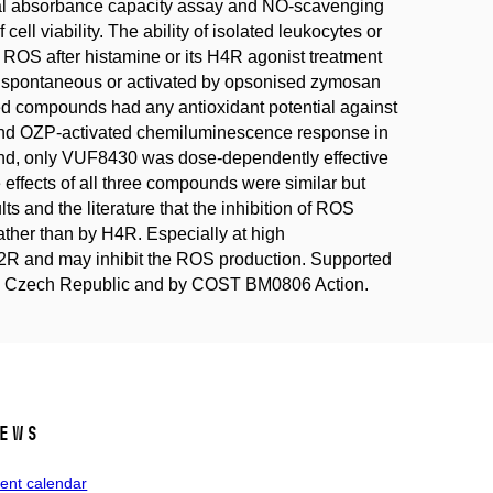
ical absorbance capacity assay and NO-scavenging
ell viability. The ability of isolated leukocytes or
 ROS after histamine or its H4R agonist treatment
 spontaneous or activated by opsonised zymosan
ied compounds had any antioxidant potential against
and OZP-activated chemiluminescence response in
and, only VUF8430 was dose-dependently effective
effects of all three compounds were similar but
ts and the literature that the inhibition of ROS
her than by H4R. Especially at high
 H2R and may inhibit the ROS production. Supported
 the Czech Republic and by COST BM0806 Action.
ews
ent calendar