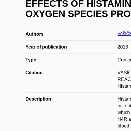
EFFECTS OF HISTAMIN
OXYGEN SPECIES PRO
VAŠÍČE
Authors
Year of publication
2013
Type
Confer
Citation
VAŠÍČ
REACT
Histam
Description
Histam
in cen
which 
H4R ag
blood 