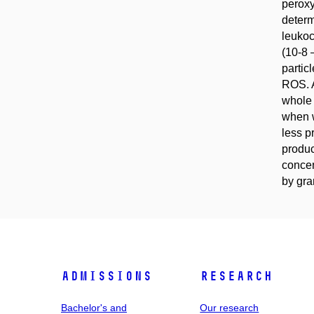
peroxy
determ
leukoc
(10-8 
partic
ROS. A
whole 
when w
less p
produc
concen
by gra
Admissions
Research
Bachelor's and
Our research