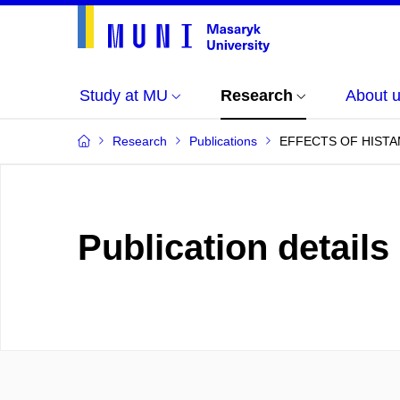
Study at MU
Research
About 
Research
Publications
EFFECTS OF HISTA
Publication details