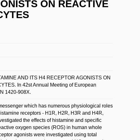
GONISTS ON REACTIVE
CYTES
HISTAMINE AND ITS H4 RECEPTOR AGONISTS ON
 In 42st Annual Meeting of European
SSN 1420-908X.
 messenger which has numerous physiological roles
ur histamine receptors - H1R, H2R, H3R and H4R,
estigated the effects of histamine and specific
eactive oxygen species (ROS) in human whole
eptor agonists were investigated using total