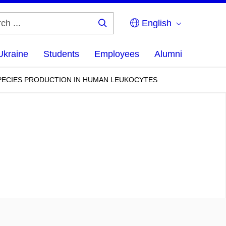
English
Search
...
Ukraine
Students
Employees
Alumni
SPECIES PRODUCTION IN HUMAN LEUKOCYTES