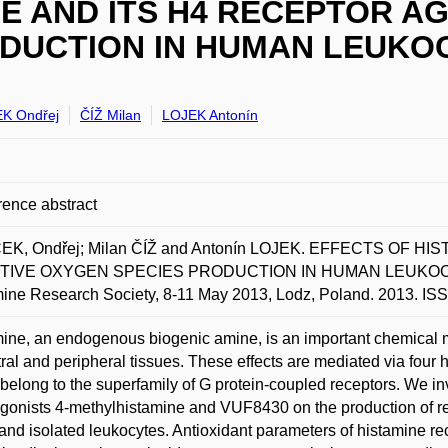
E AND ITS H4 RECEPTOR A
DUCTION IN HUMAN LEUKO
K Ondřej
ČÍŽ Milan
LOJEK Antonín
ence abstract
EK, Ondřej; Milan ČÍŽ and Antonín LOJEK. EFFECTS OF 
IVE OXYGEN SPECIES PRODUCTION IN HUMAN LEUKOCYTES.
ine Research Society, 8-11 May 2013, Lodz, Poland. 2013. I
ine, an endogenous biogenic amine, is an important chemical
tral and peripheral tissues. These effects are mediated via fo
belong to the superfamily of G protein-coupled receptors. We inv
onists 4-methylhistamine and VUF8430 on the production of r
and isolated leukocytes. Antioxidant parameters of histamine rec