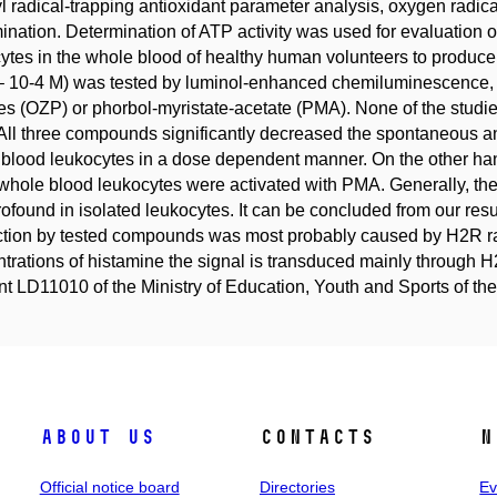
l radical-trapping antioxidant parameter analysis, oxygen rad
ination. Determination of ATP activity was used for evaluation of c
ytes in the whole blood of healthy human volunteers to produce
– 10-4 M) was tested by luminol-enhanced chemiluminescence,
les (OZP) or phorbol-myristate-acetate (PMA). None of the stud
ll three compounds significantly decreased the spontaneous 
blood leukocytes in a dose dependent manner. On the other h
hole blood leukocytes were activated with PMA. Generally, the 
rofound in isolated leukocytes. It can be concluded from our resul
tion by tested compounds was most probably caused by H2R rat
trations of histamine the signal is transduced mainly through
nt LD11010 of the Ministry of Education, Youth and Sports of
About us
Contacts
N
Official notice board
Directories
Ev