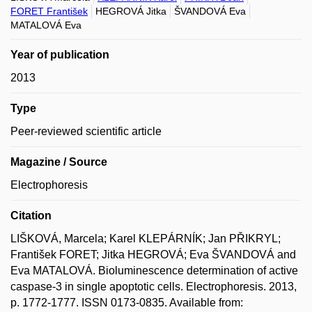
FORET František
HEGROVÁ Jitka
ŠVANDOVÁ Eva
MATALOVÁ Eva
Year of publication
2013
Type
Peer-reviewed scientific article
Magazine / Source
Electrophoresis
Citation
LIŠKOVÁ, Marcela; Karel KLEPÁRNÍK; Jan PŘIKRYL;
František FORET; Jitka HEGROVÁ; Eva ŠVANDOVÁ and
Eva MATALOVÁ. Bioluminescence determination of active
caspase-3 in single apoptotic cells. Electrophoresis. 2013,
p. 1772-1777. ISSN 0173-0835. Available from: