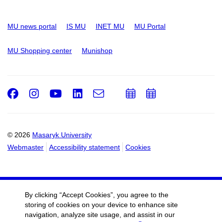
MU news portal
IS MU
INET MU
MU Portal
MU Shopping center
Munishop
Facebook
Instagram
Youtube
LinkedIn
e-
Add
Add
Email
mail
to
to
calendar
calendar
© 2026
Masaryk University
Webmaster
Accessibility statement
Cookies
By clicking “Accept Cookies”, you agree to the
storing of cookies on your device to enhance site
navigation, analyze site usage, and assist in our