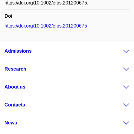
https://doi.org/10.1002/elps.201200675.
Doi
https://doi.org/10.1002/elps.201200675
Admissions
Research
About us
Contacts
News