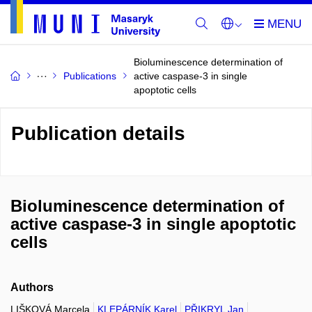
Bioluminescence determination of
Publications
active caspase-3 in single
apoptotic cells
Publication details
Bioluminescence determination of
active caspase-3 in single apoptotic
cells
Authors
LIŠKOVÁ Marcela
KLEPÁRNÍK Karel
PŘIKRYL Jan