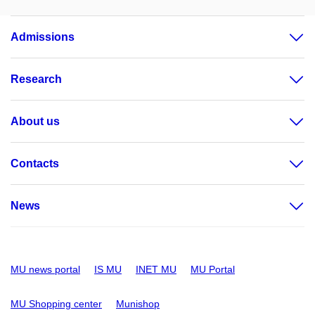
Admissions
Research
About us
Contacts
News
MU news portal
IS MU
INET MU
MU Portal
MU Shopping center
Munishop