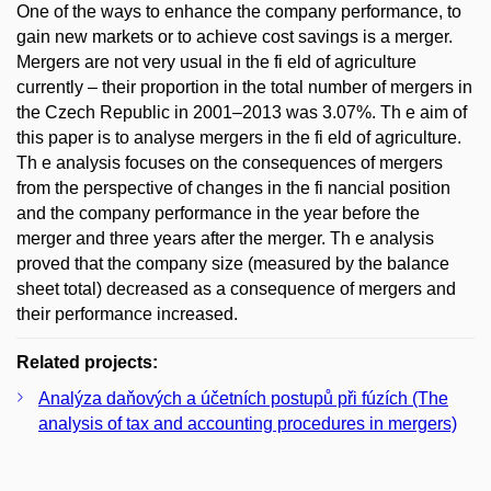
One of the ways to enhance the company performance, to
gain new markets or to achieve cost savings is a merger.
Mergers are not very usual in the fi eld of agriculture
currently – their proportion in the total number of mergers in
the Czech Republic in 2001–2013 was 3.07%. Th e aim of
this paper is to analyse mergers in the fi eld of agriculture.
Th e analysis focuses on the consequences of mergers
from the perspective of changes in the fi nancial position
and the company performance in the year before the
merger and three years after the merger. Th e analysis
proved that the company size (measured by the balance
sheet total) decreased as a consequence of mergers and
their performance increased.
Related projects:
Analýza daňových a účetních postupů při fúzích (The
analysis of tax and accounting procedures in mergers)