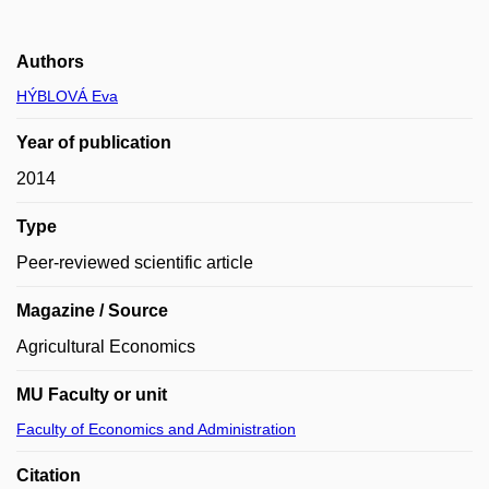
Authors
HÝBLOVÁ Eva
Year of publication
2014
Type
Peer-reviewed scientific article
Magazine / Source
Agricultural Economics
MU Faculty or unit
Faculty of Economics and Administration
Citation