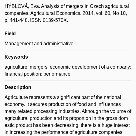
HÝBLOVÁ, Eva. Analysis of mergers in Czech agricultural
companies. Agricultural Economics. 2014, vol. 60, No 10,
p. 441-448. ISSN 0139-570X.
Field
Management and administrative
Keywords
agriculture; mergers; economic development of a company;
financial position; performance
Description
Agriculture represents a signifi cant part of the national
economy. It secures production of food and infl uences
many related processing industries. Although the volume of
agricultural production and its proportion in the gross dom
estic product has been decreasing, there is a huge interest
in increasing the performance of agriculture companies.