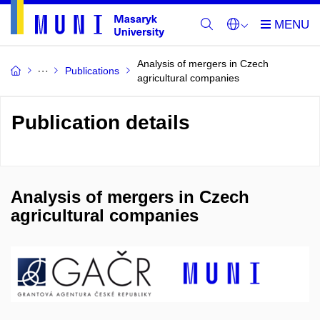
Analysis of mergers in Czech
Publications
agricultural companies
Publication details
Analysis of mergers in Czech
agricultural companies