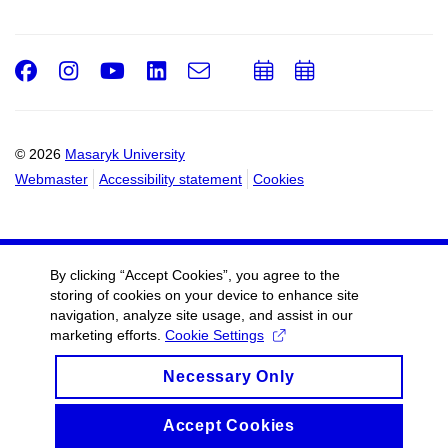
Facebook
Instagram
Youtube
LinkedIn
e-
Add
Add
Email
mail
to
to
calendar
calendar
© 2026
Masaryk University
Webmaster
Accessibility statement
Cookies
By clicking “Accept Cookies”, you agree to the
storing of cookies on your device to enhance site
navigation, analyze site usage, and assist in our
marketing efforts.
Cookie Settings
Necessary Only
Accept Cookies