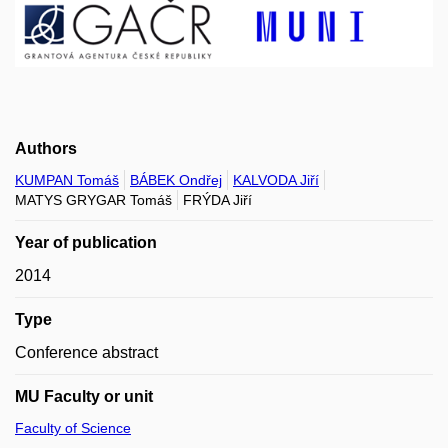
Authors
KUMPAN Tomáš
BÁBEK Ondřej
KALVODA Jiří
MATYS GRYGAR Tomáš
FRÝDA Jiří
Year of publication
2014
Type
Conference abstract
MU Faculty or unit
Faculty of Science