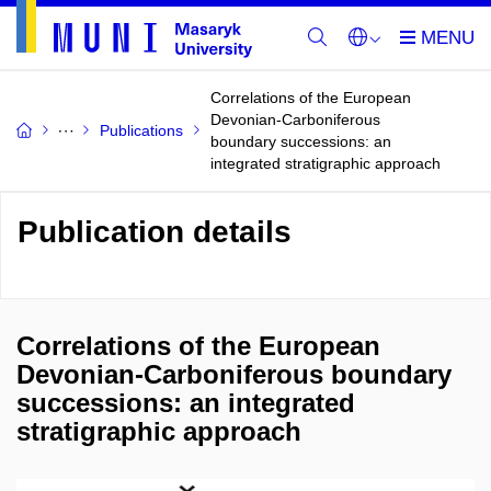
Correlations of the European
Devonian-Carboniferous
Publications
boundary successions: an
integrated stratigraphic approach
Publication details
Correlations of the European
Devonian-Carboniferous boundary
successions: an integrated
stratigraphic approach