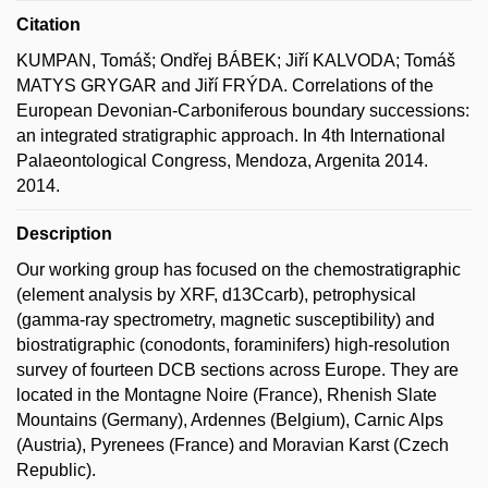
Citation
KUMPAN, Tomáš; Ondřej BÁBEK; Jiří KALVODA; Tomáš
MATYS GRYGAR and Jiří FRÝDA. Correlations of the
European Devonian-Carboniferous boundary successions:
an integrated stratigraphic approach. In 4th International
Palaeontological Congress, Mendoza, Argenita 2014.
2014.
Description
Our working group has focused on the chemostratigraphic
(element analysis by XRF, d13Ccarb), petrophysical
(gamma-ray spectrometry, magnetic susceptibility) and
biostratigraphic (conodonts, foraminifers) high-resolution
survey of fourteen DCB sections across Europe. They are
located in the Montagne Noire (France), Rhenish Slate
Mountains (Germany), Ardennes (Belgium), Carnic Alps
(Austria), Pyrenees (France) and Moravian Karst (Czech
Republic).