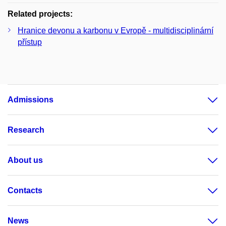
Related projects:
Hranice devonu a karbonu v Evropě - multidisciplinární
přístup
Admissions
Research
About us
Contacts
News