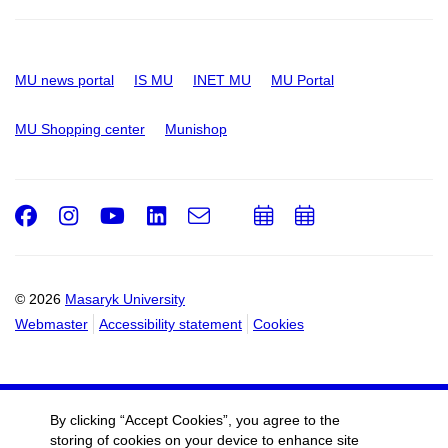
MU news portal
IS MU
INET MU
MU Portal
MU Shopping center
Munishop
Facebook
Instagram
Youtube
LinkedIn
e-
Add
Add
Email
mail
to
to
calendar
calendar
© 2026
Masaryk University
Webmaster
Accessibility statement
Cookies
By clicking “Accept Cookies”, you agree to the
storing of cookies on your device to enhance site