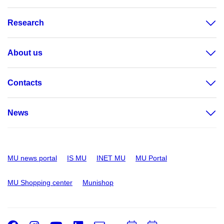
Research
About us
Contacts
News
MU news portal
IS MU
INET MU
MU Portal
MU Shopping center
Munishop