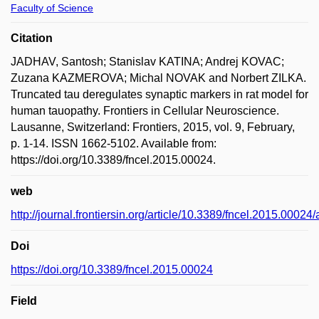
Faculty of Science
Citation
JADHAV, Santosh; Stanislav KATINA; Andrej KOVAC;
Zuzana KAZMEROVA; Michal NOVAK and Norbert ZILKA.
Truncated tau deregulates synaptic markers in rat model for
human tauopathy. Frontiers in Cellular Neuroscience.
Lausanne, Switzerland: Frontiers, 2015, vol. 9, February,
p. 1-14. ISSN 1662-5102. Available from:
https://doi.org/10.3389/fncel.2015.00024.
web
http://journal.frontiersin.org/article/10.3389/fncel.2015.00024/
Doi
https://doi.org/10.3389/fncel.2015.00024
Field