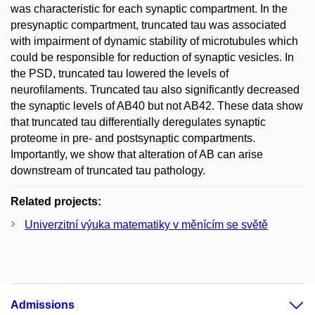
was characteristic for each synaptic compartment. In the
presynaptic compartment, truncated tau was associated
with impairment of dynamic stability of microtubules which
could be responsible for reduction of synaptic vesicles. In
the PSD, truncated tau lowered the levels of
neurofilaments. Truncated tau also significantly decreased
the synaptic levels of AB40 but not AB42. These data show
that truncated tau differentially deregulates synaptic
proteome in pre- and postsynaptic compartments.
Importantly, we show that alteration of AB can arise
downstream of truncated tau pathology.
Related projects:
Univerzitní výuka matematiky v měnícím se světě
Admissions