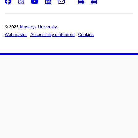
Facebook
Instagram
Youtube
LinkedIn
e-
Add
Add
Email
mail
to
to
calendar
calendar
© 2026
Masaryk University
Webmaster
Accessibility statement
Cookies