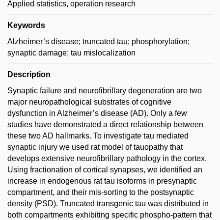
Applied statistics, operation research
Keywords
Alzheimer’s disease; truncated tau; phosphorylation;
synaptic damage; tau mislocalization
Description
Synaptic failure and neurofibrillary degeneration are two
major neuropathological substrates of cognitive
dysfunction in Alzheimer’s disease (AD). Only a few
studies have demonstrated a direct relationship between
these two AD hallmarks. To investigate tau mediated
synaptic injury we used rat model of tauopathy that
develops extensive neurofibrillary pathology in the cortex.
Using fractionation of cortical synapses, we identified an
increase in endogenous rat tau isoforms in presynaptic
compartment, and their mis-sorting to the postsynaptic
density (PSD). Truncated transgenic tau was distributed in
both compartments exhibiting specific phospho-pattern that