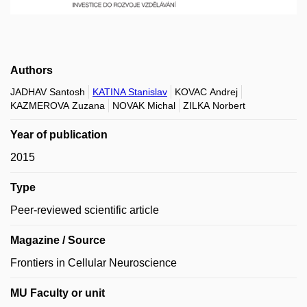
Authors
JADHAV Santosh
KATINA Stanislav
KOVAC Andrej
KAZMEROVA Zuzana
NOVAK Michal
ZILKA Norbert
Year of publication
2015
Type
Peer-reviewed scientific article
Magazine / Source
Frontiers in Cellular Neuroscience
MU Faculty or unit