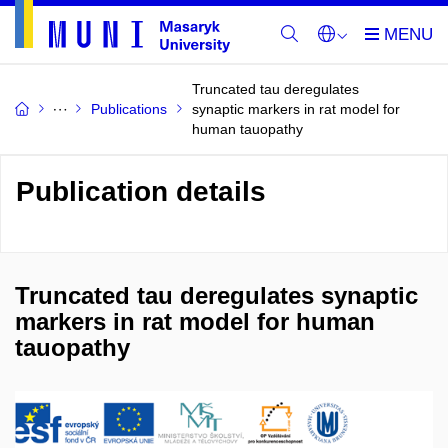
Truncated tau deregulates
Publications
synaptic markers in rat model for
human tauopathy
Publication details
Truncated tau deregulates synaptic
markers in rat model for human
tauopathy