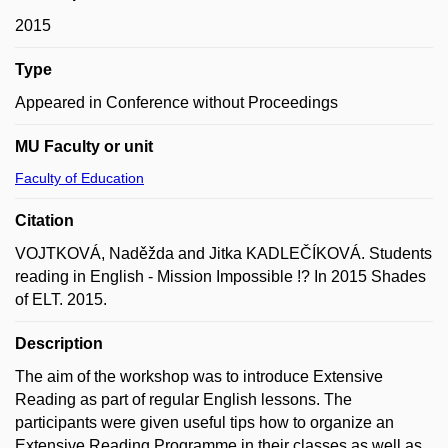
2015
Type
Appeared in Conference without Proceedings
MU Faculty or unit
Faculty of Education
Citation
VOJTKOVÁ, Naděžda and Jitka KADLEČÍKOVÁ. Students
reading in English - Mission Impossible !? In 2015 Shades
of ELT. 2015.
Description
The aim of the workshop was to introduce Extensive
Reading as part of regular English lessons. The
participants were given useful tips how to organize an
Extensive Reading Programme in their classes as well as