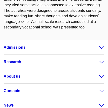
they tried some activities connected to extensive reading.
The activities were designed to arouse students´curiosity,
make reading fun, share thoughts and develop students´
language skills. A small-scale research conducted at a
secondary vocational school was presented too.
Admissions
Research
About us
Contacts
News