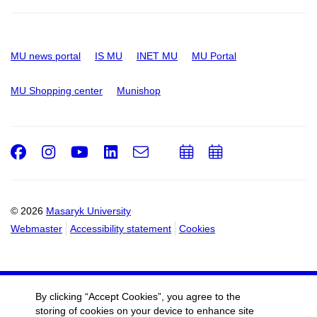
MU news portal
IS MU
INET MU
MU Portal
MU Shopping center
Munishop
Facebook
Instagram
Youtube
LinkedIn
e-
Add
Add
Email
mail
to
to
calendar
calendar
© 2026
Masaryk University
Webmaster
Accessibility statement
Cookies
By clicking “Accept Cookies”, you agree to the
storing of cookies on your device to enhance site