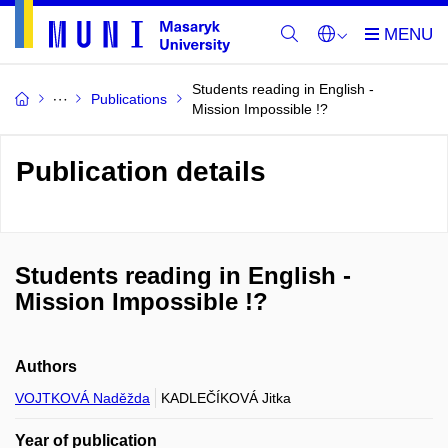
Students reading in English -
Publications
Mission Impossible !?
Publication details
Students reading in English -
Mission Impossible !?
Authors
VOJTKOVÁ Naděžda
KADLEČÍKOVÁ Jitka
Year of publication