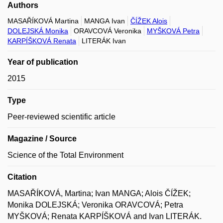
Authors
MASAŘÍKOVÁ Martina
MANGA Ivan
ČÍŽEK Alois
DOLEJSKÁ Monika
ORAVCOVÁ Veronika
MYŠKOVÁ Petra
KARPÍŠKOVÁ Renata
LITERÁK Ivan
Year of publication
2015
Type
Peer-reviewed scientific article
Magazine / Source
Science of the Total Environment
Citation
MASAŘÍKOVÁ, Martina; Ivan MANGA; Alois ČÍŽEK;
Monika DOLEJSKÁ; Veronika ORAVCOVÁ; Petra
MYŠKOVÁ; Renata KARPÍŠKOVÁ and Ivan LITERÁK.