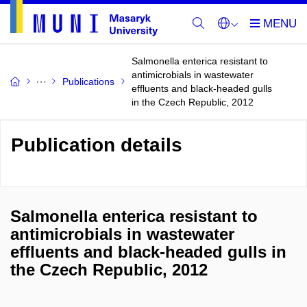
Salmonella enterica resistant to
antimicrobials in wastewater
Publications
effluents and black-headed gulls
in the Czech Republic, 2012
Publication details
Salmonella enterica resistant to
antimicrobials in wastewater
effluents and black-headed gulls in
the Czech Republic, 2012