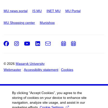
MU news portal
IS MU
INET MU
MU Portal
MU Shopping center
Munishop
Facebook
Instagram
Youtube
LinkedIn
e-
Add
Add
Email
mail
to
to
calendar
calendar
© 2026
Masaryk University
Webmaster
Accessibility statement
Cookies
By clicking “Accept Cookies”, you agree to the
storing of cookies on your device to enhance site
navigation, analyze site usage, and assist in our
marketing efforts.
Cookie Settings