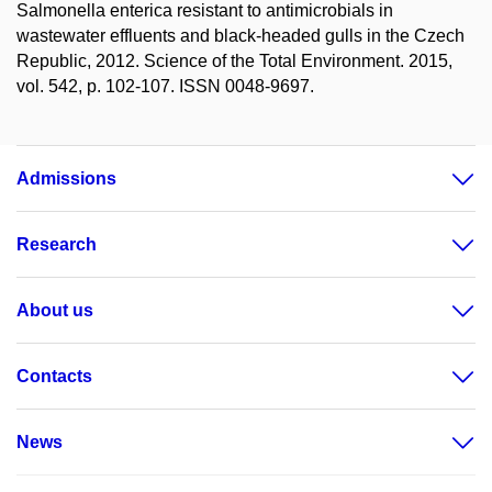
Salmonella enterica resistant to antimicrobials in
wastewater effluents and black-headed gulls in the Czech
Republic, 2012. Science of the Total Environment. 2015,
vol. 542, p. 102-107. ISSN 0048-9697.
Admissions
Research
About us
Contacts
News