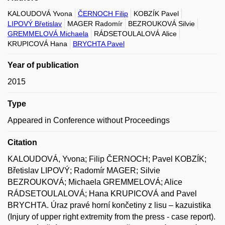
KALOUDOVÁ Yvona
ČERNOCH Filip
KOBZÍK Pavel
LIPOVÝ Břetislav
MAGER Radomír
BEZROUKOVÁ Silvie
GREMMELOVÁ Michaela
RÁDSETOULALOVÁ Alice
KRUPICOVÁ Hana
BRYCHTA Pavel
Year of publication
2015
Type
Appeared in Conference without Proceedings
Citation
KALOUDOVÁ, Yvona; Filip ČERNOCH; Pavel KOBZÍK;
Břetislav LIPOVÝ; Radomír MAGER; Silvie
BEZROUKOVÁ; Michaela GREMMELOVÁ; Alice
RÁDSETOULALOVÁ; Hana KRUPICOVÁ and Pavel
BRYCHTA. Úraz pravé horní končetiny z lisu – kazuistika
(Injury of upper right extremity from the press - case report).