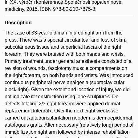
In XX. výroční konferennce Společnosti popáleninové
medicíny. 2015. ISBN 978-80-210-7875-8.
Description
The case of 33-year-old man injured right arm from the
press. There was a special circular tear and loss of skin,
subcutaneous tissue and superficial fascia of the right
forearm. They were bruised with both hands and wrists.
Primary treatment under general anesthesia consisted of a
revision of wounds, fasciotomy muscle compartments on
the right forearm, on both hands and wrists. Was introduced
continuous peripheral nerve analgesia (supraclavicular
block right). Given the extent and location of injury, we did
not indicate reconstruction using lobe sculptures. Do
defects totaling 2/3 right forearm were applied dermal
replacement IntegraR. Over the next eight weeks we
carried out autotransplantation neodermis dermoepidermal
autologous grafts. After necessary (relatively long) period of
immobilization right arm followed by intense rehabilitation