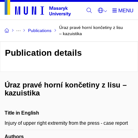
Úraz pravé horní končetiny z lisu
Publications
– kazuistika
Publication details
Úraz pravé horní končetiny z lisu –
kazuistika
Title in English
Injury of upper right extremity from the press - case report
Authors