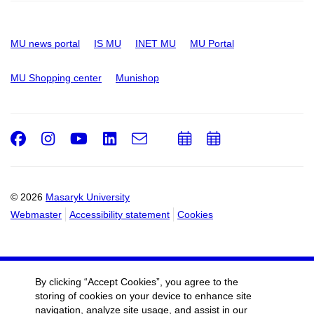
MU news portal
IS MU
INET MU
MU Portal
MU Shopping center
Munishop
Facebook
Instagram
Youtube
LinkedIn
e-
Add
Add
Email
mail
to
to
calendar
calendar
© 2026
Masaryk University
Webmaster
Accessibility statement
Cookies
By clicking “Accept Cookies”, you agree to the
storing of cookies on your device to enhance site
navigation, analyze site usage, and assist in our