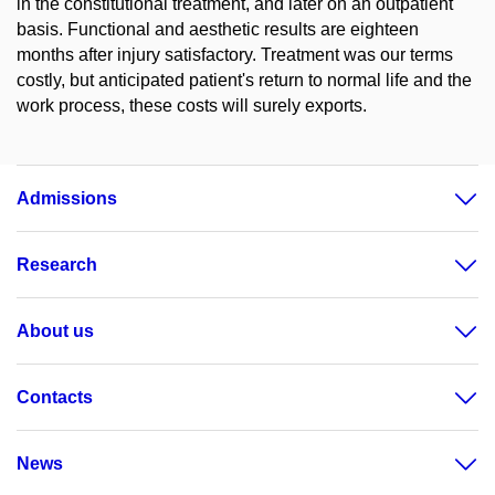
in the constitutional treatment, and later on an outpatient
basis. Functional and aesthetic results are eighteen
months after injury satisfactory. Treatment was our terms
costly, but anticipated patient's return to normal life and the
work process, these costs will surely exports.
Admissions
Research
About us
Contacts
News