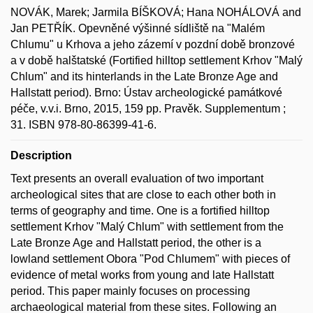
NOVÁK, Marek; Jarmila BÍŠKOVÁ; Hana NOHÁLOVÁ and
Jan PETŘÍK. Opevněné výšinné sídliště na "Malém
Chlumu" u Krhova a jeho zázemí v pozdní době bronzové
a v době halštatské (Fortified hilltop settlement Krhov "Malý
Chlum" and its hinterlands in the Late Bronze Age and
Hallstatt period). Brno: Ústav archeologické památkové
péče, v.v.i. Brno, 2015, 159 pp. Pravěk. Supplementum ;
31. ISBN 978-80-86399-41-6.
Description
Text presents an overall evaluation of two important
archeological sites that are close to each other both in
terms of geography and time. One is a fortified hilltop
settlement Krhov "Malý Chlum" with settlement from the
Late Bronze Age and Hallstatt period, the other is a
lowland settlement Obora "Pod Chlumem" with pieces of
evidence of metal works from young and late Hallstatt
period. This paper mainly focuses on processing
archaeological material from these sites. Following an