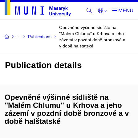
Opevněné výšinné sídliště na
"Malém Chlumu" u Krhova a jeho
Publications
zázemí v pozdní době bronzové a
v době halštatské
Publication details
Opevněné výšinné sídliště na
"Malém Chlumu" u Krhova a jeho
zázemí v pozdní době bronzové a v
době halštatské