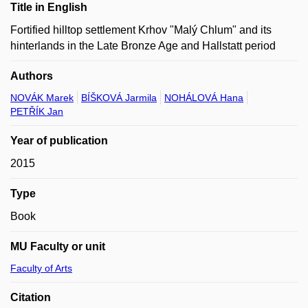
Title in English
Fortified hilltop settlement Krhov "Malý Chlum" and its
hinterlands in the Late Bronze Age and Hallstatt period
Authors
NOVÁK Marek
BÍŠKOVÁ Jarmila
NOHÁLOVÁ Hana
PETŘÍK Jan
Year of publication
2015
Type
Book
MU Faculty or unit
Faculty of Arts
Citation