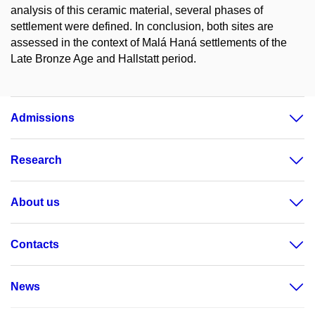
analysis of this ceramic material, several phases of
settlement were defined. In conclusion, both sites are
assessed in the context of Malá Haná settlements of the
Late Bronze Age and Hallstatt period.
Admissions
Research
About us
Contacts
News