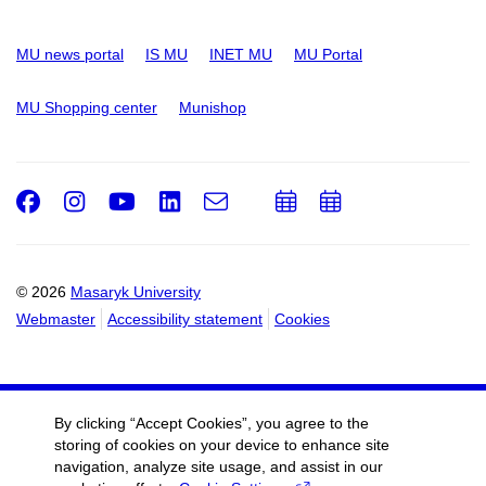
MU news portal
IS MU
INET MU
MU Portal
MU Shopping center
Munishop
Facebook
Instagram
Youtube
LinkedIn
e-
Add
Add
Email
mail
to
to
calendar
calendar
© 2026
Masaryk University
Webmaster
Accessibility statement
Cookies
By clicking “Accept Cookies”, you agree to the
storing of cookies on your device to enhance site
navigation, analyze site usage, and assist in our