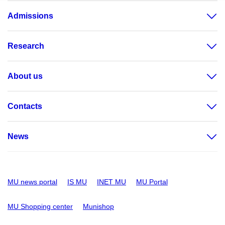
Admissions
Research
About us
Contacts
News
MU news portal
IS MU
INET MU
MU Portal
MU Shopping center
Munishop