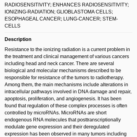
RADIOSENSITIVITY; ENHANCES RADIOSENSITIVITY;
IONIZING-RADIATION; GLIOBLASTOMA CELLS;
ESOPHAGEAL CANCER; LUNG-CANCER; STEM-
CELLS
Description
Resistance to the ionizing radiation is a current problem in
the treatment and clinical management of various cancers
including head and neck cancer. There are several
biological and molecular mechanisms described to be
responsible for resistance of the tumors to radiotherapy.
Among them, the main mechanisms include alterations in
intracellular pathways involved in DNA damage and repair,
apoptosis, proliferation, and angiogenesis. It has been
found that regulation of these complex processes is often
controlled by microRNAs. MicroRNAs are short
endogenous RNA molecules that posttranscriptionally
modulate gene expression and their deregulated
expression has been observed in many tumors including