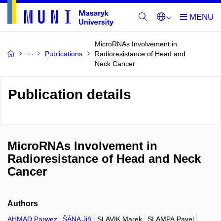
MicroRNAs Involvement in
Publications
Radioresistance of Head and
Neck Cancer
Publication details
MicroRNAs Involvement in
Radioresistance of Head and Neck
Cancer
Authors
AHMAD Parwez
ŠÁNA Jiří
SLAVIK Marek
SLAMPA Pavel