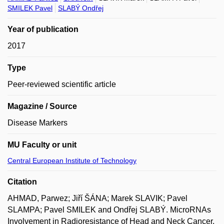
SMILEK Pavel
SLABÝ Ondřej
Year of publication
2017
Type
Peer-reviewed scientific article
Magazine / Source
Disease Markers
MU Faculty or unit
Central European Institute of Technology
Citation
AHMAD, Parwez; Jiří ŠÁNA; Marek SLAVIK; Pavel
SLAMPA; Pavel SMILEK and Ondřej SLABÝ. MicroRNAs
Involvement in Radioresistance of Head and Neck Cancer.