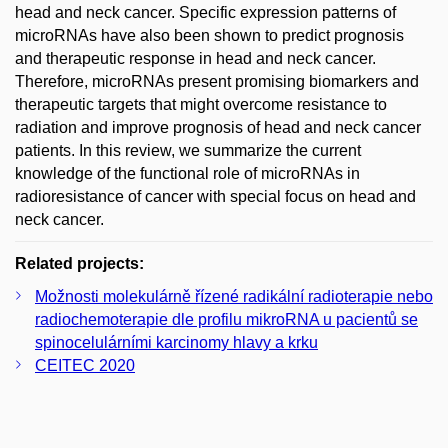
head and neck cancer. Specific expression patterns of
microRNAs have also been shown to predict prognosis
and therapeutic response in head and neck cancer.
Therefore, microRNAs present promising biomarkers and
therapeutic targets that might overcome resistance to
radiation and improve prognosis of head and neck cancer
patients. In this review, we summarize the current
knowledge of the functional role of microRNAs in
radioresistance of cancer with special focus on head and
neck cancer.
Related projects:
Možnosti molekulárně řízené radikální radioterapie nebo
radiochemoterapie dle profilu mikroRNA u pacientů se
spinocelulárními karcinomy hlavy a krku
CEITEC 2020