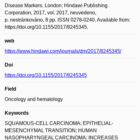
Disease Markers. London: Hindawi Publishing
Corporation, 2017, vol. 2017, neuvedeno,
p. nestránkováno, 8 pp. ISSN 0278-0240. Available from:
https://doi.org/10.1155/2017/8245345.
web
https://www.hindawi.com/journals/dm/2017/8245345/
Doi
https://doi.org/10.1155/2017/8245345
Field
Oncology and hematology
Keywords
SQUAMOUS-CELL CARCINOMA; EPITHELIAL-
MESENCHYMAL TRANSITION; HUMAN
NASOPHARYNGEAL CARCINOMA; INCREASES