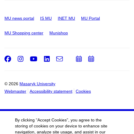
MU news portal
IS MU
INET MU
MU Portal
MU Shopping center
Munishop
Facebook
Instagram
Youtube
LinkedIn
e-
Add
Add
Email
mail
to
to
calendar
calendar
© 2026
Masaryk University
Webmaster
Accessibility statement
Cookies
By clicking “Accept Cookies”, you agree to the
storing of cookies on your device to enhance site
navigation, analyze site usage, and assist in our