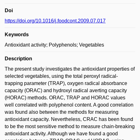
Doi
https://doi.org/10.1016/j.foodcont.2009.07.017
Keywords
Antioxidant activity; Polyphenols; Vegetables
Description
The present study investigates the antioxidant properties of
selected vegetables, using the total peroxyl radical-
trapping parameter (TRAP), oxygen radical absorbance
capacity (ORAC) and hydroxyl radical averting capacity
(HORAC) methods. ORAC, TRAP and HORAC values
well correlated with polyphenol content. A good correlation
was found also between the methods for measuring
antioxidant capacity. Nevertheless, CRAC has been found
to be the most sensitive method to measure chain-breaking
antioxidant activity. Although we have found a good