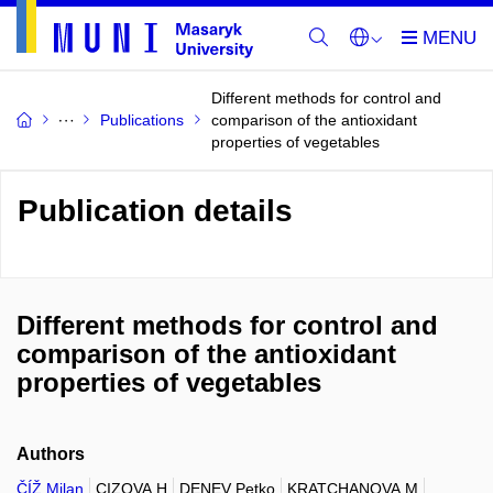
Different methods for control and
Publications
comparison of the antioxidant
properties of vegetables
Publication details
Different methods for control and
comparison of the antioxidant
properties of vegetables
Authors
ČÍŽ Milan
CIZOVA H
DENEV Petko
KRATCHANOVA M