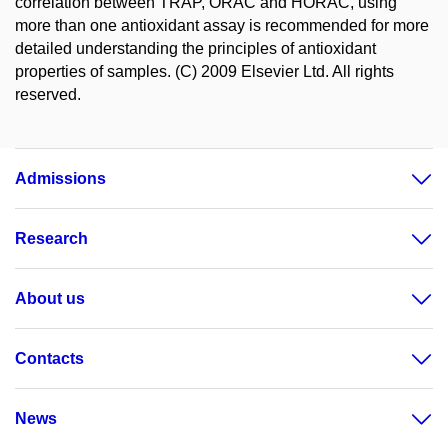
correlation between TRAP, ORAC and HORAC, using
more than one antioxidant assay is recommended for more
detailed understanding the principles of antioxidant
properties of samples. (C) 2009 Elsevier Ltd. All rights
reserved.
Admissions
Research
About us
Contacts
News