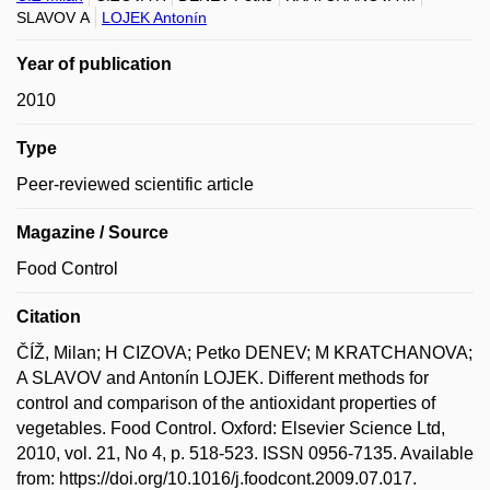
SLAVOV A
LOJEK Antonín
Year of publication
2010
Type
Peer-reviewed scientific article
Magazine / Source
Food Control
Citation
ČÍŽ, Milan; H CIZOVA; Petko DENEV; M KRATCHANOVA;
A SLAVOV and Antonín LOJEK. Different methods for
control and comparison of the antioxidant properties of
vegetables. Food Control. Oxford: Elsevier Science Ltd,
2010, vol. 21, No 4, p. 518-523. ISSN 0956-7135. Available
from: https://doi.org/10.1016/j.foodcont.2009.07.017.