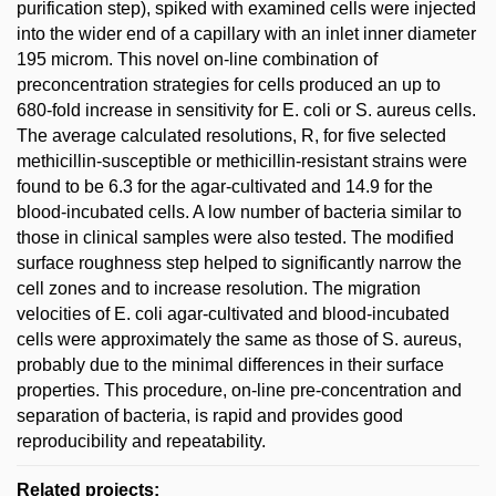
purification step), spiked with examined cells were injected
into the wider end of a capillary with an inlet inner diameter
195 microm. This novel on-line combination of
preconcentration strategies for cells produced an up to
680-fold increase in sensitivity for E. coli or S. aureus cells.
The average calculated resolutions, R, for five selected
methicillin-susceptible or methicillin-resistant strains were
found to be 6.3 for the agar-cultivated and 14.9 for the
blood-incubated cells. A low number of bacteria similar to
those in clinical samples were also tested. The modified
surface roughness step helped to significantly narrow the
cell zones and to increase resolution. The migration
velocities of E. coli agar-cultivated and blood-incubated
cells were approximately the same as those of S. aureus,
probably due to the minimal differences in their surface
properties. This procedure, on-line pre-concentration and
separation of bacteria, is rapid and provides good
reproducibility and repeatability.
Related projects: