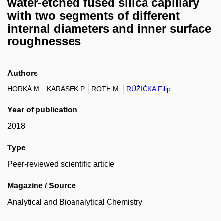
water-etched fused silica capillary
with two segments of different
internal diameters and inner surface
roughnesses
Authors
HORKÁ M.
KARÁSEK P.
ROTH M.
RŮŽIČKA Filip
Year of publication
2018
Type
Peer-reviewed scientific article
Magazine / Source
Analytical and Bioanalytical Chemistry