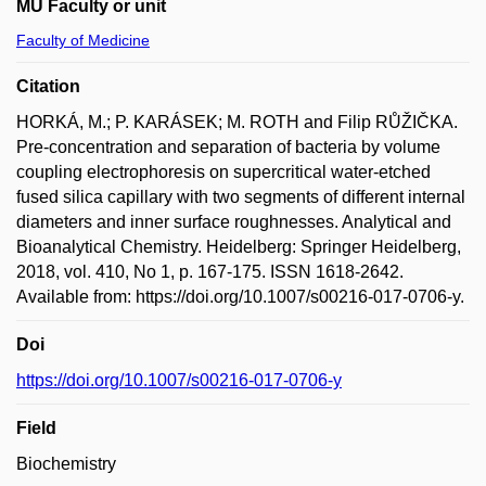
MU Faculty or unit
Faculty of Medicine
Citation
HORKÁ, M.; P. KARÁSEK; M. ROTH and Filip RŮŽIČKA.
Pre-concentration and separation of bacteria by volume
coupling electrophoresis on supercritical water-etched
fused silica capillary with two segments of different internal
diameters and inner surface roughnesses. Analytical and
Bioanalytical Chemistry. Heidelberg: Springer Heidelberg,
2018, vol. 410, No 1, p. 167-175. ISSN 1618-2642.
Available from: https://doi.org/10.1007/s00216-017-0706-y.
Doi
https://doi.org/10.1007/s00216-017-0706-y
Field
Biochemistry