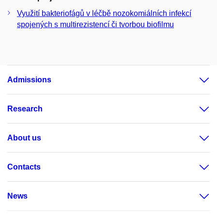
Využití bakteriofágů v léčbě nozokomiálních infekcí
spojených s multirezistencí či tvorbou biofilmu
Admissions
Research
About us
Contacts
News