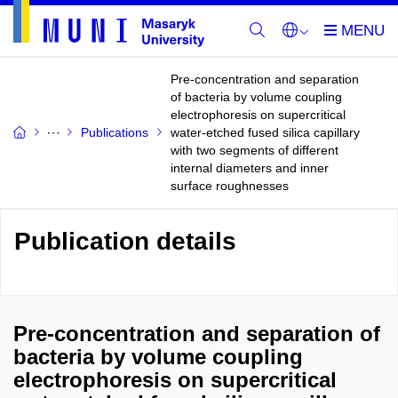
Pre-concentration and separation
of bacteria by volume coupling
electrophoresis on supercritical
Publications
water-etched fused silica capillary
with two segments of different
internal diameters and inner
surface roughnesses
Publication details
Pre-concentration and separation of
bacteria by volume coupling
electrophoresis on supercritical