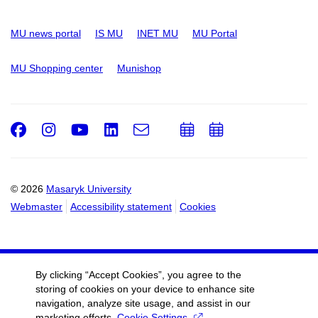
MU news portal
IS MU
INET MU
MU Portal
MU Shopping center
Munishop
Facebook
Instagram
Youtube
LinkedIn
e-
Add
Add
Email
mail
to
to
calendar
calendar
© 2026
Masaryk University
Webmaster
Accessibility statement
Cookies
By clicking “Accept Cookies”, you agree to the
storing of cookies on your device to enhance site
navigation, analyze site usage, and assist in our
marketing efforts.
Cookie Settings