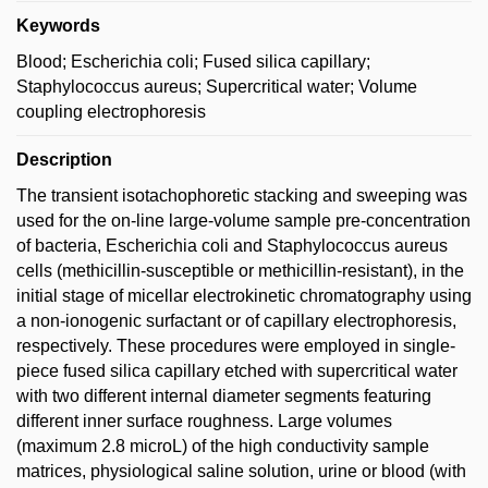
Keywords
Blood; Escherichia coli; Fused silica capillary;
Staphylococcus aureus; Supercritical water; Volume
coupling electrophoresis
Description
The transient isotachophoretic stacking and sweeping was
used for the on-line large-volume sample pre-concentration
of bacteria, Escherichia coli and Staphylococcus aureus
cells (methicillin-susceptible or methicillin-resistant), in the
initial stage of micellar electrokinetic chromatography using
a non-ionogenic surfactant or of capillary electrophoresis,
respectively. These procedures were employed in single-
piece fused silica capillary etched with supercritical water
with two different internal diameter segments featuring
different inner surface roughness. Large volumes
(maximum 2.8 microL) of the high conductivity sample
matrices, physiological saline solution, urine or blood (with