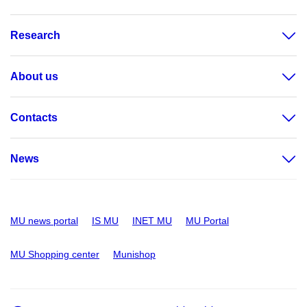
Research
About us
Contacts
News
MU news portal
IS MU
INET MU
MU Portal
MU Shopping center
Munishop