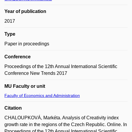
Year of publication
2017
Type
Paper in proceedings
Conference
Proceedings of the 12th Annual International Scientific
Conference New Trends 2017
MU Faculty or unit
Faculty of Economics and Administration
Citation
CHALOUPKOVÁ, Markéta. Analysis of Creativity index
growth rate in the regions of the Czech Republic. Online. In
Proceedings of the 12th Annual International Scientific