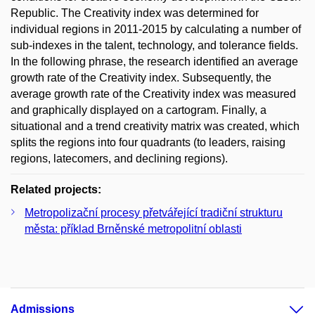
Republic. The Creativity index was determined for
individual regions in 2011-2015 by calculating a number of
sub-indexes in the talent, technology, and tolerance fields.
In the following phrase, the research identified an average
growth rate of the Creativity index. Subsequently, the
average growth rate of the Creativity index was measured
and graphically displayed on a cartogram. Finally, a
situational and a trend creativity matrix was created, which
splits the regions into four quadrants (to leaders, raising
regions, latecomers, and declining regions).
Related projects:
Metropolizační procesy přetvářející tradiční strukturu
města: příklad Brněnské metropolitní oblasti
Admissions