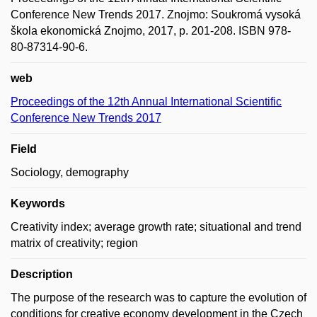
Conference New Trends 2017. Znojmo: Soukromá vysoká
škola ekonomická Znojmo, 2017, p. 201-208. ISBN 978-
80-87314-90-6.
web
Proceedings of the 12th Annual International Scientific
Conference New Trends 2017
Field
Sociology, demography
Keywords
Creativity index; average growth rate; situational and trend
matrix of creativity; region
Description
The purpose of the research was to capture the evolution of
conditions for creative economy development in the Czech