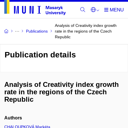
Analysis of Creativity index growth
Publications
rate in the regions of the Czech
Republic
Publication details
Analysis of Creativity index growth
rate in the regions of the Czech
Republic
Authors
CHALOUPKOVÁ Markéta