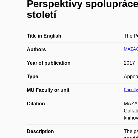
Perspektivy spolupráce 
století
Title in English
The Pe
MAZÁČ
Authors
Year of publication
2017
Type
Appea
Faculty
MU Faculty or unit
Citation
MAZÁČO
Collab
knihov
Description
The pa