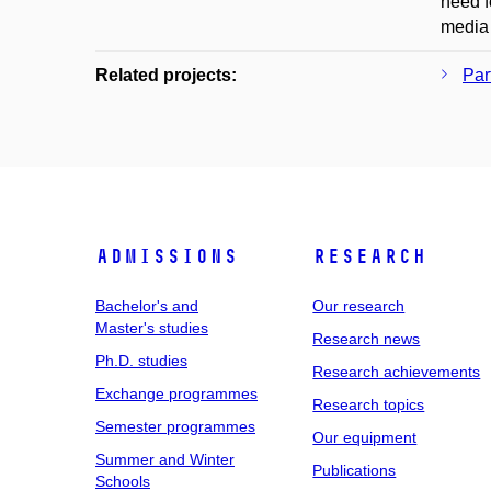
need f
media 
Related projects:
Par
Admissions
Research
Bachelor's and
Our research
Master's studies
Research news
Ph.D. studies
Research achievements
Exchange programmes
Research topics
Semester programmes
Our equipment
Summer and Winter
Publications
Schools