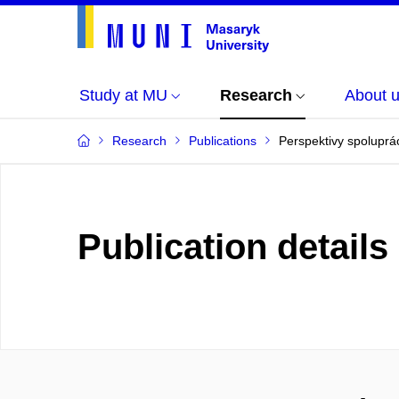
Study at MU
Research
About 
Research
Publications
Perspektivy spoluprác
Publication details