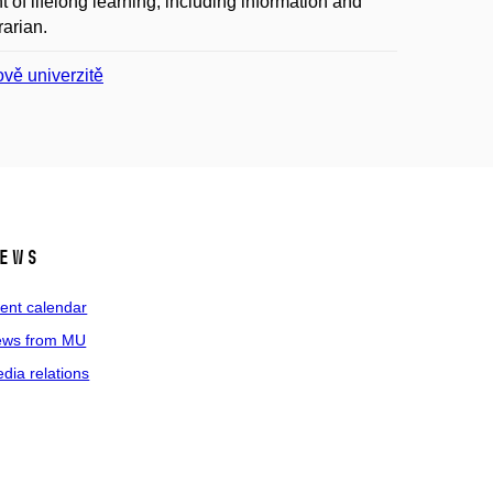
of lifelong learning, including information and
rarian.
ově univerzitě
ews
ent calendar
ws from MU
dia relations