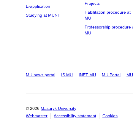
Projects
E-application
Habilitation procedure at
Studying at MUNI
MU
Professorship procedure 
MU
MU news portal
IS MU
INET MU
MU Portal
MU 
© 2026
Masaryk University
Webmaster
Accessibility statement
Cookies