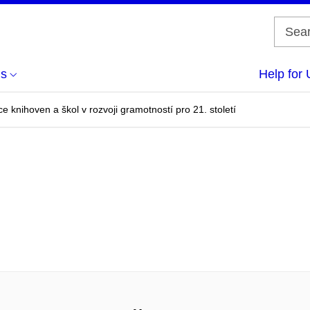
us
Help for 
e knihoven a škol v rozvoji gramotností pro 21. století