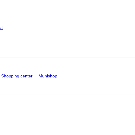
at
Shopping center
Munishop