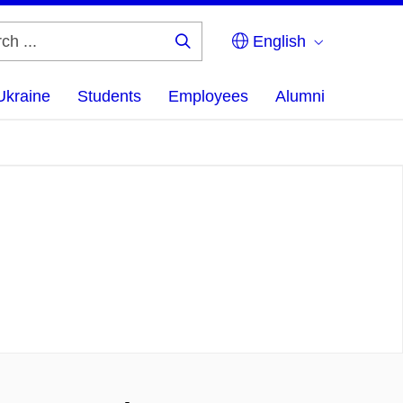
English
Search
...
Ukraine
Students
Employees
Alumni