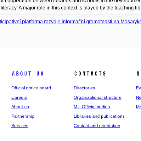
or cooperation between libraries and schools in the development 
literacy. A major role in this context is played by the teaching lib
ticipativní platforma rozvoje informační gramotnosti na Masaryk
About us
Contacts
N
Official notice board
Directories
Ev
Careers
Organizational structure
Ne
About us
MU Official bodies
Me
Partnership
Libraries and publications
Services
Contact and orientation