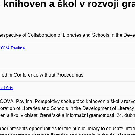
knihoven a škol v rozvoji gr
rspective of Collaboration of Libraries and Schools in the Deve
OVÁ Pavlína
red in Conference without Proceedings
 of Arts
VÁ, Pavlína. Perspektivy spolupráce knihoven a škol v rozvoji 
oration of Libraries and Schools in the Development of Literacy
en a škol v oblasti čtenářské a informační gramotnosti, 24. dub
per presents opportunities for the public library to educate inform