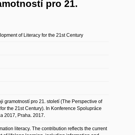
amotností pro 21.
lopment of Literacy for the 21st Century
gramotností pro 21. století (The Perspective of
 for the 21st Century). In Konference Spolupráce
na 2017, Praha. 2017.
ation literacy. The contribution reflects the current