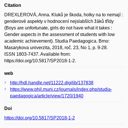
Citation
DREXLEROVÁ, Anna. Kluků je škoda, holky na to nemají :
genderové aspekty v hodnocení nejslabších žáků třídy
(Boys are unfortunate, girls do not have what it takes :
Gender aspects in the assessment of students with low
academic achievement). Studia Paedagogica. Brno:
Masarykova univerzita, 2018, roč. 23, No 1, p. 9-28.
ISSN 1803-7437. Available from:
https://doi.org/10.5817/SP2018-1-2.
web
http://hdl.handle.net/11222.digilib/137838
https://www.phil.muni.cz/journals/index.php/studia-
paedagogica/article/view/1720/1940
Doi
https://doi.org/10.5817/SP2018-1-2