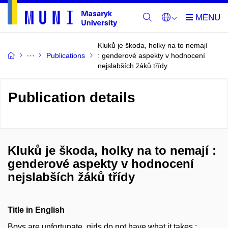
Kluků je škoda, holky na to nemají
Publications
: genderové aspekty v hodnocení
nejslabších žáků třídy
Publication details
Kluků je škoda, holky na to nemají :
genderové aspekty v hodnocení
nejslabších žáků třídy
Title in English
Boys are unfortunate, girls do not have what it takes :