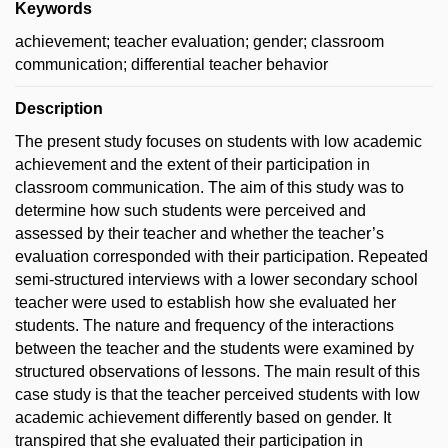
Keywords
achievement; teacher evaluation; gender; classroom
communication; differential teacher behavior
Description
The present study focuses on students with low academic
achievement and the extent of their participation in
classroom communication. The aim of this study was to
determine how such students were perceived and
assessed by their teacher and whether the teacher’s
evaluation corresponded with their participation. Repeated
semi-structured interviews with a lower secondary school
teacher were used to establish how she evaluated her
students. The nature and frequency of the interactions
between the teacher and the students were examined by
structured observations of lessons. The main result of this
case study is that the teacher perceived students with low
academic achievement differently based on gender. It
transpired that she evaluated their participation in