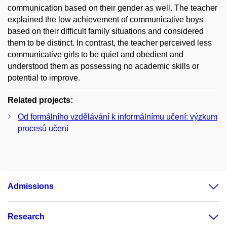
communication based on their gender as well. The teacher
explained the low achievement of communicative boys
based on their difficult family situations and considered
them to be distinct. In contrast, the teacher perceived less
communicative girls to be quiet and obedient and
understood them as possessing no academic skills or
potential to improve.
Related projects:
Od formálního vzdělávání k informálnímu učení: výzkum
procesů učení
Admissions
Research