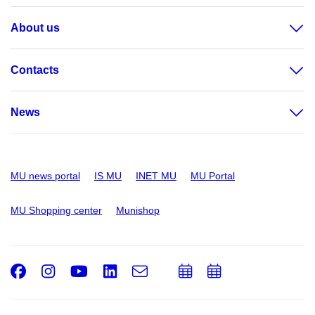
About us
Contacts
News
MU news portal
IS MU
INET MU
MU Portal
MU Shopping center
Munishop
Facebook
Instagram
Youtube
LinkedIn
e-
Add
Add
Email
mail
to
to
calendar
calendar