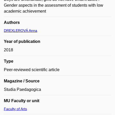
Gender aspects in the assessment of students with low
academic achievement
Authors
DREXLEROVÁ Anna
Year of publication
2018
Type
Peer-reviewed scientific article
Magazine / Source
Studia Paedagogica
MU Faculty or unit
Faculty of Arts