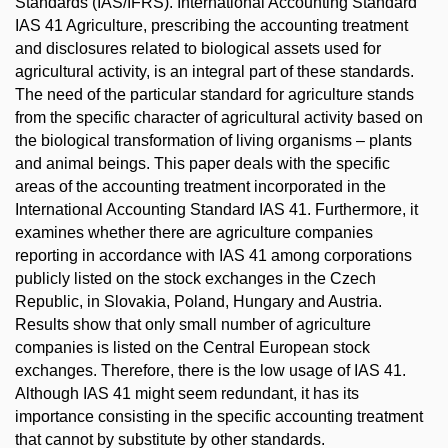
Standards (IAS/IFRS). International Accounting Standard
IAS 41 Agriculture, prescribing the accounting treatment
and disclosures related to biological assets used for
agricultural activity, is an integral part of these standards.
The need of the particular standard for agriculture stands
from the specific character of agricultural activity based on
the biological transformation of living organisms – plants
and animal beings. This paper deals with the specific
areas of the accounting treatment incorporated in the
International Accounting Standard IAS 41. Furthermore, it
examines whether there are agriculture companies
reporting in accordance with IAS 41 among corporations
publicly listed on the stock exchanges in the Czech
Republic, in Slovakia, Poland, Hungary and Austria.
Results show that only small number of agriculture
companies is listed on the Central European stock
exchanges. Therefore, there is the low usage of IAS 41.
Although IAS 41 might seem redundant, it has its
importance consisting in the specific accounting treatment
that cannot by substitute by other standards.