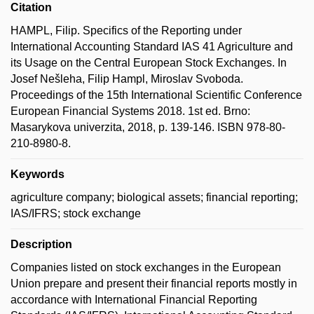
Citation
HAMPL, Filip. Specifics of the Reporting under
International Accounting Standard IAS 41 Agriculture and
its Usage on the Central European Stock Exchanges. In
Josef Nešleha, Filip Hampl, Miroslav Svoboda.
Proceedings of the 15th International Scientific Conference
European Financial Systems 2018. 1st ed. Brno:
Masarykova univerzita, 2018, p. 139-146. ISBN 978-80-
210-8980-8.
Keywords
agriculture company; biological assets; financial reporting;
IAS/IFRS; stock exchange
Description
Companies listed on stock exchanges in the European
Union prepare and present their financial reports mostly in
accordance with International Financial Reporting