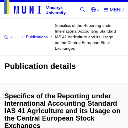
Specifics of the Reporting under
International Accounting Standard
Publications
IAS 41 Agriculture and its Usage
on the Central European Stock
Exchanges
Publication details
Specifics of the Reporting under
International Accounting Standard
IAS 41 Agriculture and its Usage on
the Central European Stock
Exchanges