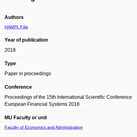
Authors
HAMPL Filip
Year of publication
2018
Type
Paper in proceedings
Conference
Proceedings of the 15th International Scientific Conference
European Financial Systems 2018
MU Faculty or unit
Faculty of Economics and Administration