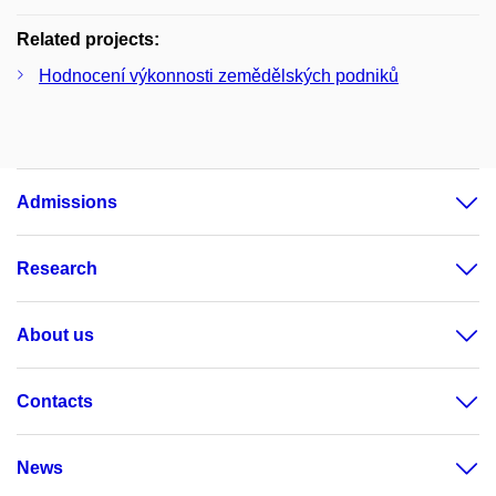
Related projects:
Hodnocení výkonnosti zemědělských podniků
Admissions
Research
About us
Contacts
News