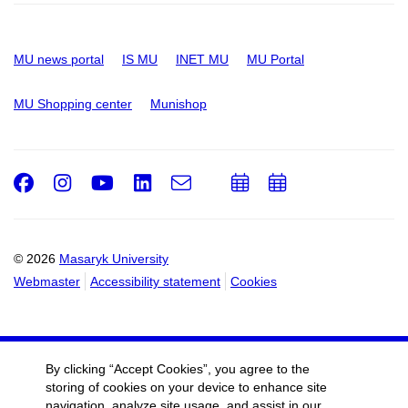
MU news portal
IS MU
INET MU
MU Portal
MU Shopping center
Munishop
Facebook
Instagram
Youtube
LinkedIn
e-
Add
Add
Email
mail
to
to
calendar
calendar
© 2026
Masaryk University
Webmaster
Accessibility statement
Cookies
By clicking “Accept Cookies”, you agree to the
storing of cookies on your device to enhance site
navigation, analyze site usage, and assist in our