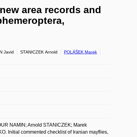
h new area records and
Ephemeroptera,
 Javid
STANICZEK Arnold
POLÁŠEK Marek
OUR NAMIN; Arnold STANICZEK; Marek
tial commented checklist of Iranian mayflies,