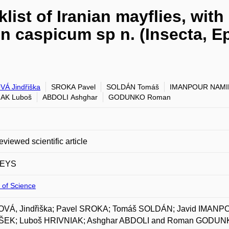
list of Iranian mayflies, wit
on caspicum sp n. (Insecta, 
Á Jindřiška
SROKA Pavel
SOLDÁN Tomáš
IMANPOUR NAMIN
IAK Luboš
ABDOLI Ashghar
GODUNKO Roman
eviewed scientific article
EYS
 of Science
VÁ, Jindřiška; Pavel SROKA; Tomáš SOLDÁN; Javid IMANP
EK; Luboš HRIVNIAK; Ashghar ABDOLI and Roman GODUNKO. Ini