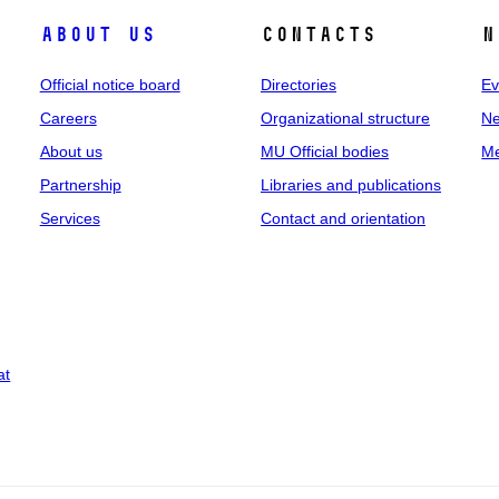
About us
Contacts
N
Official notice board
Directories
Ev
Careers
Organizational structure
Ne
About us
MU Official bodies
Me
Partnership
Libraries and publications
Services
Contact and orientation
at