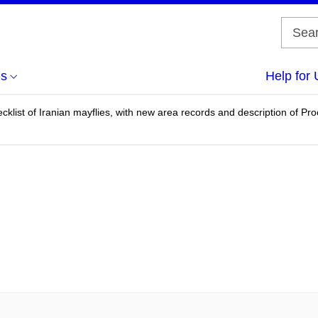
us
Help for 
cklist of Iranian mayflies, with new area records and description of P