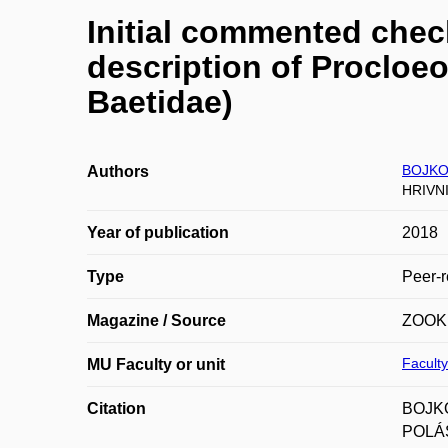
Initial commented check
description of Procloe
Baetidae)
BOJKOV
Authors
HRIVN
Year of publication
2018
Type
Peer-r
Magazine / Source
ZOOK
Faculty
MU Faculty or unit
Citation
BOJKO
POLÁŠ