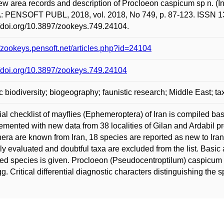
ew area records and description of Procloeon caspicum sp n. 
 PENSOFT PUBL, 2018, vol. 2018, No 749, p. 87-123. ISSN 13
//doi.org/10.3897/zookeys.749.24104.
//zookeys.pensoft.net/articles.php?id=24104
//doi.org/10.3897/zookeys.749.24104
c biodiversity; biogeography; faunistic research; Middle East; 
tial checklist of mayflies (Ephemeroptera) of Iran is compiled base
mented with new data from 38 localities of Gilan and Ardabil pr
era are known from Iran, 18 species are reported as new to Iran
ally evaluated and doubtful taxa are excluded from the list. Basic
ed species is given. Procloeon (Pseudocentroptilum) caspicum S
g. Critical differential diagnostic characters distinguishing the 