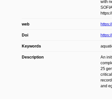
with n
SOFIA:
https:
web
https:
Doi
https:
Keywords
aquati
Description
An ini
comple
25 gen
critic
record
and eg