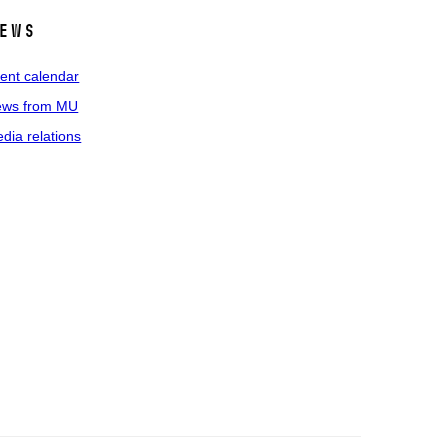
ews
ent calendar
ws from MU
dia relations