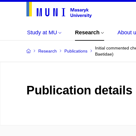
Study at MU
Research
About 
Initial commented che
Research
Publications
Baetidae)
Publication details