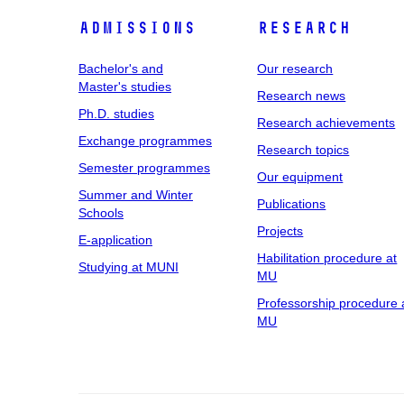
Admissions
Research
Bachelor's and
Our research
Master's studies
Research news
Ph.D. studies
Research achievements
Exchange programmes
Research topics
Semester programmes
Our equipment
Summer and Winter
Publications
Schools
Projects
E-application
Habilitation procedure at
Studying at MUNI
MU
Professorship procedure 
MU