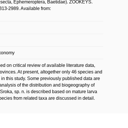
(Insecta, Ephemeroptera, Baetidae). ZOOKEYS.
13-2989. Available from:
taxonomy
d on critical review of available literature data,
ovinces. At present, altogether only 46 species and
 in this study. Some previously published data are
 analysis of the distribution and biogeography of
roka, sp. n. is described based on mature larva
species from related taxa are discussed in detail.