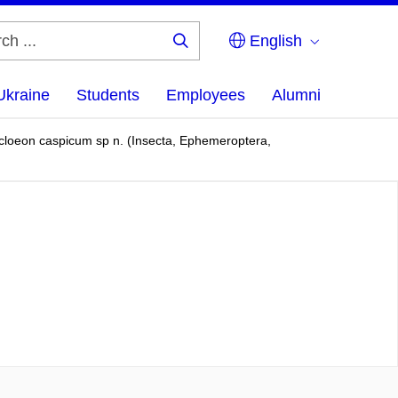
English
Search
...
Ukraine
Students
Employees
Alumni
rocloeon caspicum sp n. (Insecta, Ephemeroptera,