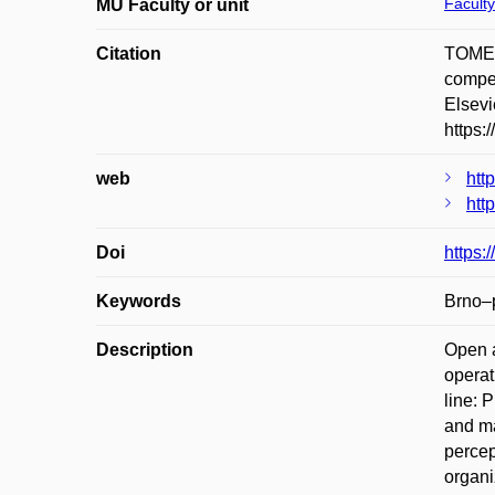
Faculty
MU Faculty or unit
Citation
TOMEŠ
compet
Elsevi
https:
web
htt
htt
Doi
https:
Keywords
Brno–p
Description
Open a
operat
line: 
and ma
percep
organi