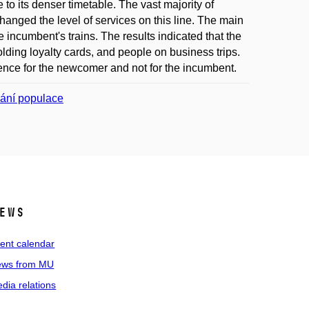
to its denser timetable. The vast majority of
hanged the level of services on this line. The main
 incumbent's trains. The results indicated that the
ding loyalty cards, and people on business trips.
rence for the newcomer and not for the incumbent.
vání populace
ews
ent calendar
ws from MU
dia relations