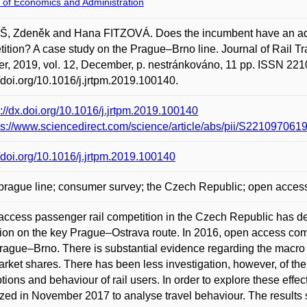
 of Economics and Administration
, Zdeněk and Hana FITZOVÁ. Does the incumbent have an adv
ition? A case study on the Prague–Brno line. Journal of Rail 
er, 2019, vol. 12, December, p. nestránkováno, 11 pp. ISSN 221
//doi.org/10.1016/j.jrtpm.2019.100140.
p://dx.doi.org/10.1016/j.jrtpm.2019.100140
ps://www.sciencedirect.com/science/article/abs/pii/S2210970
//doi.org/10.1016/j.jrtpm.2019.100140
rague line; consumer survey; the Czech Republic; open access 
ccess passenger rail competition in the Czech Republic has dev
ion on the key Prague–Ostrava route. In 2016, open access com
Prague–Brno. There is substantial evidence regarding the macro 
rket shares. There has been less investigation, however, of the
tions and behaviour of rail users. In order to explore these effe
zed in November 2017 to analyse travel behaviour. The results 