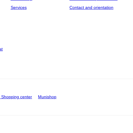
Services
Contact and orientation
at
Shopping center
Munishop