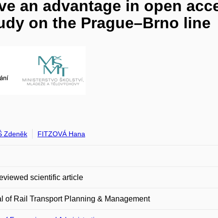
e an advantage in open acce
udy on the Prague–Brno line
 Zdeněk
FITZOVÁ Hana
eviewed scientific article
l of Rail Transport Planning & Management