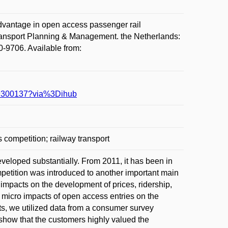
antage in open access passenger rail
Transport Planning & Management. the Netherlands:
0-9706. Available from:
619300137?via%3Dihub
competition; railway transport
eloped substantially. From 2011, it has been in
petition was introduced to another important main
impacts on the development of prices, ridership,
 micro impacts of open access entries on the
cts, we utilized data from a consumer survey
show that the customers highly valued the