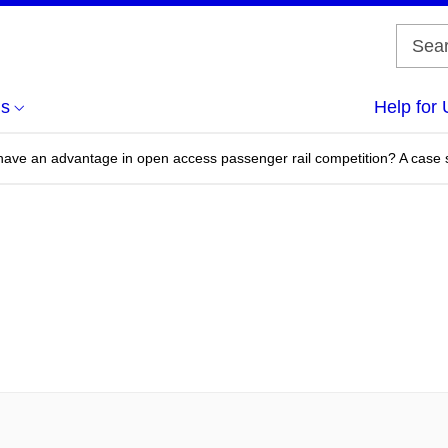
us
Help for 
ave an advantage in open access passenger rail competition? A case 