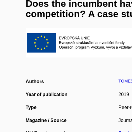
Does the incumbent hav
competition? A case st
TOMEŠ
Authors
Year of publication
2019
Type
Peer-r
Magazine / Source
Journa