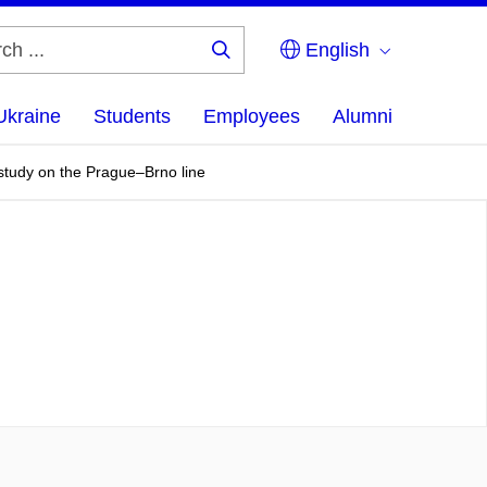
English
Search
...
Ukraine
Students
Employees
Alumni
study on the Prague–Brno line