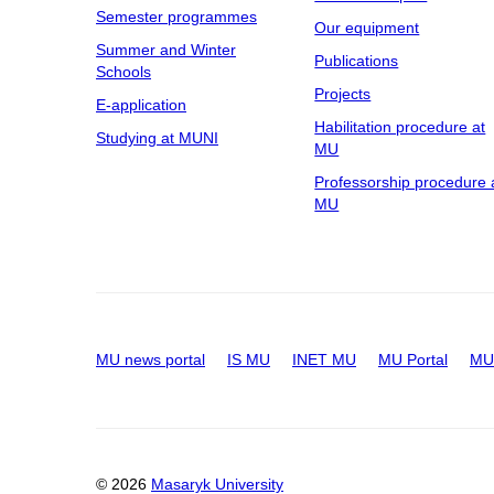
Semester programmes
Our equipment
Summer and Winter
Publications
Schools
Projects
E-application
Habilitation procedure at
Studying at MUNI
MU
Professorship procedure 
MU
MU news portal
IS MU
INET MU
MU Portal
MU 
© 2026
Masaryk University