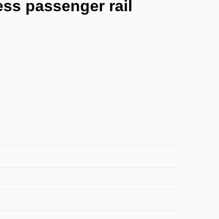
ss passenger rail