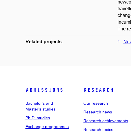
newcom
travel
change
incumb
The re
Related projects:
Nov
Admissions
Research
Bachelor's and
Our research
Master's studies
Research news
Ph.D. studies
Research achievements
Exchange programmes
Research topics