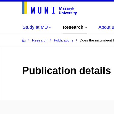
Study at MU
Research
About 
Research
Publications
Does the incumbent h
Publication details