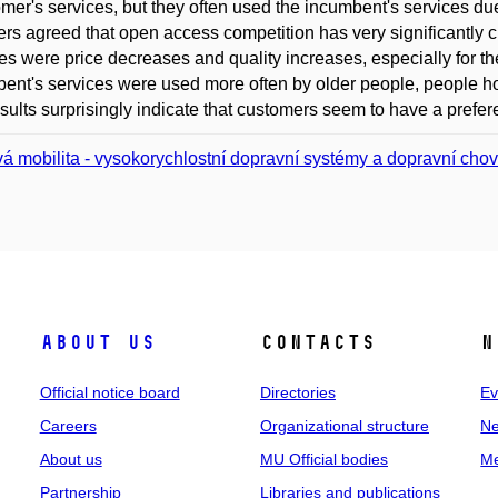
er's services, but they often used the incumbent's services due 
lers agreed that open access competition has very significantly c
s were price decreases and quality increases, especially for the
ent's services were used more often by older people, people hol
sults surprisingly indicate that customers seem to have a prefe
á mobilita - vysokorychlostní dopravní systémy a dopravní cho
About us
Contacts
N
Official notice board
Directories
Ev
Careers
Organizational structure
Ne
About us
MU Official bodies
Me
Partnership
Libraries and publications