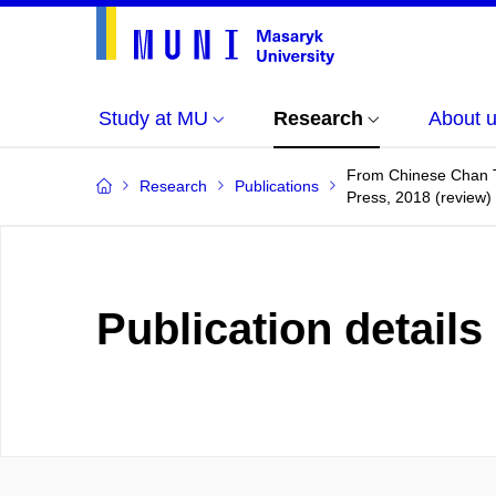
Study at MU
Research
About 
From Chinese Chan T
Research
Publications
Press, 2018 (review)
Publication details