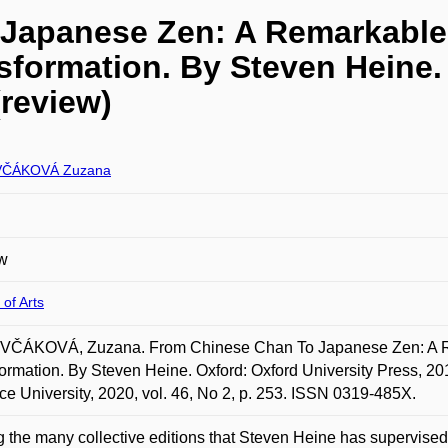
Japanese Zen: A Remarkable
formation. By Steven Heine.
(review)
ČÁKOVÁ Zuzana
w
 of Arts
ČÁKOVÁ, Zuzana. From Chinese Chan To Japanese Zen: A Re
ormation. By Steven Heine. Oxford: Oxford University Press, 20
ce University, 2020, vol. 46, No 2, p. 253. ISSN 0319-485X.
the many collective editions that Steven Heine has supervis