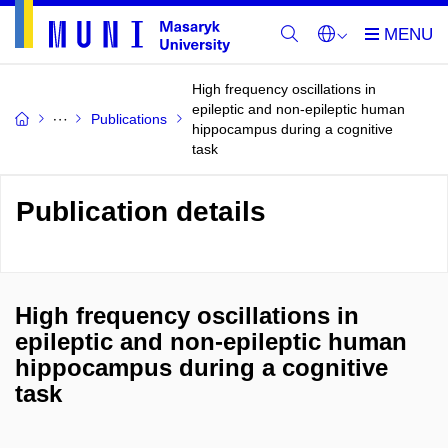
High frequency oscillations in
epileptic and non-epileptic human
Publications
hippocampus during a cognitive
task
Publication details
High frequency oscillations in
epileptic and non-epileptic human
hippocampus during a cognitive
task