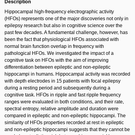
Description
Hippocampal high-frequency electrographic activity
(HFOs) represents one of the major discoveries not only in
epilepsy research but also in cognitive science over the
past few decades. A fundamental challenge, however, has
been the fact that physiological HFOs associated with
normal brain function overlap in frequency with
pathological HFOs. We investigated the impact of a
cognitive task on HFOs with the aim of improving
differentiation between epileptic and non-epileptic
hippocampi in humans. Hippocampal activity was recorded
with depth electrodes in 15 patients with focal epilepsy
during a resting period and subsequently during a
cognitive task. HFOs in ripple and fast ripple frequency
ranges were evaluated in both conditions, and their rate,
spectral entropy, relative amplitude and duration were
compared in epileptic and non-epileptic hippocampi. The
similarity of HFOs properties recorded at rest in epileptic
and non-epileptic hippocampi suggests that they cannot be