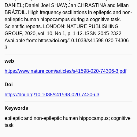
DANIEL; Daniel Joel SHAW; Jan CHRASTINA and Milan
BRÁZDIL. High frequency oscillations in epileptic and non-
epileptic human hippocampus during a cognitive task.
Scientific reports. LONDON: NATURE PUBLISHING
GROUP, 2020, vol. 10, No 1, p. 1-12. ISSN 2045-2322.
Available from: https://doi.org/10.1038/s41598-020-74306-
3.
web
https://www.nature.com/articles/s41598-020-74306-3.pdf
Doi
https://doi.org/10.1038/s41598-020-74306-3
Keywords
epileptic and non-epileptic human hippocampus; cognitive
task