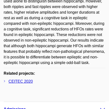
used alone to distinguish between hippocampi. However,
both ripples and fast ripples were observed with higher
rates, higher relative amplitudes and longer durations at
rest as well as during a cognitive task in epileptic
compared with non-epileptic hippocampi. Moreover, during
a cognitive task, significant reductions of HFOs rates were
found in epileptic hippocampi. These reductions were not
observed in non-epileptic hippocampi. Our results indicate
that although both hippocampi generate HFOs with similar
features that probably reflect non-pathological phenomena,
it is possible to differentiate between epileptic and non-
epileptic hippocampi using a simple odd-ball task.
Related projects:
CEITEC 2020