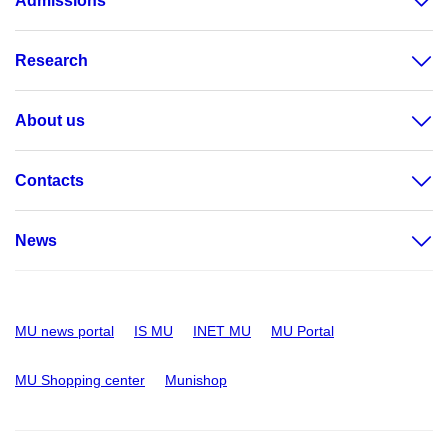
Admissions
Research
About us
Contacts
News
MU news portal
IS MU
INET MU
MU Portal
MU Shopping center
Munishop