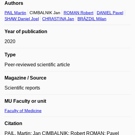
Authors
PAIL Martin
CIMBALNIK Jan
ROMAN Robert
DANIEL Pavel
SHAW Daniel Joel
CHRASTINA Jan
BRÁZDIL Milan
Year of publication
2020
Type
Peer-reviewed scientific article
Magazine / Source
Scientific reports
MU Faculty or unit
Faculty of Medicine
Citation
PAIL, Martin; Jan CIMBALNIK; Robert ROMAN; Pavel