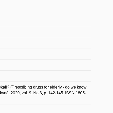
alí? (Prescribing drugs for elderly - do we know
urkyně, 2020, vol. 9, No 3, p. 142-145. ISSN 1805-