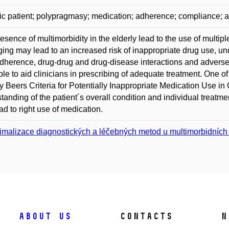
ric patient; polypragmasy; medication; adherence; compliance; a
esence of multimorbidity in the elderly lead to the use of mult
ging may lead to an increased risk of inappropriate drug use, und
dherence, drug-drug and drug-disease interactions and adverse 
ble to aid clinicians in prescribing of adequate treatment. One o
y Beers Criteria for Potentially Inappropriate Medication Use in
tanding of the patient´s overall condition and individual treatme
ad to right use of medication.
imalizace diagnostických a léčebných metod u multimorbidních s
About us
Contacts
N