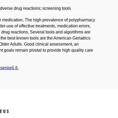
dverse drug reactions; screening tools
iple medication. The high prevalence of polypharmacy
er-use of effective treatments, medication errors,
drug reactions. Several tools and algorithms are
f the best known tools are the American Geriatrics
 Older Adults. Good clinical assessment, an
nt goals remain pivotal to provide high quality care
eniorů II.
ews