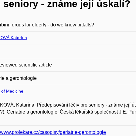
 seniory - známe její úskalí?
ibing drugs for elderly - do we know pitfalls?
OVÁ Katarína
eviewed scientific article
rie a gerontologie
 of Medicine
OVÁ, Katarína. Předepisování léčiv pro seniory - známe její úsk
ls?). Geriatrie a gerontologie. Česká lékařská společnost J.E. P
//www.prolekare.cz/casopisy/geriatrie-gerontologie