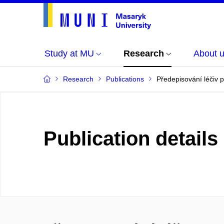
Study at MU
Research
About 
Research
Publications
Předepisování léčiv p
Publication details