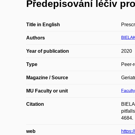
Předepisování léčiv pro
Title in English
Prescr
BIELAK
Authors
Year of publication
2020
Type
Peer-r
Magazine / Source
Geriat
Faculty
MU Faculty or unit
Citation
BIELAK
pitfal
4684.
web
https: