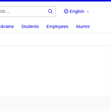
English
Search
...
Ukraine
Students
Employees
Alumni