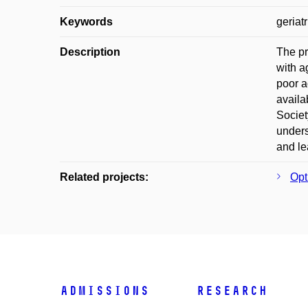
Keywords
geriat
Description
The pr
with a
poor a
availa
Societ
unders
and le
Related projects:
Opt
Admissions
Research