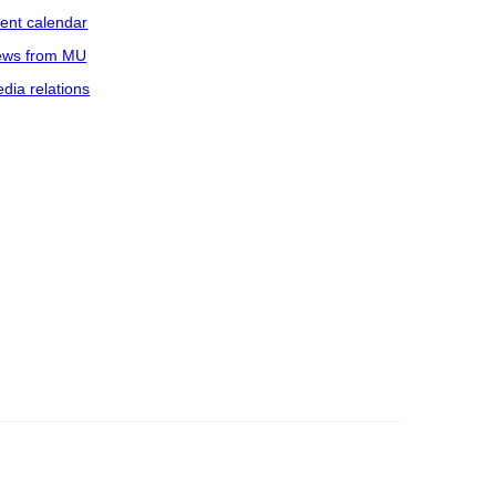
ent calendar
ws from MU
dia relations