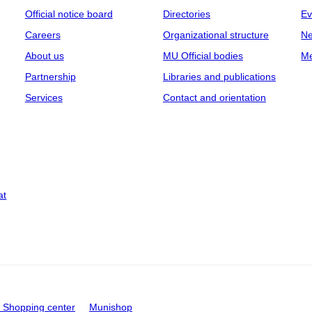
Official notice board
Directories
Ev
Careers
Organizational structure
Ne
About us
MU Official bodies
Me
Partnership
Libraries and publications
Services
Contact and orientation
at
Shopping center
Munishop