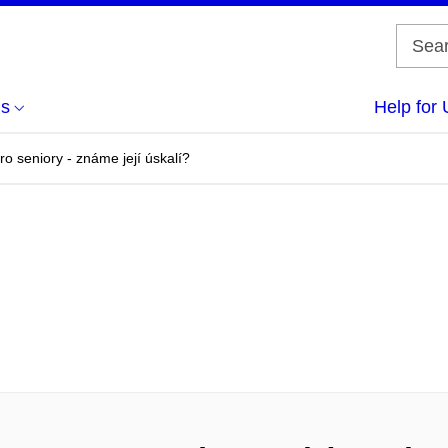
us
Help for 
ro seniory - známe její úskalí?