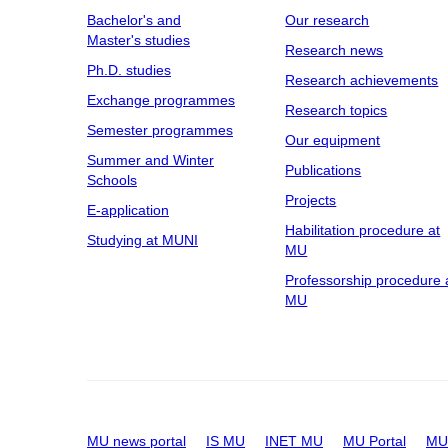
Bachelor's and
Our research
Master's studies
Research news
Ph.D. studies
Research achievements
Exchange programmes
Research topics
Semester programmes
Our equipment
Summer and Winter
Publications
Schools
Projects
E-application
Habilitation procedure at
Studying at MUNI
MU
Professorship procedure 
MU
MU news portal
IS MU
INET MU
MU Portal
MU 