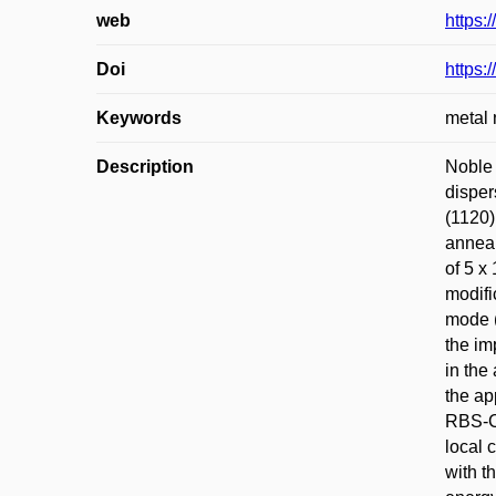
web
https:
Doi
https:
Keywords
metal 
Description
Noble 
disper
(1120)
anneal
of 5 x
modifi
mode (
the im
in the
the ap
RBS-C 
local 
with t