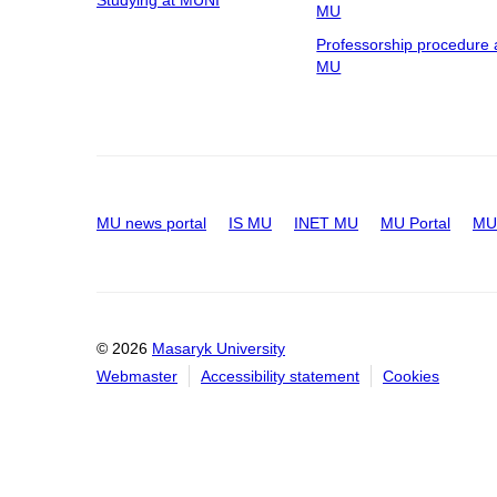
Studying at MUNI
MU
Professorship procedure 
MU
MU news portal
IS MU
INET MU
MU Portal
MU 
© 2026
Masaryk University
Webmaster
Accessibility statement
Cookies