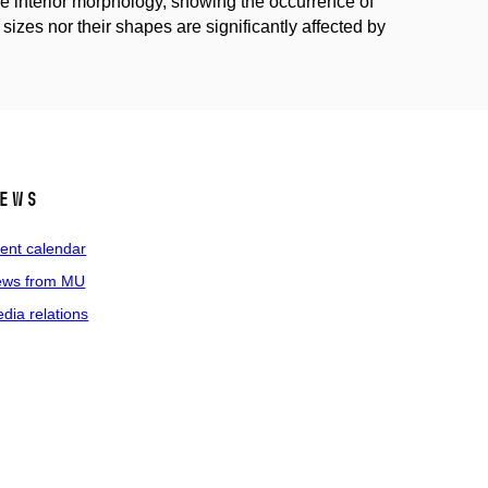
e interior morphology, showing the occurrence of
 sizes nor their shapes are significantly affected by
ews
ent calendar
ws from MU
dia relations