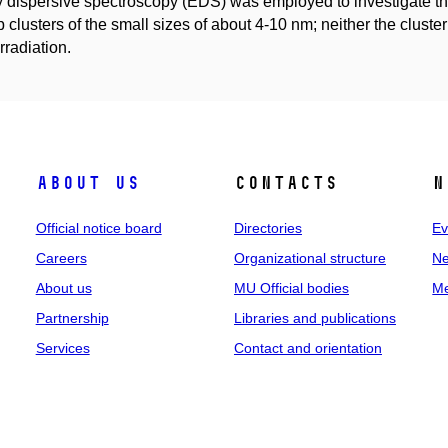
 dispersive spectroscopy (EDS) was employed to investigate th
 clusters of the small sizes of about 4-10 nm; neither the cluster
rradiation.
About us
Contacts
N
Official notice board
Directories
Ev
Careers
Organizational structure
Ne
About us
MU Official bodies
Me
Partnership
Libraries and publications
Services
Contact and orientation