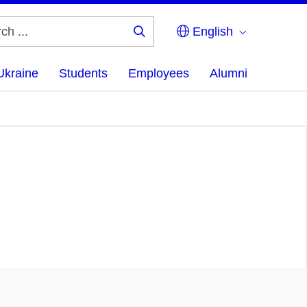
English
Search
...
Ukraine
Students
Employees
Alumni