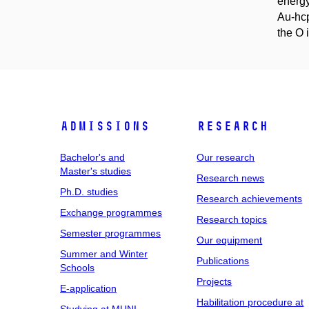
energy
Au-hcp
the O i
Admissions
Research
Bachelor's and
Our research
Master's studies
Research news
Ph.D. studies
Research achievements
Exchange programmes
Research topics
Semester programmes
Our equipment
Summer and Winter
Publications
Schools
Projects
E-application
Habilitation procedure at