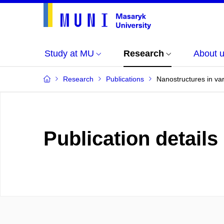
Study at MU
Research
About 
Research
Publications
Nanostructures in va
Publication details