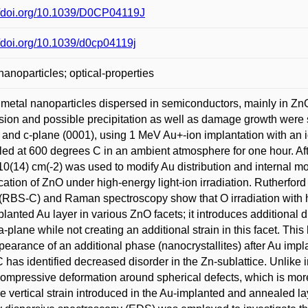
//doi.org/10.1039/D0CP04119J
//doi.org/10.1039/d0cp04119j
nanoparticles; optical-properties
metal nanoparticles dispersed in semiconductors, mainly in ZnO
sion and possible precipitation as well as damage growth were s
 and c-plane (0001), using 1 MeV Au+-ion implantation with an i
ed at 600 degrees C in an ambient atmosphere for one hour. Aft
 10(14) cm(-2) was used to modify Au distribution and internal mo
cation of ZnO under high-energy light-ion irradiation. Rutherfor
RBS-C) and Raman spectroscopy show that O irradiation with hig
planted Au layer in various ZnO facets; it introduces additional 
 a-plane while not creating an additional strain in this facet. Th
pearance of an additional phase (nanocrystallites) after Au impla
has identified decreased disorder in the Zn-sublattice. Unlike 
compressive deformation around spherical defects, which is mor
he vertical strain introduced in the Au-implanted and annealed 