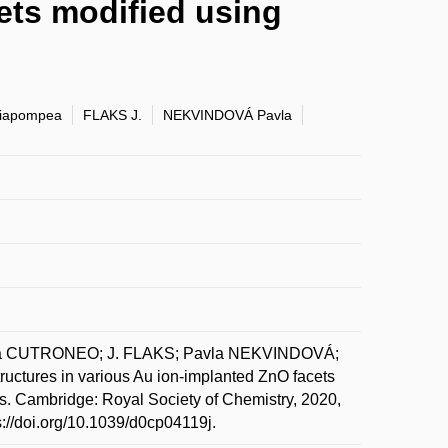
ets modified using
iapompea
FLAKS J.
NEKVINDOVÁ Pavla
a CUTRONEO; J. FLAKS; Pavla NEKVINDOVÁ;
ures in various Au ion-implanted ZnO facets
s. Cambridge: Royal Society of Chemistry, 2020,
s://doi.org/10.1039/d0cp04119j.