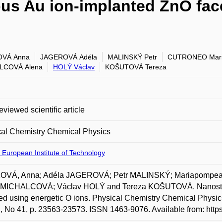
ous Au ion-implanted ZnO fac
VÁ Anna
JAGEROVÁ Adéla
MALINSKÝ Petr
CUTRONEO Mar
LCOVÁ Alena
HOLÝ Václav
KOŠUTOVÁ Tereza
eviewed scientific article
cal Chemistry Chemical Physics
 European Institute of Technology
VÁ, Anna; Adéla JAGEROVÁ; Petr MALINSKÝ; Mariapompe
 MICHALCOVÁ; Václav HOLÝ and Tereza KOŠUTOVÁ. Nanostruct
ed using energetic O ions. Physical Chemistry Chemical Physic
2, No 41, p. 23563-23573. ISSN 1463-9076. Available from: http