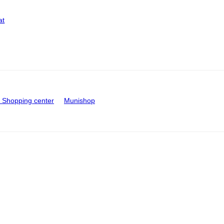
at
Shopping center
Munishop