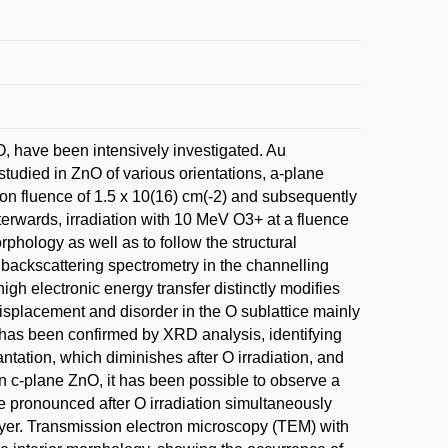
, have been intensively investigated. Au
tudied in ZnO of various orientations, a-plane
on fluence of 1.5 x 10(16) cm(-2) and subsequently
erwards, irradiation with 10 MeV O3+ at a fluence
rphology as well as to follow the structural
d backscattering spectrometry in the channelling
h electronic energy transfer distinctly modifies
displacement and disorder in the O sublattice mainly
is has been confirmed by XRD analysis, identifying
ntation, which diminishes after O irradiation, and
in c-plane ZnO, it has been possible to observe a
e pronounced after O irradiation simultaneously
layer. Transmission electron microscopy (TEM) with