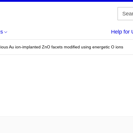
us
Help for 
rious Au ion-implanted ZnO facets modified using energetic O ions