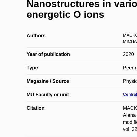
Nanostructures in vari
energetic O ions
MACKO
Authors
MICHA
Year of publication
2020
Type
Peer-r
Magazine / Source
Physi
Central
MU Faculty or unit
Citation
MACKO
Alena
modifi
vol. 2