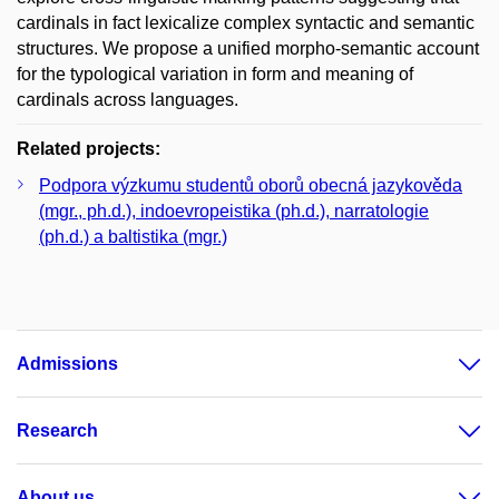
cardinals in fact lexicalize complex syntactic and semantic
structures. We propose a unified morpho-semantic account
for the typological variation in form and meaning of
cardinals across languages.
Related projects:
Podpora výzkumu studentů oborů obecná jazykověda
(mgr., ph.d.), indoevropeistika (ph.d.), narratologie
(ph.d.) a baltistika (mgr.)
Admissions
Research
About us