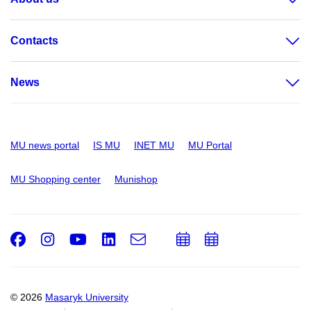
Contacts
News
MU news portal
IS MU
INET MU
MU Portal
MU Shopping center
Munishop
Facebook
Instagram
Youtube
LinkedIn
e-
Add
Add
Email
mail
to
to
calendar
calendar
© 2026
Masaryk University