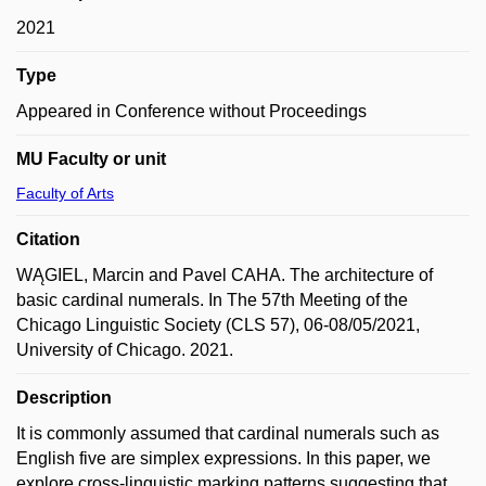
2021
Type
Appeared in Conference without Proceedings
MU Faculty or unit
Faculty of Arts
Citation
WĄGIEL, Marcin and Pavel CAHA. The architecture of
basic cardinal numerals. In The 57th Meeting of the
Chicago Linguistic Society (CLS 57), 06-08/05/2021,
University of Chicago. 2021.
Description
It is commonly assumed that cardinal numerals such as
English five are simplex expressions. In this paper, we
explore cross-linguistic marking patterns suggesting that