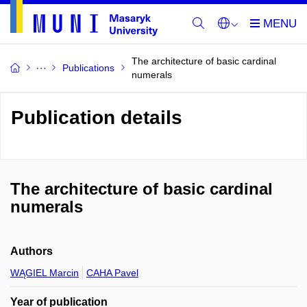
The architecture of basic cardinal
Publications
numerals
Publication details
The architecture of basic cardinal
numerals
Authors
WĄGIEL Marcin
CAHA Pavel
Year of publication