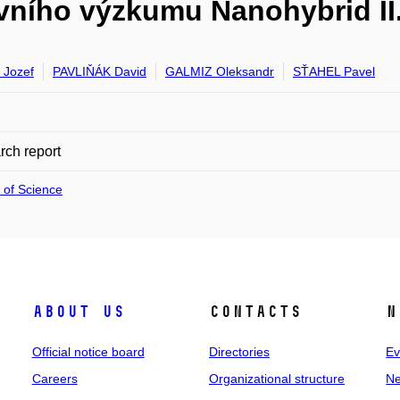
ního výzkumu Nanohybrid II
Jozef
PAVLIŇÁK David
GALMIZ Oleksandr
SŤAHEL Pavel
ch report
 of Science
About us
Contacts
N
Official notice board
Directories
Ev
Careers
Organizational structure
Ne