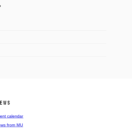
.
ews
ent calendar
ws from MU