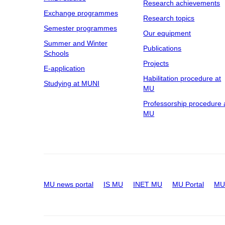
Research achievements
Exchange programmes
Research topics
Semester programmes
Our equipment
Summer and Winter
Publications
Schools
Projects
E-application
Habilitation procedure at
Studying at MUNI
MU
Professorship procedure 
MU
MU news portal
IS MU
INET MU
MU Portal
MU 