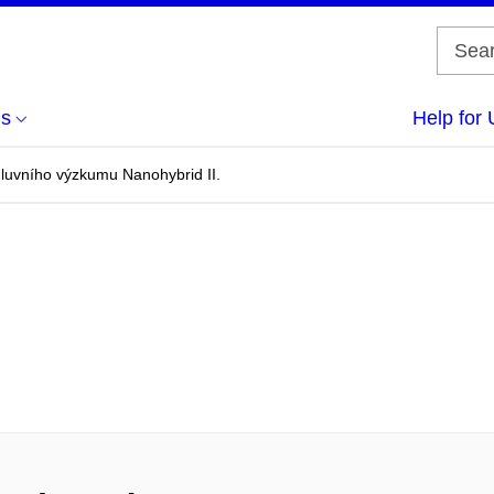
us
Help for 
uvního výzkumu Nanohybrid II.