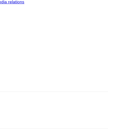
dia relations