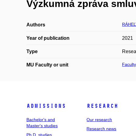
Výzkumná zpráva smluv
RÁHEĽ 
Authors
Year of publication
2021
Type
Resear
Faculty
MU Faculty or unit
Admissions
Research
Bachelor's and
Our research
Master's studies
Research news
Ph.D. studies