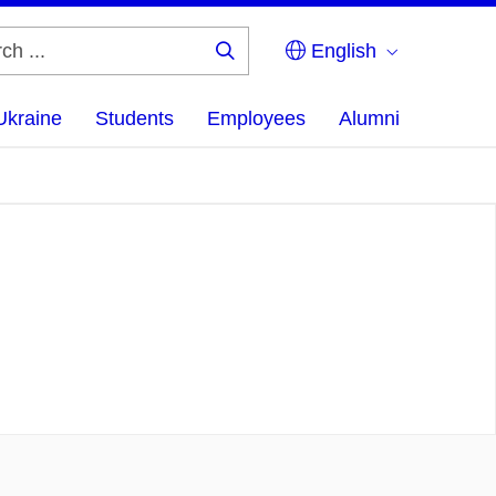
English
Search
...
Ukraine
Students
Employees
Alumni