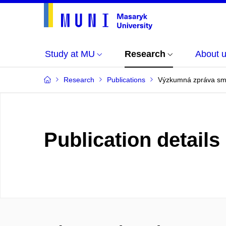
Study at MU
Research
About 
Research
Publications
Výzkumná zpráva sml
Publication details