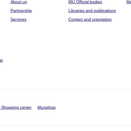
About us
MU Official bodies
Me
Partnership
Libraries and publications
Services
Contact and orientation
at
Shopping center
Munishop