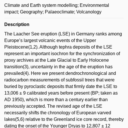
Climate and Earth system modelling; Environmental
impact; Geography; Palaeoclimate; Volcanology
Description
The Laacher See eruption (LSE) in Germany ranks among
Europe’s largest volcanic events of the Upper
Pleistocene(1,2). Although tephra deposits of the LSE
represent an important isochron for the synchronization of
proxy archives at the Late Glacial to Early Holocene
transition(3), uncertainty in the age of the eruption has
prevailed(4). Here we present dendrochronological and
radiocarbon measurements of subfossil trees that were
buried by pyroclastic deposits that firmly date the LSE to
13,006 ± 9 calibrated years before present (BP; taken as
AD 1950), which is more than a century earlier than
previously accepted. The revised age of the LSE
necessarily shifts the chronology of European varved
lakes(5,6) relative to the Greenland ice core record, thereby
dating the onset of the Younger Dryas to 12,807 ± 12