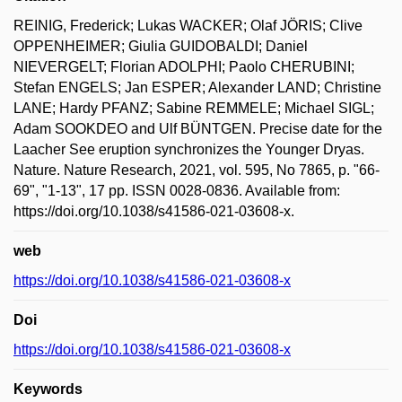
REINIG, Frederick; Lukas WACKER; Olaf JÖRIS; Clive
OPPENHEIMER; Giulia GUIDOBALDI; Daniel
NIEVERGELT; Florian ADOLPHI; Paolo CHERUBINI;
Stefan ENGELS; Jan ESPER; Alexander LAND; Christine
LANE; Hardy PFANZ; Sabine REMMELE; Michael SIGL;
Adam SOOKDEO and Ulf BÜNTGEN. Precise date for the
Laacher See eruption synchronizes the Younger Dryas.
Nature. Nature Research, 2021, vol. 595, No 7865, p. "66-
69", "1-13", 17 pp. ISSN 0028-0836. Available from:
https://doi.org/10.1038/s41586-021-03608-x.
web
https://doi.org/10.1038/s41586-021-03608-x
Doi
https://doi.org/10.1038/s41586-021-03608-x
Keywords