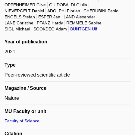
OPPENHEIMER Clive
GUIDOBALDI Giulia
NIEVERGELT Daniel
ADOLPHI Florian
CHERUBINI Paolo
ENGELS Stefan
ESPER Jan
LAND Alexander
LANE Christine
PFANZ Hardy
REMMELE Sabine
SIGL Michael
SOOKDEO Adam
BÜNTGEN Ulf
Year of publication
2021
Type
Peer-reviewed scientific article
Magazine / Source
Nature
MU Faculty or unit
Faculty of Science
Citation