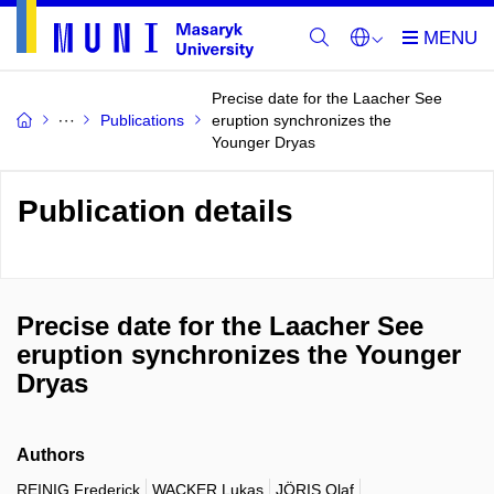
Precise date for the Laacher See
Publications
eruption synchronizes the
Younger Dryas
Publication details
Precise date for the Laacher See
eruption synchronizes the Younger
Dryas
Authors
REINIG Frederick
WACKER Lukas
JÖRIS Olaf