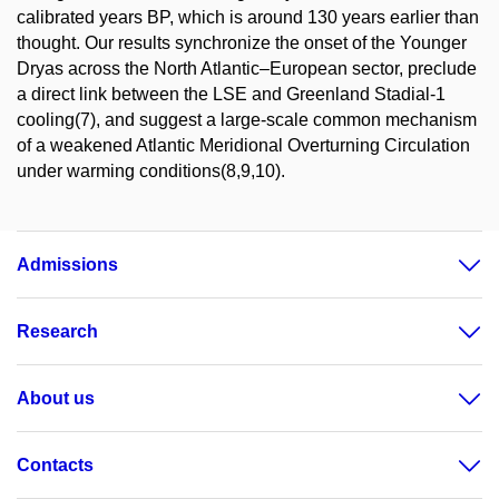
calibrated years BP, which is around 130 years earlier than
thought. Our results synchronize the onset of the Younger
Dryas across the North Atlantic–European sector, preclude
a direct link between the LSE and Greenland Stadial-1
cooling(7), and suggest a large-scale common mechanism
of a weakened Atlantic Meridional Overturning Circulation
under warming conditions(8,9,10).
Admissions
Research
About us
Contacts