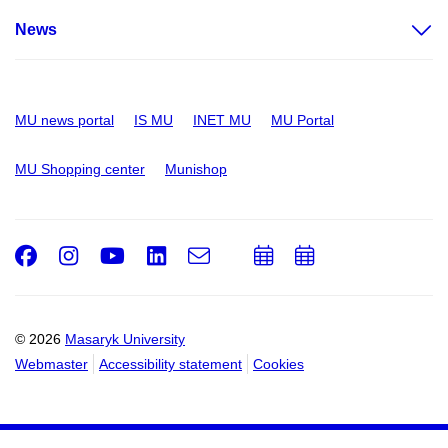
News
MU news portal
IS MU
INET MU
MU Portal
MU Shopping center
Munishop
Facebook
Instagram
Youtube
LinkedIn
e-
Add
Add
Email
mail
to
to
calendar
calendar
© 2026
Masaryk University
Webmaster
Accessibility statement
Cookies