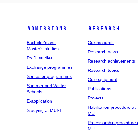
Admissions
Research
Bachelor's and
Our research
Master's studies
Research news
Ph.D. studies
Research achievements
Exchange programmes
Research topics
Semester programmes
Our equipment
Summer and Winter
Publications
Schools
Projects
E-application
Habilitation procedure at
Studying at MUNI
MU
Professorship procedure 
MU