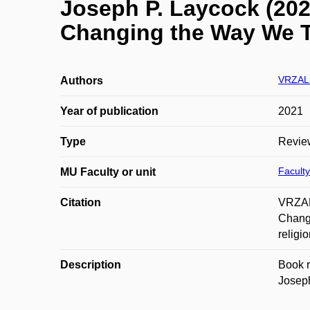
Joseph P. Laycock (2020
Changing the Way We T
VRZAL 
Authors
Year of publication
2021
Type
Revie
Faculty
MU Faculty or unit
Citation
VRZAL,
Changi
religi
Description
Book r
Joseph