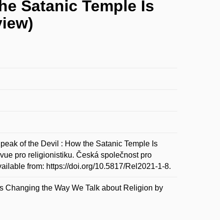
the Satanic Temple Is
view)
ak of the Devil : How the Satanic Temple Is
ue pro religionistiku. Česká společnost pro
vailable from: https://doi.org/10.5817/Rel2021-1-8.
 Is Changing the Way We Talk about Religion by