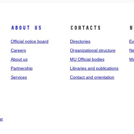
About us
Contacts
N
Official notice board
Directories
Ev
Careers
Organizational structure
Ne
About us
MU Official bodies
Me
Partnership
Libraries and publications
Services
Contact and orientation
at