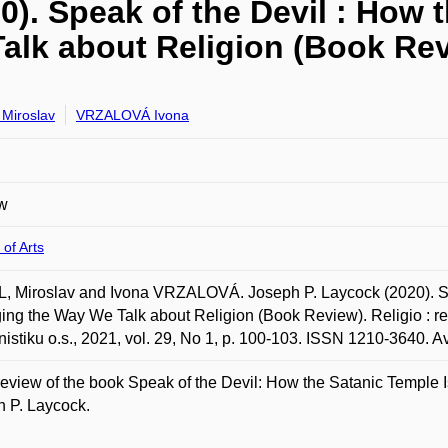
). Speak of the Devil : How 
alk about Religion (Book Re
Miroslav
VRZALOVÁ Ivona
w
 of Arts
 Miroslav and Ivona VRZALOVÁ. Joseph P. Laycock (2020). Spe
ng the Way We Talk about Religion (Book Review). Religio : rev
onistiku o.s., 2021, vol. 29, No 1, p. 100-103. ISSN 1210-3640. A
eview of the book Speak of the Devil: How the Satanic Temple
 P. Laycock.