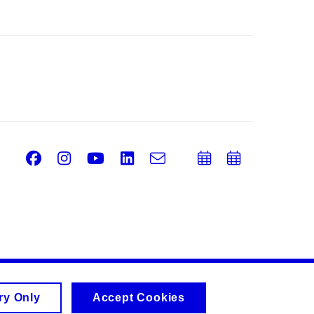
Facebook
Instagram
Youtube
LinkedIn
e-
Add
Add
Email
mail
to
to
calendar
calend
ry Only
Accept Cookies