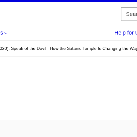
us
Help for 
020). Speak of the Devil : How the Satanic Temple Is Changing the Wa