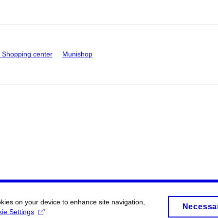
Shopping center
Munishop
okies on your device to enhance site navigation,
Necessa
ie Settings