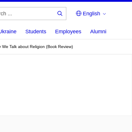
English
Search
...
Ukraine
Students
Employees
Alumni
y We Talk about Religion (Book Review)