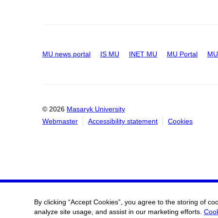
MU news portal
IS MU
INET MU
MU Portal
MU 
© 2026
Masaryk University
Webmaster
Accessibility statement
Cookies
By clicking “Accept Cookies”, you agree to the storing of co
analyze site usage, and assist in our marketing efforts.
Cook