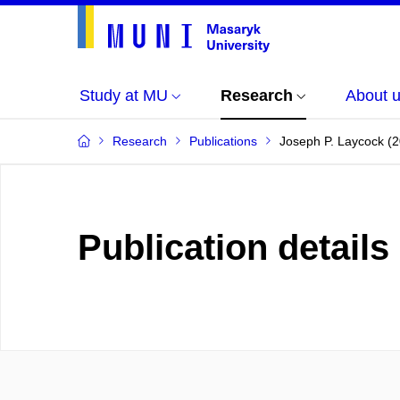
Study at MU
Research
About 
Research
Publications
Joseph P. Laycock (2
Publication details