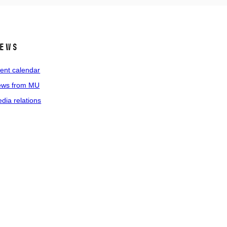
ews
ent calendar
ws from MU
dia relations