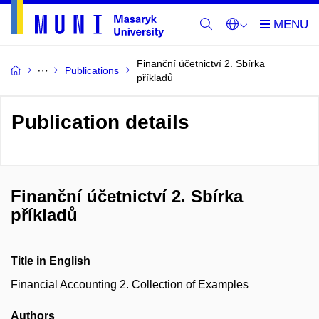
Finanční účetnictví 2. Sbírka
Publications
příkladů
Publication details
Finanční účetnictví 2. Sbírka
příkladů
Title in English
Financial Accounting 2. Collection of Examples
Authors