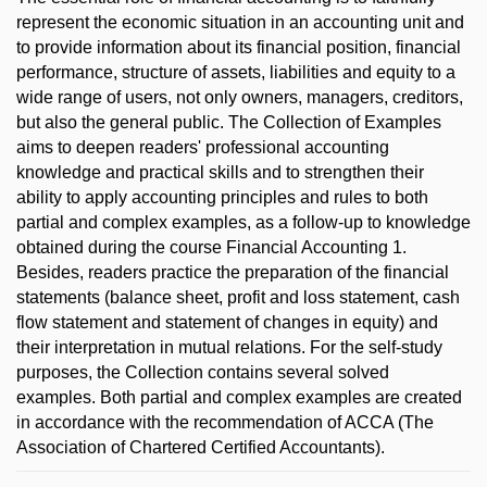
represent the economic situation in an accounting unit and
to provide information about its financial position, financial
performance, structure of assets, liabilities and equity to a
wide range of users, not only owners, managers, creditors,
but also the general public. The Collection of Examples
aims to deepen readers' professional accounting
knowledge and practical skills and to strengthen their
ability to apply accounting principles and rules to both
partial and complex examples, as a follow-up to knowledge
obtained during the course Financial Accounting 1.
Besides, readers practice the preparation of the financial
statements (balance sheet, profit and loss statement, cash
flow statement and statement of changes in equity) and
their interpretation in mutual relations. For the self-study
purposes, the Collection contains several solved
examples. Both partial and complex examples are created
in accordance with the recommendation of ACCA (The
Association of Chartered Certified Accountants).