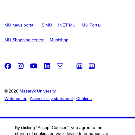
MU news portal
IS MU
INET MU
MU Portal
MU Shopping center
Munishop
Facebook
Instagram
Youtube
LinkedIn
e-
Add
Add
Email
mail
to
to
calendar
calendar
© 2026
Masaryk University
Webmaster
Accessibility statement
Cookies
By clicking “Accept Cookies”, you agree to the
storing of cookies on your device to enhance site