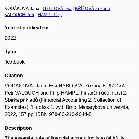
VODÁKOVÁ Jana
HÝBLOVÁ Eva
KŘÍŽOVÁ Zuzana
VALOUCH Petr
HAMPL Filip
Year of publication
2022
Type
Textbook
Citation
VODÁKOVÁ, Jana; Eva HÝBLOVÁ; Zuzana KŘÍŽOVÁ;
Petr VALOUCH and Filip HAMPL. Finanční účetnictví 2.
Sbírka příkladů (Financial Accounting 2. Collection of
Examples). 1. dotisk 1. vyd. Brno: Masarykova univerzita,
2022, 157 pp. ISBN 978-80-210-9644-8.
Description
The essential role of financial accounting is to faithfully