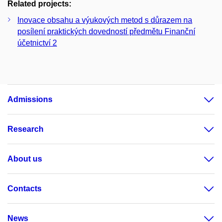
Related projects:
Inovace obsahu a výukových metod s důrazem na
posílení praktických dovedností předmětu Finanční
účetnictví 2
Admissions
Research
About us
Contacts
News