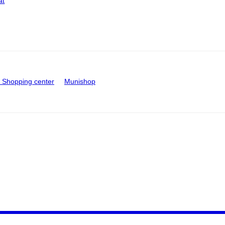
at
Shopping center
Munishop