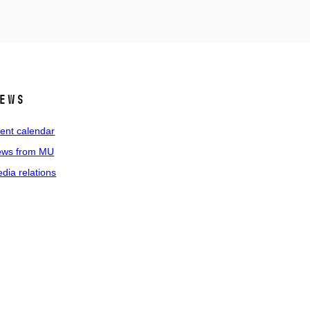
ews
ent calendar
ws from MU
dia relations