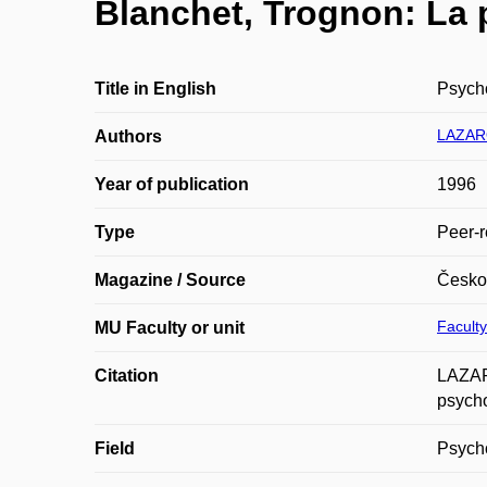
Blanchet, Trognon: La
Title in English
Psycho
LAZAR
Authors
Year of publication
1996
Type
Peer-r
Magazine / Source
Česko
Faculty
MU Faculty or unit
Citation
LAZAR
psycho
Field
Psych