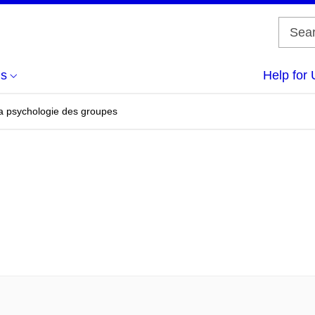
us
Help for 
a psychologie des groupes