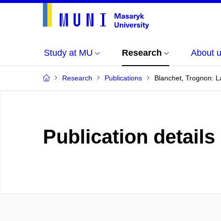
Study at MU
Research
About 
Research
Publications
Blanchet, Trognon: L
Publication details