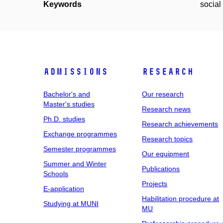
Keywords
social
Admissions
Research
Bachelor's and
Our research
Master's studies
Research news
Ph.D. studies
Research achievements
Exchange programmes
Research topics
Semester programmes
Our equipment
Summer and Winter
Publications
Schools
Projects
E-application
Habilitation procedure at
Studying at MUNI
MU