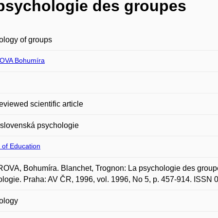
 psychologie des groupes
logy of groups
OVA Bohumíra
eviewed scientific article
slovenská psychologie
 of Education
OVA, Bohumíra. Blanchet, Trognon: La psychologie des groupe
logie. Praha: AV ČR, 1996, vol. 1996, No 5, p. 457-914. ISSN
ology