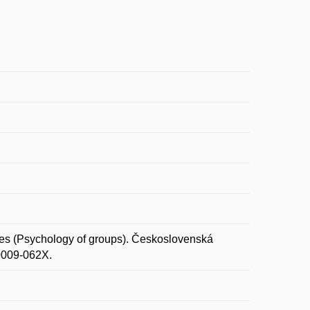
s (Psychology of groups). Československá
 0009-062X.