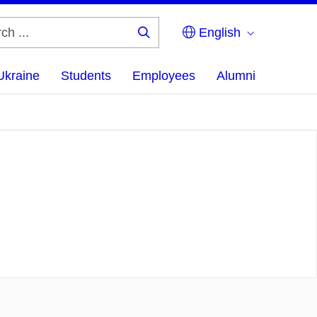
English
Search
...
Ukraine
Students
Employees
Alumni