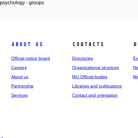
 psychology - groups
About us
Contacts
N
Official notice board
Directories
Ev
Careers
Organizational structure
Ne
About us
MU Official bodies
Me
Partnership
Libraries and publications
Services
Contact and orientation