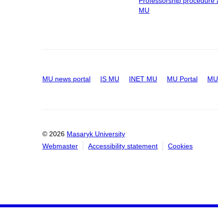
Professorship procedure 
MU
MU news portal
IS MU
INET MU
MU Portal
MU 
© 2026
Masaryk University
Webmaster
Accessibility statement
Cookies