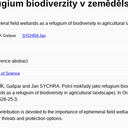
ugium biodiverzity v zeměděls
ral field wetlands as a refugium of biodiversity in agricultural
K Gašpar
SYCHRA Jan
ence abstract
 of Science
, Gašpar and Jan SYCHRA. Polní mokřady jako refugium biodiv
ds as a refugium of biodiversity in agricultural landscape). In 
526-25-3.
ntribution is devoted to the importance of ephemeral field wetl
ir threats and protection options.