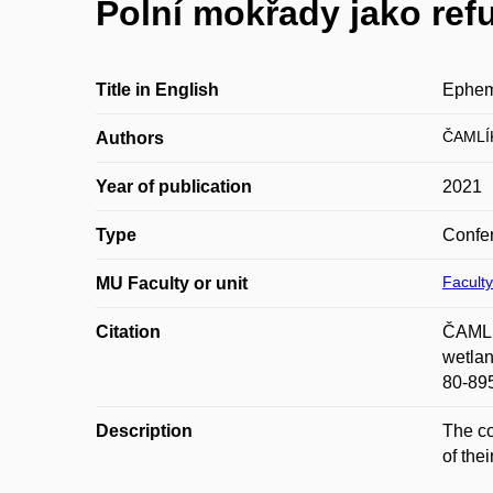
Polní mokřady jako ref
Title in English
Epheme
ČAMLÍ
Authors
Year of publication
2021
Type
Confer
Faculty
MU Faculty or unit
Citation
ČAMLÍK
wetlan
80-89
Description
The co
of the