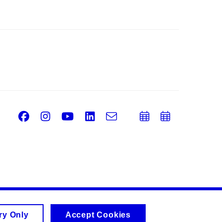
Facebook
Instagram
Youtube
LinkedIn
e-
Add
Add
Email
mail
to
to
calendar
calend
ry Only
Accept Cookies