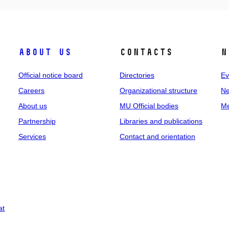
About us
Contacts
N
Official notice board
Directories
Ev
Careers
Organizational structure
Ne
About us
MU Official bodies
Me
Partnership
Libraries and publications
Services
Contact and orientation
at