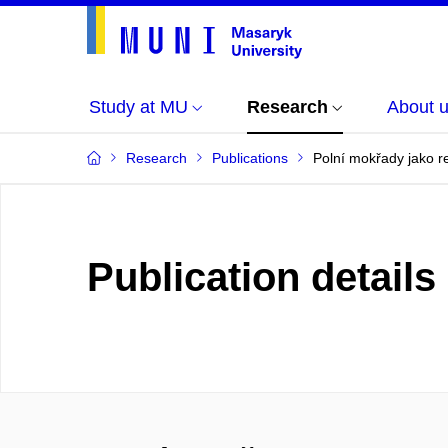
Study at MU
Research
About 
Research
Publications
Polní mokřady jako r
Publication details