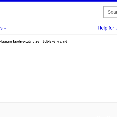
us
Help for 
efugium biodiverzity v zemědělské krajině