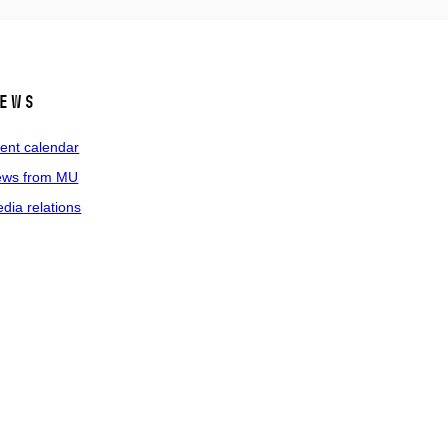
ews
ent calendar
ws from MU
dia relations