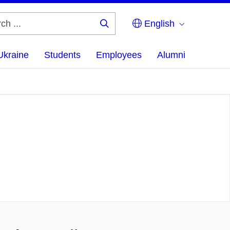
English
Search
...
Ukraine
Students
Employees
Alumni