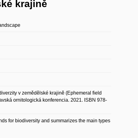
ké krajině
 landscape
erzity v zemědělské krajině (Ephemeral field
Oravská ornitologická konferencia. 2021. ISBN 978-
ands for biodiversity and summarizes the main types