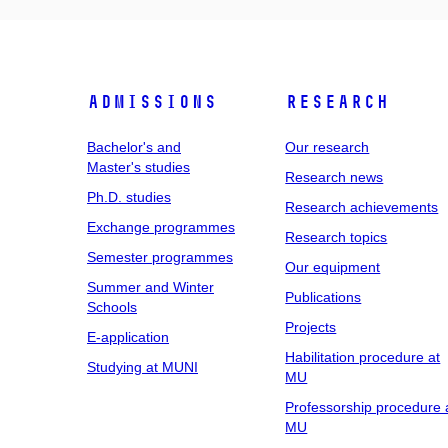
Admissions
Research
Bachelor's and
Our research
Master's studies
Research news
Ph.D. studies
Research achievements
Exchange programmes
Research topics
Semester programmes
Our equipment
Summer and Winter
Publications
Schools
Projects
E-application
Habilitation procedure at
Studying at MUNI
MU
Professorship procedure 
MU