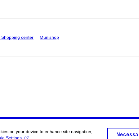
Shopping center
Munishop
okies on your device to enhance site navigation,
Necessa
ie Settings