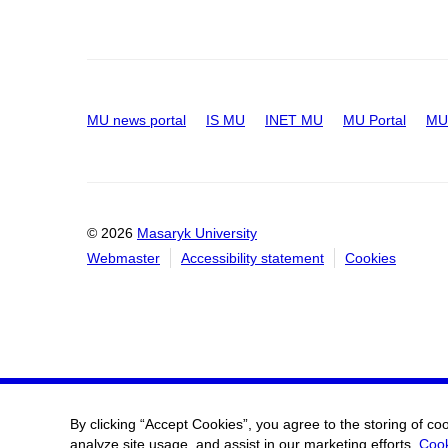
MU news portal
IS MU
INET MU
MU Portal
MU 
© 2026
Masaryk University
Webmaster
Accessibility statement
Cookies
By clicking “Accept Cookies”, you agree to the storing of co
analyze site usage, and assist in our marketing efforts.
Cook