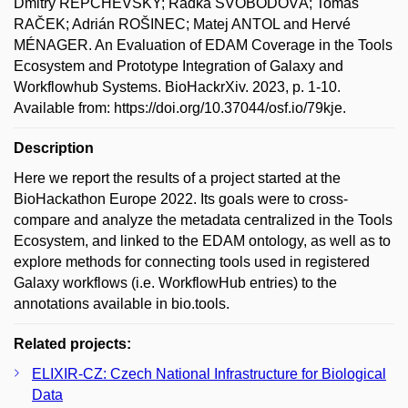
Dmitry REPCHEVSKY; Radka SVOBODOVÁ; Tomáš
RAČEK; Adrián ROŠINEC; Matej ANTOL and Hervé
MÉNAGER. An Evaluation of EDAM Coverage in the Tools
Ecosystem and Prototype Integration of Galaxy and
Workflowhub Systems. BioHackrXiv. 2023, p. 1-10.
Available from: https://doi.org/10.37044/osf.io/79kje.
Description
Here we report the results of a project started at the
BioHackathon Europe 2022. Its goals were to cross-
compare and analyze the metadata centralized in the Tools
Ecosystem, and linked to the EDAM ontology, as well as to
explore methods for connecting tools used in registered
Galaxy workflows (i.e. WorkflowHub entries) to the
annotations available in bio.tools.
Related projects:
ELIXIR-CZ: Czech National Infrastructure for Biological
Data