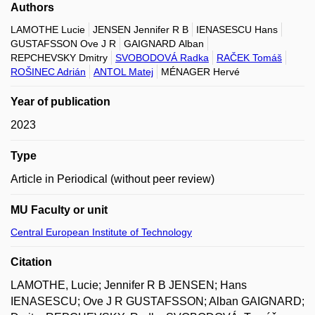
Authors
LAMOTHE Lucie
JENSEN Jennifer R B
IENASESCU Hans
GUSTAFSSON Ove J R
GAIGNARD Alban
REPCHEVSKY Dmitry
SVOBODOVÁ Radka
RAČEK Tomáš
ROŠINEC Adrián
ANTOL Matej
MÉNAGER Hervé
Year of publication
2023
Type
Article in Periodical (without peer review)
MU Faculty or unit
Central European Institute of Technology
Citation
LAMOTHE, Lucie; Jennifer R B JENSEN; Hans
IENASESCU; Ove J R GUSTAFSSON; Alban GAIGNARD;