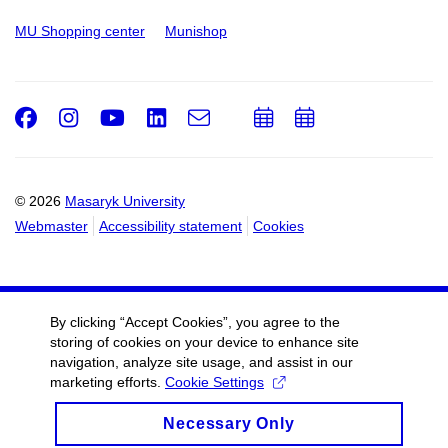
MU Shopping center
Munishop
Facebook
Instagram
Youtube
LinkedIn
e-
Add
Add
Email
mail
to
to
calendar
calendar
© 2026
Masaryk University
Webmaster
Accessibility statement
Cookies
By clicking “Accept Cookies”, you agree to the
storing of cookies on your device to enhance site
navigation, analyze site usage, and assist in our
marketing efforts.
Cookie Settings
Necessary Only