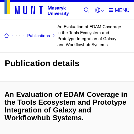
An Evaluation of EDAM Coverage
in the Tools Ecosystem and
Publications
Prototype Integration of Galaxy
and Workflowhub Systems.
Publication details
An Evaluation of EDAM Coverage in
the Tools Ecosystem and Prototype
Integration of Galaxy and
Workflowhub Systems.