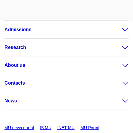
Admissions
Research
About us
Contacts
News
MU news portal
IS MU
INET MU
MU Portal