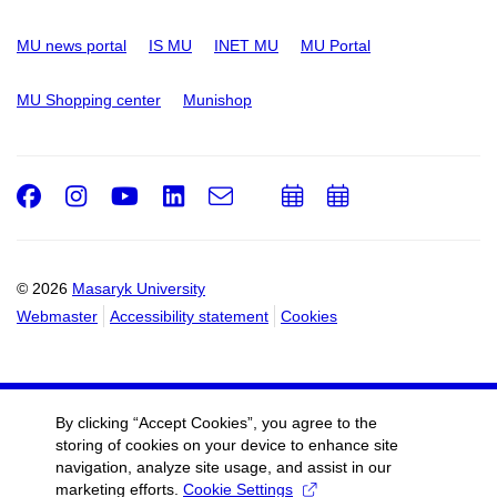
MU news portal
IS MU
INET MU
MU Portal
MU Shopping center
Munishop
Facebook
Instagram
Youtube
LinkedIn
e-
Add
Add
Email
mail
to
to
calendar
calendar
© 2026
Masaryk University
Webmaster
Accessibility statement
Cookies
By clicking “Accept Cookies”, you agree to the
storing of cookies on your device to enhance site
navigation, analyze site usage, and assist in our
marketing efforts.
Cookie Settings