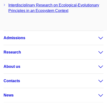
Interdisciplinary Research on Ecological-Evolutionary
Principles in an Ecosystem Context
Admissions
Research
About us
Contacts
News