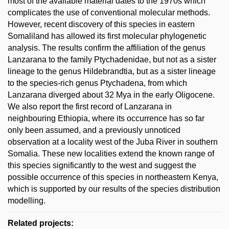
most of the available material dates to the 1970s which
complicates the use of conventional molecular methods.
However, recent discovery of this species in eastern
Somaliland has allowed its first molecular phylogenetic
analysis. The results confirm the affiliation of the genus
Lanzarana to the family Ptychadenidae, but not as a sister
lineage to the genus Hildebrandtia, but as a sister lineage
to the species-rich genus Ptychadena, from which
Lanzarana diverged about 32 Mya in the early Oligocene.
We also report the first record of Lanzarana in
neighbouring Ethiopia, where its occurrence has so far
only been assumed, and a previously unnoticed
observation at a locality west of the Juba River in southern
Somalia. These new localities extend the known range of
this species significantly to the west and suggest the
possible occurrence of this species in northeastern Kenya,
which is supported by our results of the species distribution
modelling.
Related projects: