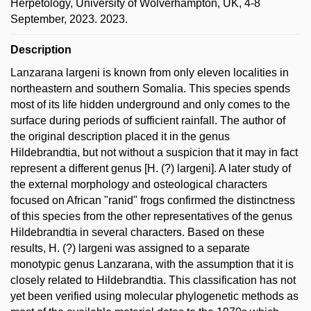
Herpetology, University of Wolverhampton, UK, 4-8
September, 2023. 2023.
Description
Lanzarana largeni is known from only eleven localities in
northeastern and southern Somalia. This species spends
most of its life hidden underground and only comes to the
surface during periods of sufficient rainfall. The author of
the original description placed it in the genus
Hildebrandtia, but not without a suspicion that it may in fact
represent a different genus [H. (?) largeni]. A later study of
the external morphology and osteological characters
focused on African "ranid" frogs confirmed the distinctness
of this species from the other representatives of the genus
Hildebrandtia in several characters. Based on these
results, H. (?) largeni was assigned to a separate
monotypic genus Lanzarana, with the assumption that it is
closely related to Hildebrandtia. This classification has not
yet been verified using molecular phylogenetic methods as