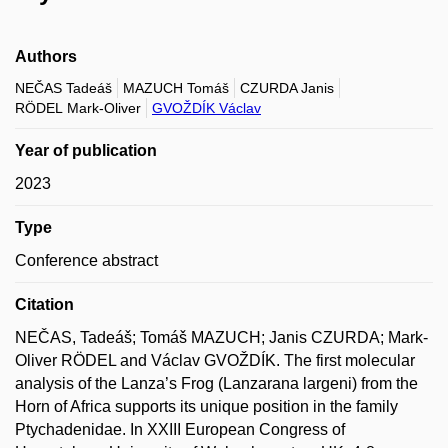
Authors
NEČAS Tadeáš
MAZUCH Tomáš
CZURDA Janis
RÖDEL Mark-Oliver
GVOŽDÍK Václav
Year of publication
2023
Type
Conference abstract
Citation
NEČAS, Tadeáš; Tomáš MAZUCH; Janis CZURDA; Mark-
Oliver RÖDEL and Václav GVOŽDÍK. The first molecular
analysis of the Lanza’s Frog (Lanzarana largeni) from the
Horn of Africa supports its unique position in the family
Ptychadenidae. In XXIII European Congress of