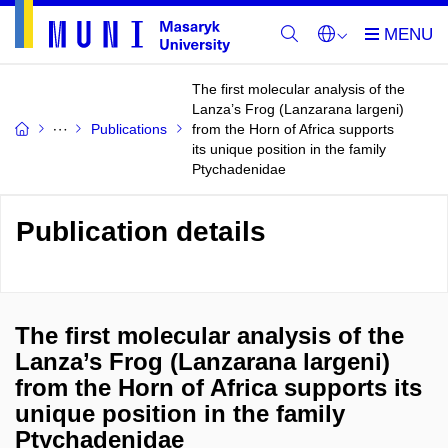
The first molecular analysis of the
Lanza’s Frog (Lanzarana largeni)
Publications
from the Horn of Africa supports
its unique position in the family
Ptychadenidae
Publication details
The first molecular analysis of the
Lanza’s Frog (Lanzarana largeni)
from the Horn of Africa supports its
unique position in the family
Ptychadenidae