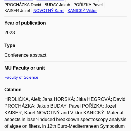
PROCHÁZKA David
BUDAY Jakub
POŘÍZKA Pavel
KAISER Jozef
NOVOTNÝ Karel
KANICKÝ Viktor
Year of publication
2023
Type
Conference abstract
MU Faculty or unit
Faculty of Science
Citation
HRDLIČKA, Aleš; Jana HORSKÁ; Jitka HEGROVÁ; David
PROCHÁZKA; Jakub BUDAY; Pavel POŘÍZKA; Jozef
KAISER; Karel NOVOTNÝ and Viktor KANICKÝ. Material
aspects in laser-induced breakdown spectroscopy analysis
of algae on filters. In 12th Euro-Mediterranean Symposium