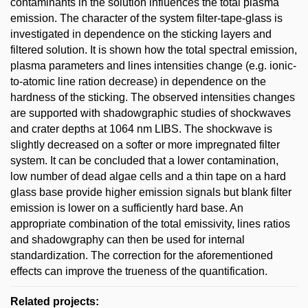
contaminants in the solution influences the total plasma
emission. The character of the system filter-tape-glass is
investigated in dependence on the sticking layers and
filtered solution. It is shown how the total spectral emission,
plasma parameters and lines intensities change (e.g. ionic-
to-atomic line ration decrease) in dependence on the
hardness of the sticking. The observed intensities changes
are supported with shadowgraphic studies of shockwaves
and crater depths at 1064 nm LIBS. The shockwave is
slightly decreased on a softer or more impregnated filter
system. It can be concluded that a lower contamination,
low number of dead algae cells and a thin tape on a hard
glass base provide higher emission signals but blank filter
emission is lower on a sufficiently hard base. An
appropriate combination of the total emissivity, lines ratios
and shadowgraphy can then be used for internal
standardization. The correction for the aforementioned
effects can improve the trueness of the quantification.
Related projects: