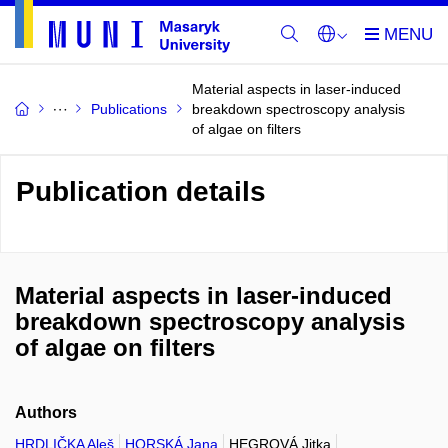
Material aspects in laser-induced
Publications
breakdown spectroscopy analysis
of algae on filters
Publication details
Material aspects in laser-induced
breakdown spectroscopy analysis
of algae on filters
Authors
HRDLIČKA Aleš
HORSKÁ Jana
HEGROVÁ Jitka