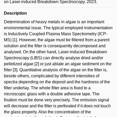
on Laser-induced Breakdown Spectroscopy. 2023.
Description
Determination of heavy metals in algae is an important
environmental issue. The typical employed instrumentation
is Inductively Coupled Plasma Mass Spectrometry (ICP-
MS) [1]. However, the algae must be filtered from a parent
solution and the filter is consequently decomposed and
analysed. On the other hand, Laser-induced Breakdown
Spectroscopy (LIBS) can directly analyse dried and/or
pelletized algae [2] or just ablate an algae sediment on the
filter [3]. Quantitative analysis of the algae on the filter is,
beside others, complicated by different intensities of
spectra depending on the deposit and the hardness of the
filter underlay. The whole filter area is fixed to a
microscopic glass with a double adhesive tape. The
fixation must be done very precisely. The emission signal
will decrease and the filter is perforated if it does not touch
the glass properly. Also the concentration of the