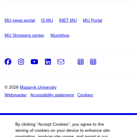
MU news portal
IS MU
INET MU
MU Portal
MU Shopping center
Munishop
Facebook
Instagram
Youtube
LinkedIn
e-
Add
Add
Email
mail
to
to
calendar
calendar
© 2026
Masaryk University
Webmaster
Accessibility statement
Cookies
By clicking “Accept Cookies”, you agree to the
storing of cookies on your device to enhance site
navigation, analyze site usage, and assist in our