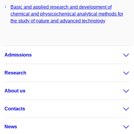
Basic and applied research and development of
chemical and physicochemical analytical methods for
the study of nature and advanced technology
Admissions
Research
About us
Contacts
News