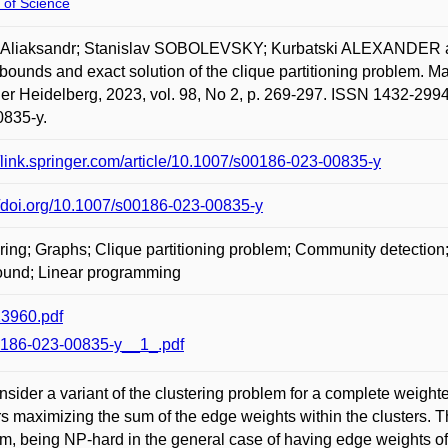
 of Science
 Aliaksandr; Stanislav SOBOLEVSKY; Kurbatski ALEXANDER and 
bounds and exact solution of the clique partitioning problem. 
er Heidelberg, 2023, vol. 98, No 2, p. 269-297. ISSN 1432-2994.
0835-y.
//link.springer.com/article/10.1007/s00186-023-00835-y
//doi.org/10.1007/s00186-023-00835-y
ring; Graphs; Clique partitioning problem; Community detection
ound; Linear programming
3960.pdf
186-023-00835-y__1_.pdf
sider a variant of the clustering problem for a complete weighted
rs maximizing the sum of the edge weights within the clusters. T
m, being NP-hard in the general case of having edge weights of