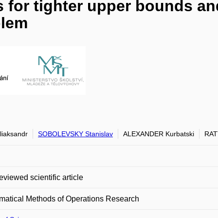
 for tighter upper bounds and
blem
liaksandr
SOBOLEVSKY Stanislav
ALEXANDER Kurbatski
RAT
eviewed scientific article
matical Methods of Operations Research