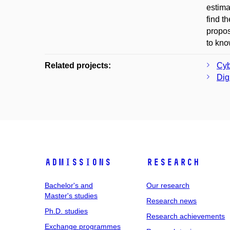
estima
find t
propos
to kno
Related projects:
Cyb
Digi
Admissions
Research
Bachelor's and
Our research
Master's studies
Research news
Ph.D. studies
Research achievements
Exchange programmes