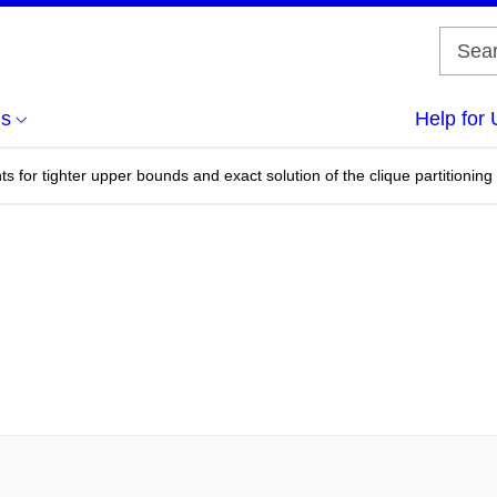
us
Help for 
s for tighter upper bounds and exact solution of the clique partitionin