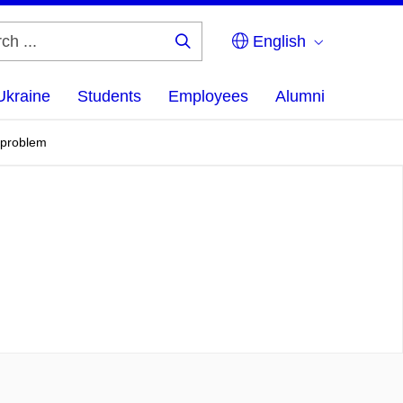
English
Search
...
Ukraine
Students
Employees
Alumni
g problem