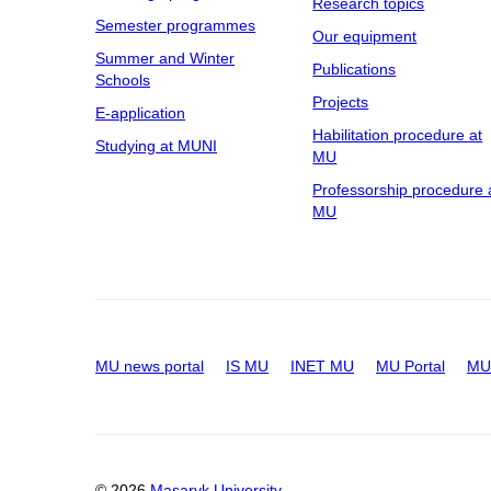
Research topics
Semester programmes
Our equipment
Summer and Winter
Publications
Schools
Projects
E-application
Habilitation procedure at
Studying at MUNI
MU
Professorship procedure 
MU
MU news portal
IS MU
INET MU
MU Portal
MU 
© 2026
Masaryk University