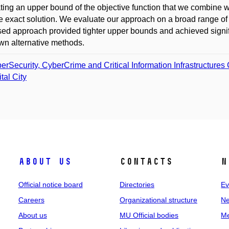
ting an upper bound of the objective function that we combine 
he exact solution. We evaluate our approach on a broad range o
ed approach provided tighter upper bounds and achieved sig
wn alternative methods.
erSecurity, CyberCrime and Critical Information Infrastructures
tal City
About us
Contacts
N
Official notice board
Directories
Ev
Careers
Organizational structure
Ne
About us
MU Official bodies
Me