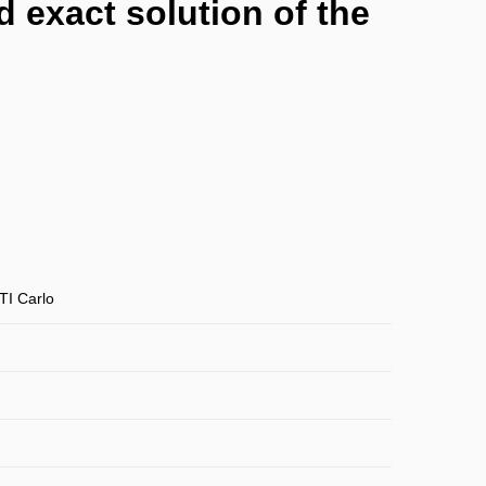
 exact solution of the
TI Carlo