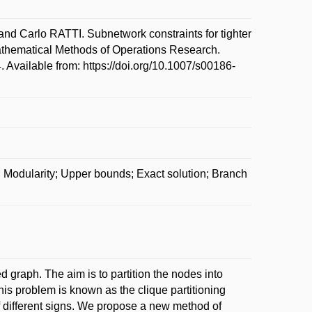
Carlo RATTI. Subnetwork constraints for tighter
Mathematical Methods of Operations Research.
 Available from: https://doi.org/10.1007/s00186-
; Modularity; Upper bounds; Exact solution; Branch
 graph. The aim is to partition the nodes into
his problem is known as the clique partitioning
 different signs. We propose a new method of