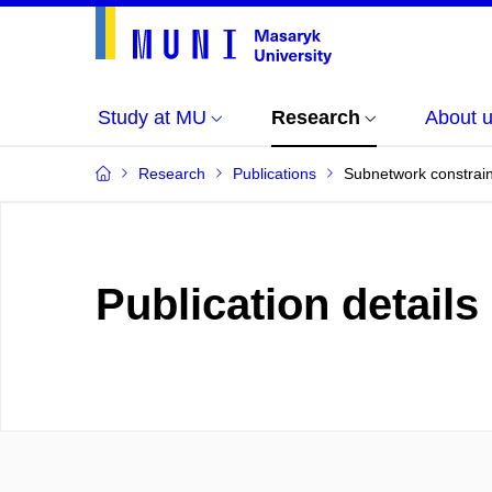
Study at MU
Research
About 
Research
Publications
Subnetwork constraint
Publication details