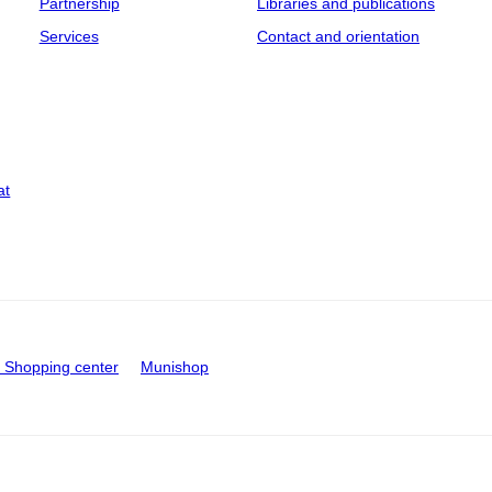
Partnership
Libraries and publications
Services
Contact and orientation
at
Shopping center
Munishop