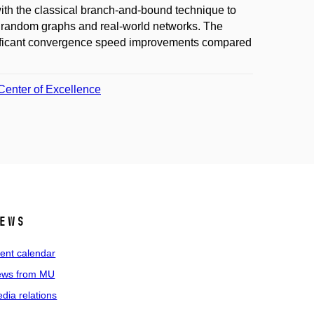
with the classical branch-and-bound technique to
f random graphs and real-world networks. The
nificant convergence speed improvements compared
 Center of Excellence
ews
ent calendar
ws from MU
dia relations