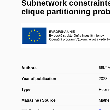
Subnetwork constraints
clique partitioning pro
BELY A
Authors
Year of publication
2023
Type
Peer-r
Magazine / Source
Mathe