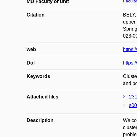
Faculty
MU Faculty or unit
Citation
BELY,
upper 
Spring
023-0
web
https:
Doi
https:
Keywords
Cluste
and b
Attached files
231
s00
Description
We con
cluste
proble