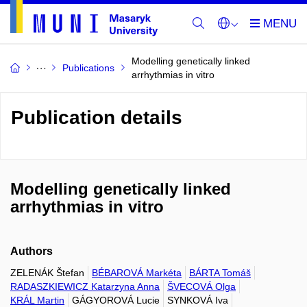
Modelling genetically linked
Publications
arrhythmias in vitro
Publication details
Modelling genetically linked
arrhythmias in vitro
Authors
ZELENÁK Štefan
BÉBAROVÁ Markéta
BÁRTA Tomáš
RADASZKIEWICZ Katarzyna Anna
ŠVECOVÁ Olga
KRÁL Martin
GÁGYOROVÁ Lucie
SYNKOVÁ Iva