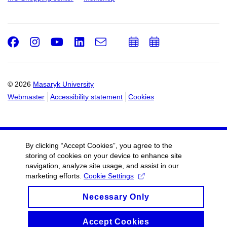
Facebook
Instagram
Youtube
LinkedIn
e-
Add
Add
Email
mail
to
to
calendar
calendar
© 2026
Masaryk University
Webmaster
Accessibility statement
Cookies
By clicking “Accept Cookies”, you agree to the
storing of cookies on your device to enhance site
navigation, analyze site usage, and assist in our
marketing efforts.
Cookie Settings
Necessary Only
Accept Cookies