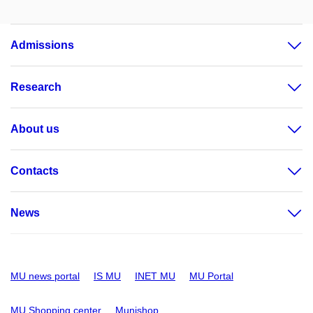
Admissions
Research
About us
Contacts
News
MU news portal
IS MU
INET MU
MU Portal
MU Shopping center
Munishop