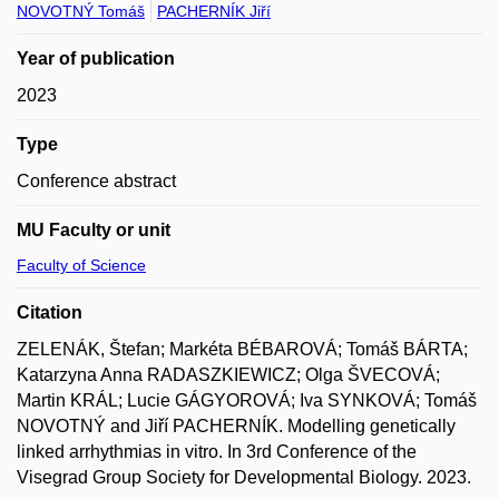
NOVOTNÝ Tomáš
PACHERNÍK Jiří
Year of publication
2023
Type
Conference abstract
MU Faculty or unit
Faculty of Science
Citation
ZELENÁK, Štefan; Markéta BÉBAROVÁ; Tomáš BÁRTA;
Katarzyna Anna RADASZKIEWICZ; Olga ŠVECOVÁ;
Martin KRÁL; Lucie GÁGYOROVÁ; Iva SYNKOVÁ; Tomáš
NOVOTNÝ and Jiří PACHERNÍK. Modelling genetically
linked arrhythmias in vitro. In 3rd Conference of the
Visegrad Group Society for Developmental Biology. 2023.