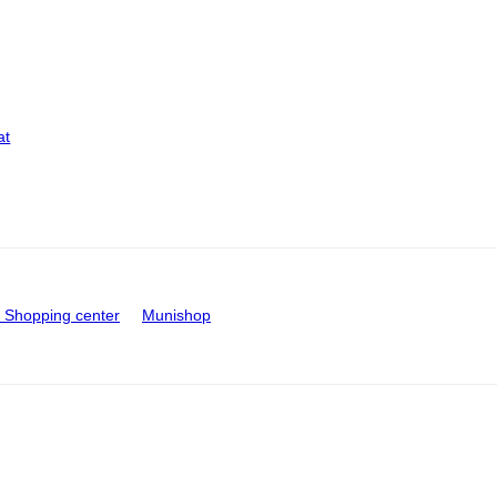
at
Shopping center
Munishop