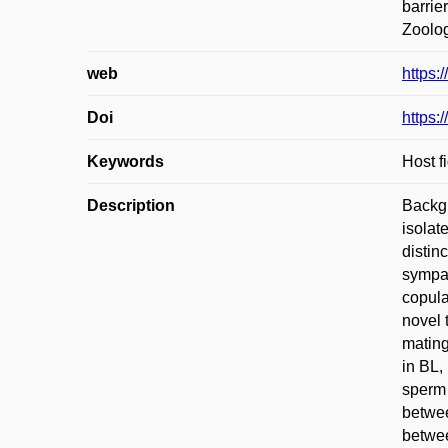
barrie
Zoolog
web
https:
Doi
https:
Keywords
Host f
Description
Backgr
isolat
distin
sympat
copula
novel 
mating
in BL,
sperm 
betwee
betwee