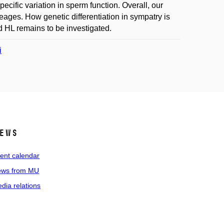
pecific variation in sperm function. Overall, our
eages. How genetic differentiation in sympatry is
d HL remains to be investigated.
i
ews
ent calendar
ws from MU
dia relations