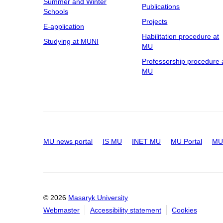
Summer and Winter
Publications
Schools
Projects
E-application
Habilitation procedure at
Studying at MUNI
MU
Professorship procedure 
MU
MU news portal
IS MU
INET MU
MU Portal
MU 
© 2026
Masaryk University
Webmaster
Accessibility statement
Cookies