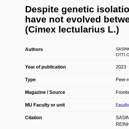
Despite genetic isolati
have not evolved bet
(Cimex lectularius L.)
SASIN
Authors
OTTI O
Year of publication
2023
Type
Peer-r
Magazine / Source
Fronti
Faculty
MU Faculty or unit
Citation
SASIN
REINHA