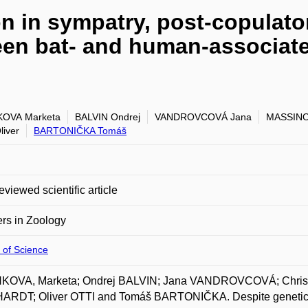
on in sympatry, post-copulato
ween bat- and human-associ
KOVA Marketa
BALVIN Ondrej
VANDROVCOVÁ Jana
MASSINO 
liver
BARTONIČKA Tomáš
eviewed scientific article
ers in Zoology
 of Science
KOVA, Marketa; Ondrej BALVIN; Jana VANDROVCOVÁ; Christ
RDT; Oliver OTTI and Tomáš BARTONIČKA. Despite genetic iso