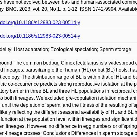
rs have not evolved between bat- and human-associated common 
y. BMC, 2023, vol. 20, No 1, p. 1-12. ISSN 1742-9994. Availabl
//doi.org/10.1186/s12983-023-00514-y
//doi.org/10.1186/s12983-023-00514-y
idelity; Host adaptation; Ecological speciation; Sperm storage
ound The common bedbug Cimex lectularius is a widespread ec
ed lineages, parasitizing either human (HL) or bat (BL) hosts, ha
ct ecology. The distribution range of BL is within that of HL and
ric co-occurrence predicts strong reproductive isolation at the p
tory barrier in three BL and three HL populations in reciprocal
to both lineages. We excluded pre-copulation isolation mechanis
 until the depletion of sperm, and the fitness of the resulting of
 likely reflecting the different seasonal availability of HL and BL
function at the population level within lineages and significant d
n lineages. However, no difference in egg numbers or offsprin
n-lineage crosses. Conclusions Differences in sperm storage o