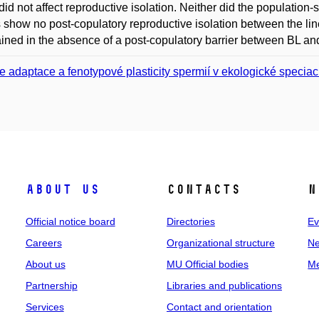
did not affect reproductive isolation. Neither did the population-s
s show no post-copulatory reproductive isolation between the lin
ined in the absence of a post-copulatory barrier between BL an
e adaptace a fenotypové plasticity spermií v ekologické speciac
About us
Contacts
N
Official notice board
Directories
Ev
Careers
Organizational structure
Ne
About us
MU Official bodies
Me
Partnership
Libraries and publications
Services
Contact and orientation