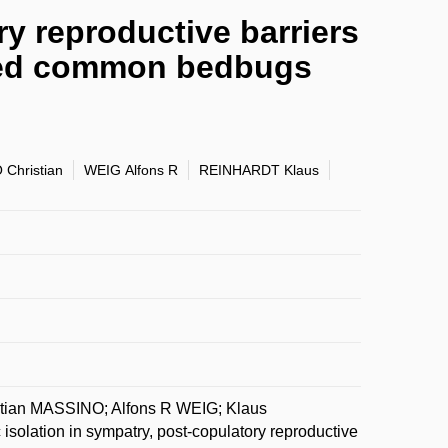
ry reproductive barriers
ated common bedbugs
Christian
WEIG Alfons R
REINHARDT Klaus
ian MASSINO; Alfons R WEIG; Klaus
lation in sympatry, post-copulatory reproductive