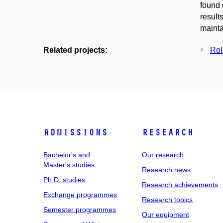
found 
result
mainta
Related projects:
Rol
Admissions
Research
Bachelor's and
Our research
Master's studies
Research news
Ph.D. studies
Research achievements
Exchange programmes
Research topics
Semester programmes
Our equipment