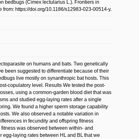
bedbugs (Cimex lectularius L.). Frontiers in
e from: https://doi.org/10.1186/s12983-023-00514-y.
toparasite on humans and bats. Two genetically
ve been suggested to differentiate because of their
 bedbugs live mostly on synanthropic bat hosts. This
ost-copulatory level. Results We tested the post-
 crosses, using a common-garden blood diet that was
ms and studied egg-laying rates after a single
fspring. We found a higher sperm storage capability
 hosts. We also observed a notable variation in
ifferences in fecundity and offspring fitness
g fitness was observed between within- and
r egg-laying rates between HL and BL that we