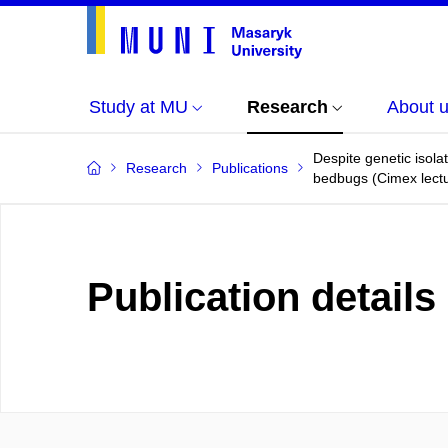
Study at MU
Research
About 
Despite genetic isol
Research
Publications
bedbugs (Cimex lectu
Publication details