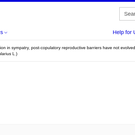
us
Help for 
ation in sympatry, post-copulatory reproductive barriers have not ev
larius L.)