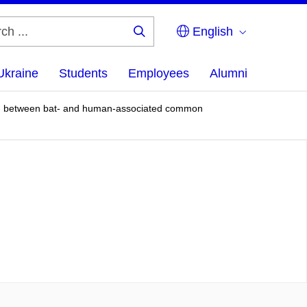
English
Search
...
Ukraine
Students
Employees
Alumni
olved between bat- and human-associated common