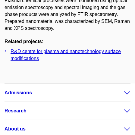
Plasma chemical processes were monitored using optical
emission spectroscopy and spectral imaging and the gas
phase products were analyzed by FTIR spectrometry.
Prepared nanomaterial was characterized by SEM, Raman
and XPS spectroscopy.
Related projects:
R&D centre for plasma and nanotechnology surface
modifications
Admissions
Research
About us