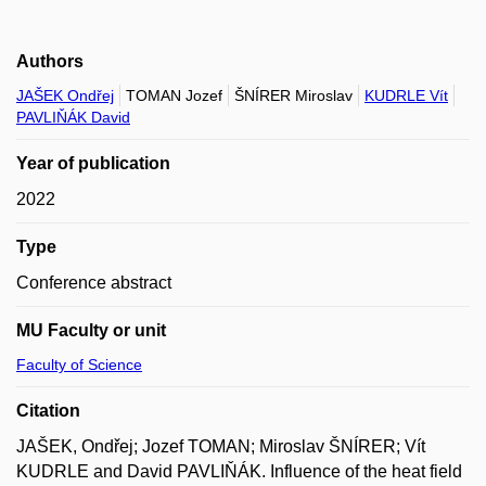
Authors
JAŠEK Ondřej
TOMAN Jozef
ŠNÍRER Miroslav
KUDRLE Vít
PAVLIŇÁK David
Year of publication
2022
Type
Conference abstract
MU Faculty or unit
Faculty of Science
Citation
JAŠEK, Ondřej; Jozef TOMAN; Miroslav ŠNÍRER; Vít
KUDRLE and David PAVLIŇÁK. Influence of the heat field