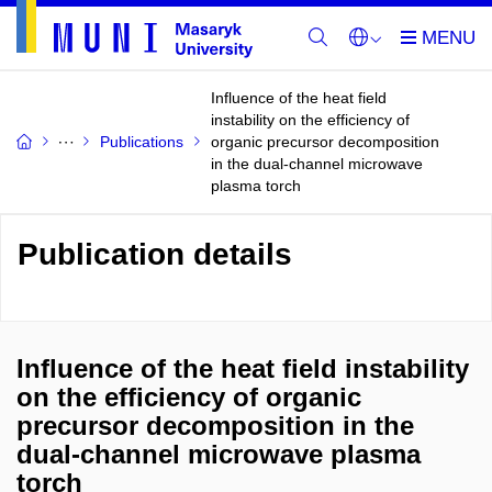
Influence of the heat field
instability on the efficiency of
Publications
organic precursor decomposition
in the dual-channel microwave
plasma torch
Publication details
Influence of the heat field instability
on the efficiency of organic
precursor decomposition in the
dual-channel microwave plasma
torch