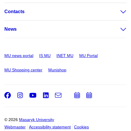
Contacts
News
MU news portal
IS MU
INET MU
MU Portal
MU Shopping center
Munishop
Facebook
Instagram
Youtube
LinkedIn
e-
Add
Add
Email
mail
to
to
calendar
calendar
© 2026
Masaryk University
Webmaster
Accessibility statement
Cookies