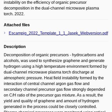
instability on the efficiency of organic precursor
decomposition in the dual-channel microwave plasma
torch. 2022.
Attached files
Escampig_2022_Template_1_1_Jasek_Webversion.pdf
Description
Decomposition of organic precursors - hydrocarbons and
alcohols, was used to synthesize graphene and generate
hydrogen using a high temperature environment formed by
dual-channel microwave plasma torch discharge at
atmospheric pressure. Heat field instability formed by the
interaction of central channel argon gas flow and
secondary channel precursor gas flow strongly depended
on C/H ratio of the precursor gas mixture. As a result, the
yield and quality of graphene and amount of hydrogen
generated in the process could be closely controlled.