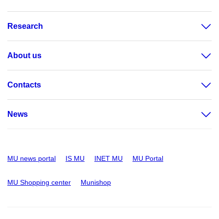
Research
About us
Contacts
News
MU news portal
IS MU
INET MU
MU Portal
MU Shopping center
Munishop