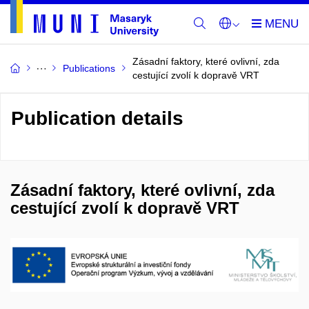
Zásadní faktory, které ovlivní, zda
Publications
cestující zvolí k dopravě VRT
Publication details
Zásadní faktory, které ovlivní, zda
cestující zvolí k dopravě VRT