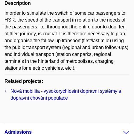
Description
In order to stimulate the switch of some car passengers to
HSR, the speed of the transport in relation to the needs of
the passengers, i.e. throughout the entire door-to-door leg
of their journey, is crucial. It is therefore necessary to plan
and organise the follow-up transport (first/last mile) using
the public transport system (regional and urban follow-ups)
and individual transport (station car parks, regional
terminals in the hinterland of metropolises, charging
stations for electric vehicles, etc.).
Related projects:
Nová mobilita - vysokorychlostní dopravní systémy a
dopravní chování populace
Admissions