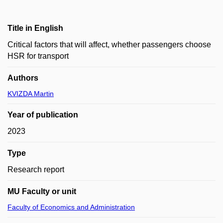
Title in English
Critical factors that will affect, whether passengers choose
HSR for transport
Authors
KVIZDA Martin
Year of publication
2023
Type
Research report
MU Faculty or unit
Faculty of Economics and Administration