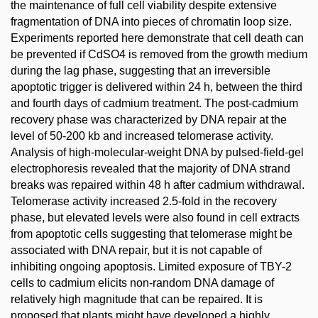
the maintenance of full cell viability despite extensive
fragmentation of DNA into pieces of chromatin loop size.
Experiments reported here demonstrate that cell death can
be prevented if CdSO4 is removed from the growth medium
during the lag phase, suggesting that an irreversible
apoptotic trigger is delivered within 24 h, between the third
and fourth days of cadmium treatment. The post-cadmium
recovery phase was characterized by DNA repair at the
level of 50-200 kb and increased telomerase activity.
Analysis of high-molecular-weight DNA by pulsed-field-gel
electrophoresis revealed that the majority of DNA strand
breaks was repaired within 48 h after cadmium withdrawal.
Telomerase activity increased 2.5-fold in the recovery
phase, but elevated levels were also found in cell extracts
from apoptotic cells suggesting that telomerase might be
associated with DNA repair, but it is not capable of
inhibiting ongoing apoptosis. Limited exposure of TBY-2
cells to cadmium elicits non-random DNA damage of
relatively high magnitude that can be repaired. It is
proposed that plants might have developed a highly