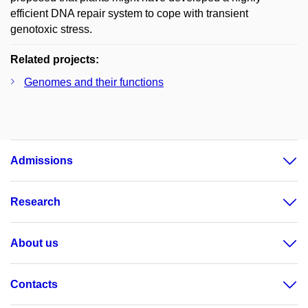
efficient DNA repair system to cope with transient
genotoxic stress.
Related projects:
Genomes and their functions
Admissions
Research
About us
Contacts