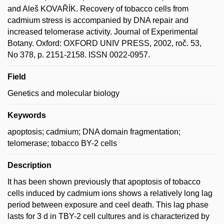
and Aleš KOVAŘÍK. Recovery of tobacco cells from
cadmium stress is accompanied by DNA repair and
increased telomerase activity. Journal of Experimental
Botany. Oxford: OXFORD UNIV PRESS, 2002, roč. 53,
No 378, p. 2151-2158. ISSN 0022-0957.
Field
Genetics and molecular biology
Keywords
apoptosis; cadmium; DNA domain fragmentation;
telomerase; tobacco BY-2 cells
Description
It has been shown previously that apoptosis of tobacco
cells induced by cadmium ions shows a relatively long lag
period between exposure and ceel death. This lag phase
lasts for 3 d in TBY-2 cell cultures and is characterized by