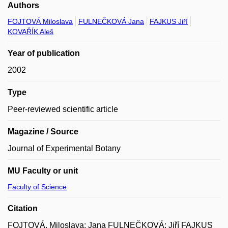
Authors
FOJTOVÁ Miloslava
FULNEČKOVÁ Jana
FAJKUS Jiří
KOVAŘÍK Aleš
Year of publication
2002
Type
Peer-reviewed scientific article
Magazine / Source
Journal of Experimental Botany
MU Faculty or unit
Faculty of Science
Citation
FOJTOVÁ, Miloslava; Jana FULNEČKOVÁ; Jiří FAJKUS