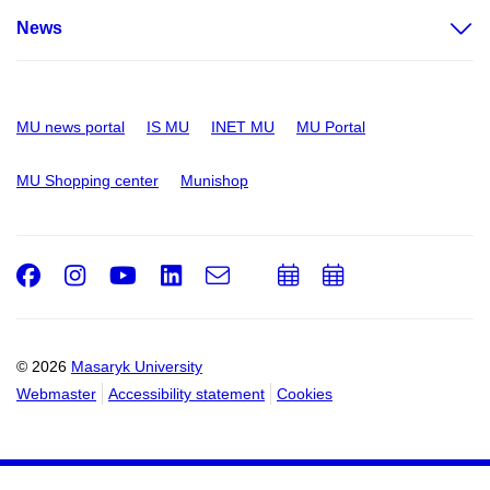
News
MU news portal
IS MU
INET MU
MU Portal
MU Shopping center
Munishop
Facebook
Instagram
Youtube
LinkedIn
e-
Add
Add
Email
mail
to
to
calendar
calendar
© 2026
Masaryk University
Webmaster
Accessibility statement
Cookies