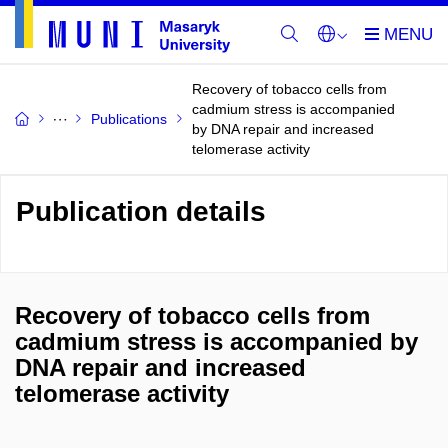
Recovery of tobacco cells from
cadmium stress is accompanied
Publications
by DNA repair and increased
telomerase activity
Publication details
Recovery of tobacco cells from
cadmium stress is accompanied by
DNA repair and increased
telomerase activity