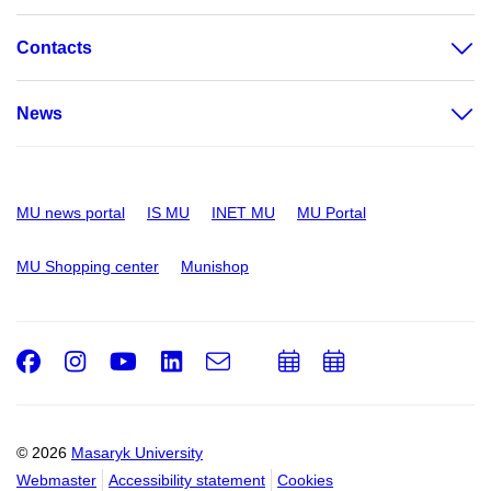
Contacts
News
MU news portal
IS MU
INET MU
MU Portal
MU Shopping center
Munishop
Facebook
Instagram
Youtube
LinkedIn
e-
Add
Add
Email
mail
to
to
calendar
calendar
© 2026
Masaryk University
Webmaster
Accessibility statement
Cookies