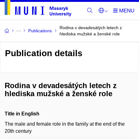
Rodina v devadesátých letech z
Publications
hlediska mužské a ženské role
Publication details
Rodina v devadesátých letech z
hlediska mužské a ženské role
Title in English
The male and female role in the family at the end of the
20th century