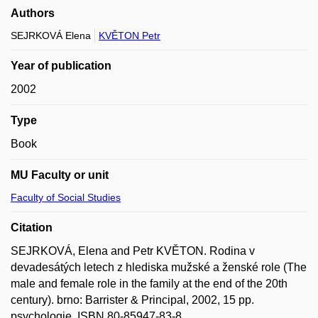
Authors
SEJRKOVÁ Elena
KVĚTON Petr
Year of publication
2002
Type
Book
MU Faculty or unit
Faculty of Social Studies
Citation
SEJRKOVÁ, Elena and Petr KVĚTON. Rodina v
devadesátých letech z hlediska mužské a ženské role (The
male and female role in the family at the end of the 20th
century). brno: Barrister & Principal, 2002, 15 pp.
psychologie. ISBN 80-85947-83-8.