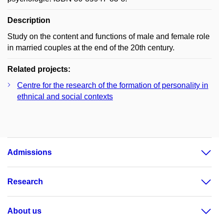
Description
Study on the content and functions of male and female role
in married couples at the end of the 20th century.
Related projects:
Centre for the research of the formation of personality in
ethnical and social contexts
Admissions
Research
About us