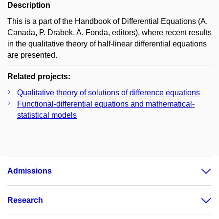
Description
This is a part of the Handbook of Differential Equations (A.
Canada, P. Drabek, A. Fonda, editors), where recent results
in the qualitative theory of half-linear differential equations
are presented.
Related projects:
Qualitative theory of solutions of difference equations
Functional-differential equations and mathematical-
statistical models
Admissions
Research