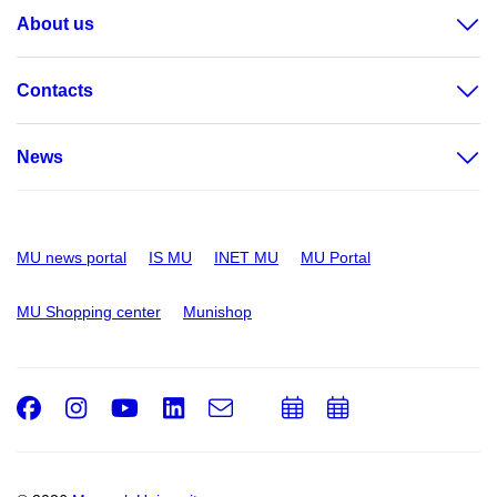
About us
Contacts
News
MU news portal
IS MU
INET MU
MU Portal
MU Shopping center
Munishop
Facebook
Instagram
Youtube
LinkedIn
e-
Add
Add
Email
mail
to
to
calendar
calendar