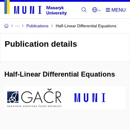
Publications
Half-Linear Differential Equations
Publication details
Half-Linear Differential Equations