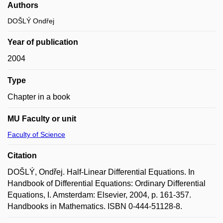
Authors
DOŠLÝ Ondřej
Year of publication
2004
Type
Chapter in a book
MU Faculty or unit
Faculty of Science
Citation
DOŠLÝ, Ondřej. Half-Linear Differential Equations. In
Handbook of Differential Equations: Ordinary Differential
Equations, I. Amsterdam: Elsevier, 2004, p. 161-357.
Handbooks in Mathematics. ISBN 0-444-51128-8.